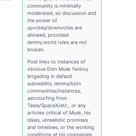
community is minimally
moderated, so discussion and
the power of
upvotes/downvotes are
allowed, provided
lemmy.world rules are not
broken.
Post links to instances of
obvious Elon Musk fanboy
brigading in default
subreddits, lemmy/kbin
communities/instances,
astroturfing from
Tesla/SpaceX/etc., or any
articles critical of Musk, his
ideas, unrealistic promises
and timelines, or the working
conditions at his companies.