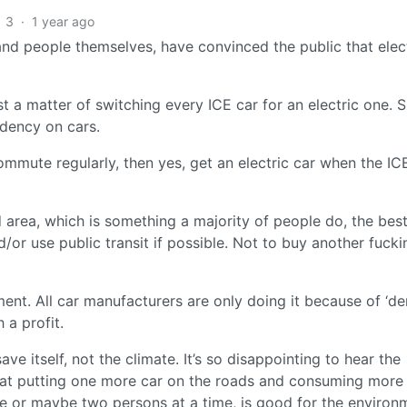
3
·
1 year ago
, and people themselves, have convinced the public that elec
ust a matter of switching every ICE car for an electric one. 
ndency on cars.
ommute regularly, then yes, get an electric car when the IC
zed area, which is something a majority of people do, the be
/or use public transit if possible. Not to buy another fucki
nment. All car manufacturers are only doing it because of ‘d
 a profit.
ave itself, not the climate. It’s so disappointing to hear the
hat putting one more car on the roads and consuming more
 or maybe two persons at a time, is good for the environ