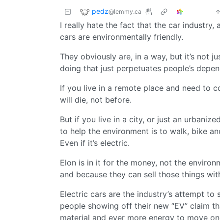
pedz
@lemmy.ca
I really hate the fact that the car industry
cars are environmentally friendly.
They obviously are, in a way, but it’s not j
doing that just perpetuates people’s depe
If you live in a remote place and need to c
will die, not before.
But if you live in a city, or just an urbani
to help the environment is to walk, bike and
Even if it’s electric.
Elon is in it for the money, not the enviro
and because they can sell those things with
Electric cars are the industry’s attempt to s
people showing off their new “EV” claim t
material and ever more energy to move one