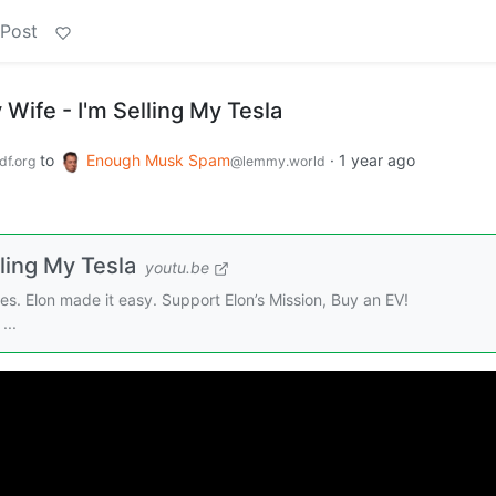
 Post
Wife - I'm Selling My Tesla
to
Enough Musk Spam
·
1 year ago
f.org
@lemmy.world
ling My Tesla
youtu.be
les. Elon made it easy. Support Elon’s Mission, Buy an EV!
...