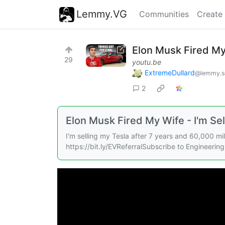
Lemmy.VG
Communities
Create
Elon Musk Fired My 
29
youtu.be
ExtremeDullard
@lemmy.sd
2
Elon Musk Fired My Wife - I'm Sel
I'm selling my Tesla after 7 years and 60,000 mi
https://bit.ly/EVReferralSubscribe to Engineering 