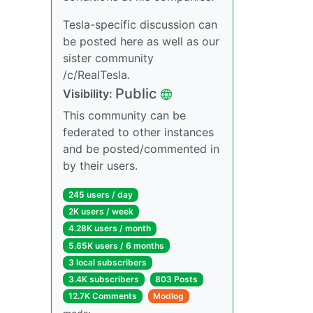
Tesla-specific discussion can
be posted here as well as our
sister community
/c/RealTesla.
Public
Visibility:
This community can be
federated to other instances
and be posted/commented in
by their users.
245 users / day
2K users / week
4.28K users / month
5.65K users / 6 months
3 local subscribers
3.4K subscribers
803 Posts
12.7K Comments
Modlog