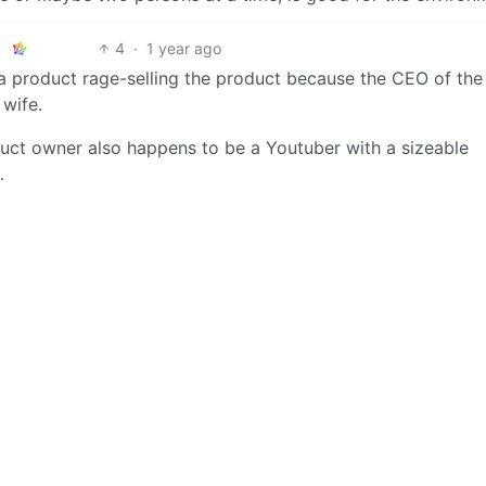
4
·
1 year ago
of a product rage-selling the product because the CEO of the
wife.
roduct owner also happens to be a Youtuber with a sizeable
…