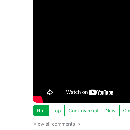
Hot
Top
Controversial
New
Ol
View all comments ➔