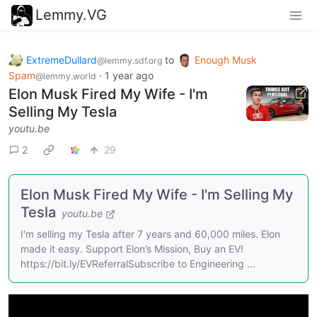
Lemmy.VG
ExtremeDullard
to
Enough Musk
@lemmy.sdf.org
Spam
·
1 year ago
@lemmy.world
Elon Musk Fired My Wife - I'm
Selling My Tesla
youtu.be
2
29
Elon Musk Fired My Wife - I'm Selling My
Tesla
youtu.be
I'm selling my Tesla after 7 years and 60,000 miles. Elon
made it easy. Support Elon’s Mission, Buy an EV!
https://bit.ly/EVReferralSubscribe to Engineering ...