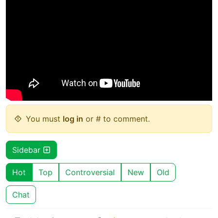
You must
log in
or # to comment.
Sidebar
Hot
Top
Controversial
New
Old
Chat