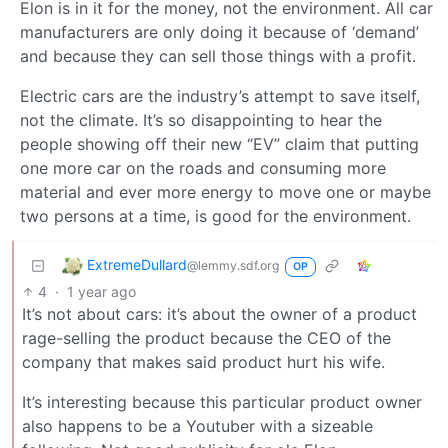
Elon is in it for the money, not the environment. All car
manufacturers are only doing it because of ‘demand’
and because they can sell those things with a profit.
Electric cars are the industry’s attempt to save itself,
not the climate. It’s so disappointing to hear the
people showing off their new “EV” claim that putting
one more car on the roads and consuming more
material and ever more energy to move one or maybe
two persons at a time, is good for the environment.
ExtremeDullard
@lemmy.sdf.org
OP
4
·
1 year ago
It’s not about cars: it’s about the owner of a product
rage-selling the product because the CEO of the
company that makes said product hurt his wife.
It’s interesting because this particular product owner
also happens to be a Youtuber with a sizeable