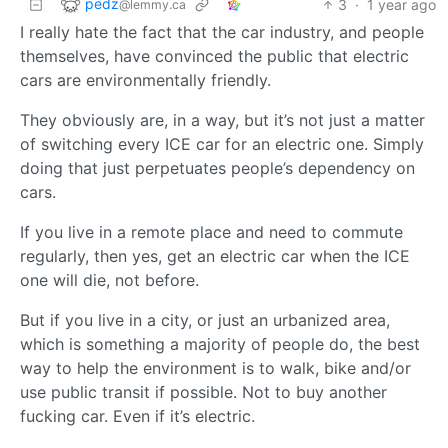
pedz
3
·
1 year ago
@lemmy.ca
I really hate the fact that the car industry, and people
themselves, have convinced the public that electric
cars are environmentally friendly.
They obviously are, in a way, but it’s not just a matter
of switching every ICE car for an electric one. Simply
doing that just perpetuates people’s dependency on
cars.
If you live in a remote place and need to commute
regularly, then yes, get an electric car when the ICE
one will die, not before.
But if you live in a city, or just an urbanized area,
which is something a majority of people do, the best
way to help the environment is to walk, bike and/or
use public transit if possible. Not to buy another
fucking car. Even if it’s electric.