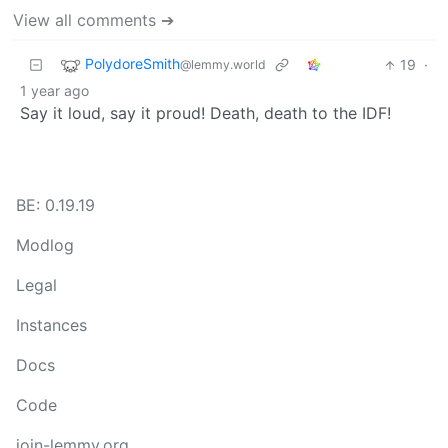
View all comments ➔
PolydoreSmith
19
·
@lemmy.world
1 year ago
Say it loud, say it proud! Death, death to the IDF!
BE: 0.19.19
Modlog
Legal
Instances
Docs
Code
join-lemmy.org