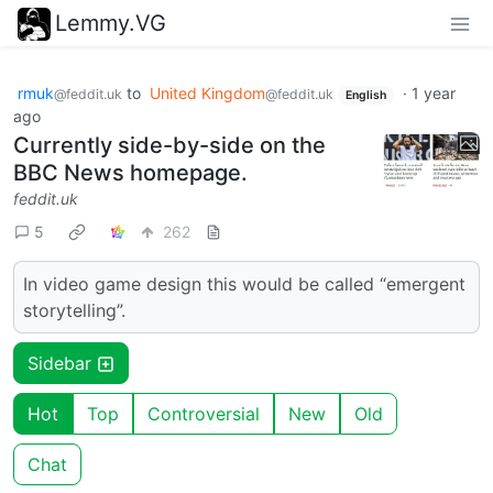
Lemmy.VG
rmuk
to
United Kingdom
·
1 year
@feddit.uk
@feddit.uk
English
ago
Currently side-by-side on the
BBC News homepage.
feddit.uk
5
262
In video game design this would be called “emergent
storytelling”.
Sidebar
Hot
Top
Controversial
New
Old
Chat