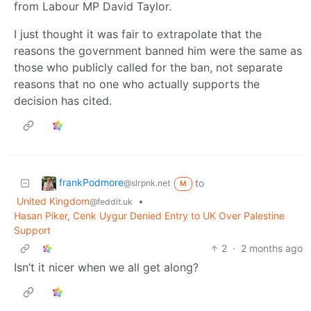
from Labour MP David Taylor.
I just thought it was fair to extrapolate that the
reasons the government banned him were the same as
those who publicly called for the ban, not separate
reasons that no one who actually supports the
decision has cited.
frankPodmore
to
@slrpnk.net
M
United Kingdom
•
@feddit.uk
Hasan Piker, Cenk Uygur Denied Entry to UK Over Palestine
Support
2
·
2 months ago
Isn’t it nicer when we all get along?