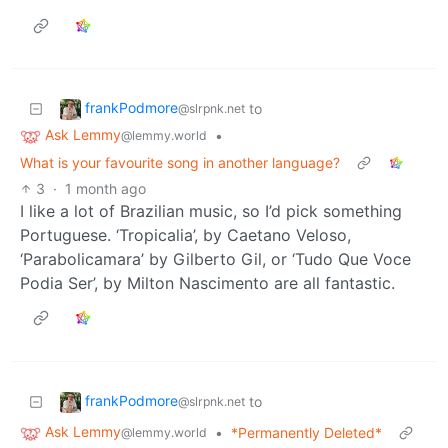
frankPodmore
to
@slrpnk.net
Ask Lemmy
•
@lemmy.world
What is your favourite song in another language?
3
·
1 month ago
I like a lot of Brazilian music, so I’d pick something
Portuguese. ‘Tropicalia’, by Caetano Veloso,
‘Parabolicamara’ by Gilberto Gil, or ‘Tudo Que Voce
Podia Ser’, by Milton Nascimento are all fantastic.
frankPodmore
to
@slrpnk.net
Ask Lemmy
•
*Permanently Deleted*
@lemmy.world