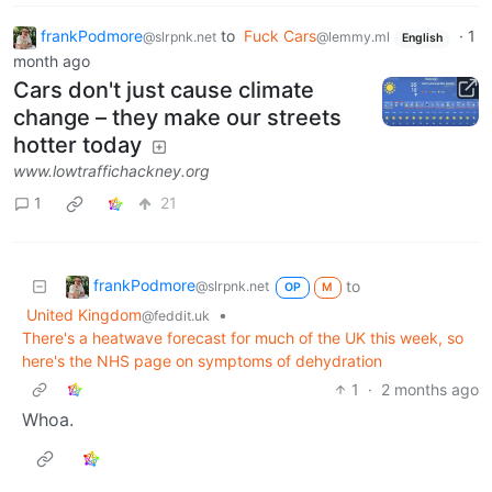
frankPodmore
to
Fuck Cars
·
1
@slrpnk.net
@lemmy.ml
English
month ago
Cars don't just cause climate
change – they make our streets
hotter today
www.lowtraffichackney.org
1
21
frankPodmore
to
@slrpnk.net
OP
M
United Kingdom
•
@feddit.uk
There's a heatwave forecast for much of the UK this week, so
here's the NHS page on symptoms of dehydration
1
·
2 months ago
Whoa.