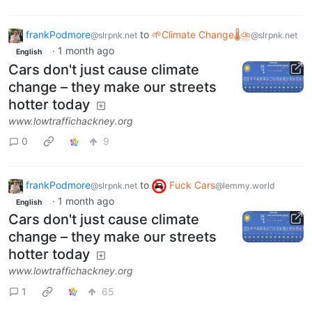
frankPodmore
to
🌱Climate Change🌡⛈
@slrpnk.net
@slrpnk.net
·
1 month ago
English
Cars don't just cause climate
change – they make our streets
hotter today
www.lowtraffichackney.org
0
9
frankPodmore
to
Fuck Cars
@slrpnk.net
@lemmy.world
·
1 month ago
English
Cars don't just cause climate
change – they make our streets
hotter today
www.lowtraffichackney.org
1
65