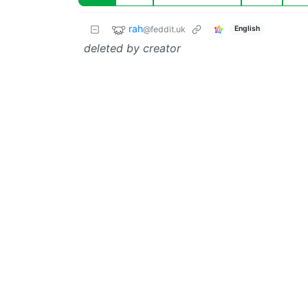
rah
@feddit.uk
English
deleted by creator