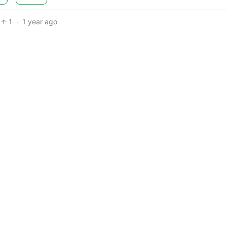
1
·
1 year ago