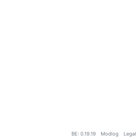
BE: 0.19.19
Modlog
Legal