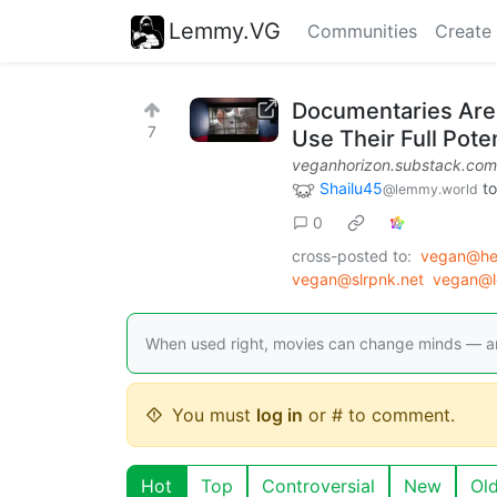
Lemmy.VG
Communities
Create
Documentaries Are 
7
Use Their Full Poten
veganhorizon.substack.com
Shailu45
t
@lemmy.world
0
cross-posted to:
vegan@he
vegan@slrpnk.net
vegan@l
When used right, movies can change minds — an
You must
log in
or # to comment.
Hot
Top
Controversial
New
Ol