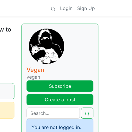
Login
Sign Up
w to
Vegan
vegan
Subscribe
Create a post
You are not logged in.