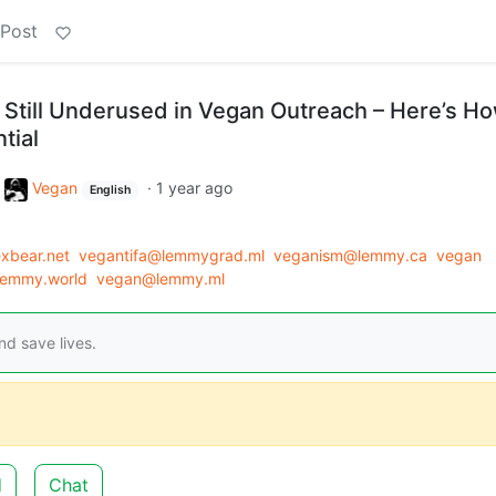
 Post
Still Underused in Vegan Outreach – Here’s Ho
tial
o
Vegan
·
1 year ago
English
xbear.net
vegantifa@lemmygrad.ml
veganism@lemmy.ca
vegan
emmy.world
vegan@lemmy.ml
d save lives.
d
Chat