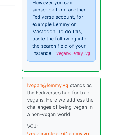
However you can
subscribe from another
Fediverse account, for
example Lemmy or
Mastodon. To do this,
paste the following into
the search field of your
instance:
!vegan@lemmy.vg
!vegan@lemmy.vg
stands as
the Fediverse’s hub for true
vegans. Here we address the
challenges of being vegan in
a non-vegan world.
VCJ:
!vegancirclejerk@lemmy.vg