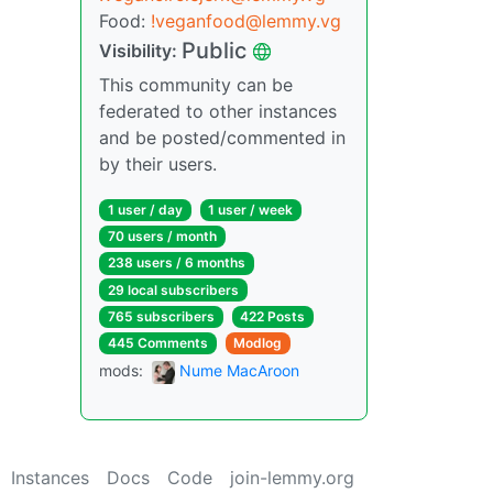
Food:
!veganfood@lemmy.vg
Public
Visibility:
This community can be
federated to other instances
and be posted/commented in
by their users.
1 user / day
1 user / week
70 users / month
238 users / 6 months
29 local subscribers
765 subscribers
422 Posts
445 Comments
Modlog
mods:
Nume MacAroon
Instances
Docs
Code
join-lemmy.org