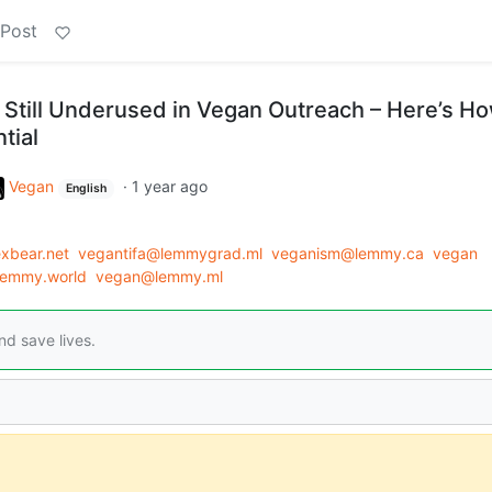
 Post
Still Underused in Vegan Outreach – Here’s Ho
tial
Vegan
·
1 year ago
English
xbear.net
vegantifa@lemmygrad.ml
veganism@lemmy.ca
vegan
emmy.world
vegan@lemmy.ml
d save lives.