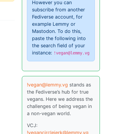
However you can
subscribe from another
Fediverse account, for
example Lemmy or
Mastodon. To do this,
paste the following into
the search field of your
instance:
!vegan@lemmy.vg
!vegan@lemmy.vg
stands as
the Fediverse’s hub for true
vegans. Here we address the
challenges of being vegan in
a non-vegan world.
VCJ:
!vegancirclejerk@lemmy.vg