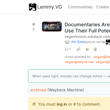
Lemmy.VG
Communities
Create
Documentaries Are 
4
Use Their Full Poten
veganhorizon.substack.com
Jim East
to
@slrpnk.net
1
cross-posted to:
vegan@he
vegan@slrpnk.net
vegan@l
When used right, movies can change minds — an
archived
(Wayback Machine)
You must
log in
or # to comment.