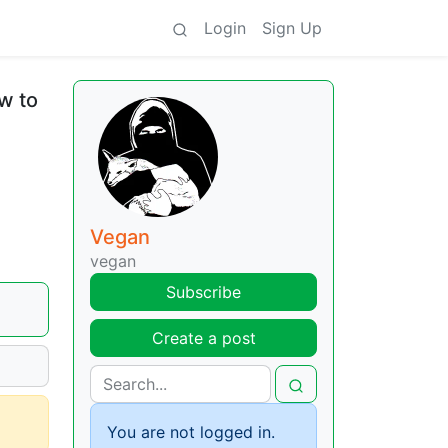
Login
Sign Up
w to
Vegan
vegan
Subscribe
Create a post
You are not logged in.