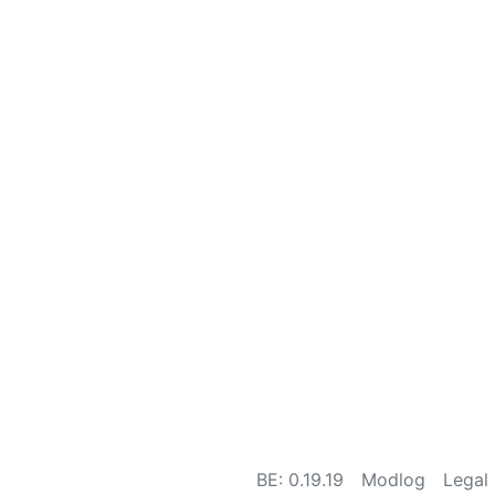
BE: 0.19.19
Modlog
Legal