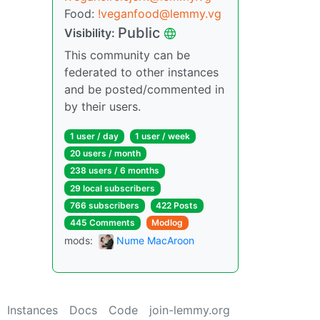
Food:
!veganfood@lemmy.vg
Public
Visibility:
This community can be
federated to other instances
and be posted/commented in
by their users.
1 user / day
1 user / week
20 users / month
238 users / 6 months
29 local subscribers
766 subscribers
422 Posts
445 Comments
Modlog
mods:
Nume MacAroon
Instances
Docs
Code
join-lemmy.org