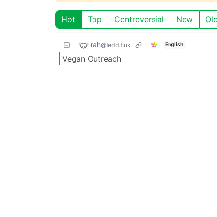
Hot
Top
Controversial
New
Ol
rah
@feddit.uk
English
Vegan Outreach