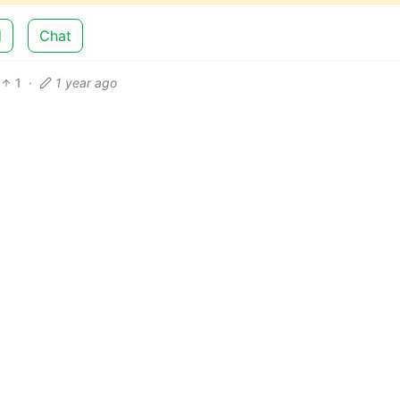
d
Chat
1
·
1 year ago