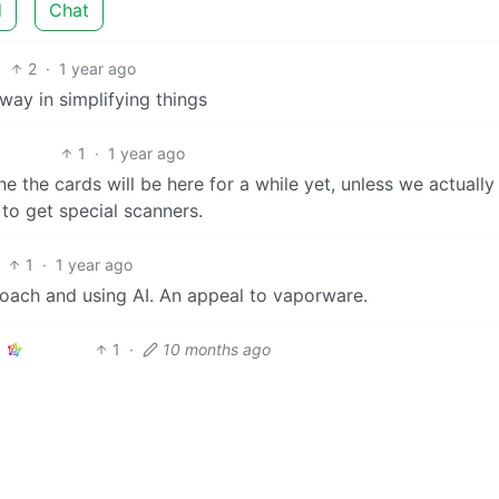
d
Chat
2
·
1 year ago
ay in simplifying things
1
·
1 year ago
ine the cards will be here for a while yet, unless we actually
to get special scanners.
1
·
1 year ago
oach and using AI. An appeal to vaporware.
1
·
10 months ago