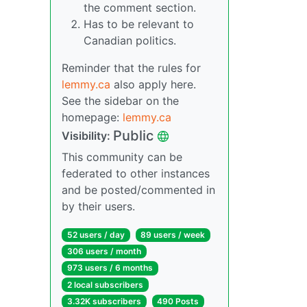
the comment section.
Has to be relevant to
Canadian politics.
Reminder that the rules for
lemmy.ca
also apply here.
See the sidebar on the
homepage:
lemmy.ca
Public
Visibility:
This community can be
federated to other instances
and be posted/commented in
by their users.
52 users / day
89 users / week
306 users / month
973 users / 6 months
2 local subscribers
3.32K subscribers
490 Posts