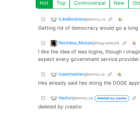
Hot
Top
Controversial
New
Ol
ILikeBoobies
@lemmy.ca
Getting rid of democracy would go a long w
Reckless_Moose
@ttrpg.network
I like the idea of less logins, though I imag
expect every government service provider 
toastmeister
@lemmy.ca
Hes already said hes doing the DOGE appr
Hastur
@lemmy.ca
deleted by creator
deleted by creator