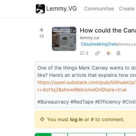
Lemmy.VG
Communities
Create
How could the Cana
18
lemmy.ca
CloudwalkingOwl
@lemmy.ca
3
One of the things Mark Carney wants to do 
like? Here’s an article that explains how o
https://open.substack.com/pub/billhulet/p
r=4ot1q2&showWelcomeOnShare=true
#Bureaucracy #RedTape #Efficiency #Civil
You must
log in
or # to comment.