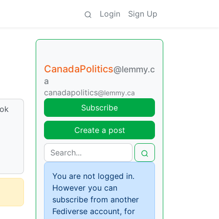
Login
Sign Up
CanadaPolitics
@lemmy.c
a
canadapolitics
@lemmy.ca
Subscribe
ook
Create a post
You are not logged in.
However you can
subscribe from another
Fediverse account, for