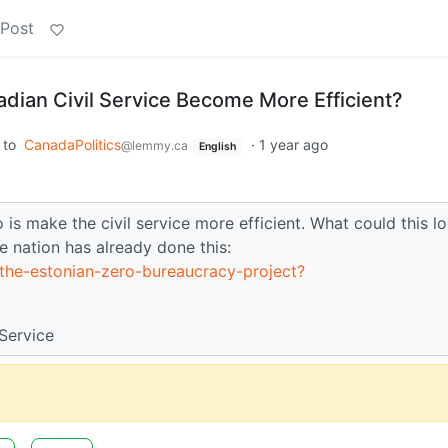
 Post
dian Civil Service Become More Efficient?
to
CanadaPolitics
·
1 year ago
@lemmy.ca
English
is make the civil service more efficient. What could this l
ne nation has already done this:
/the-estonian-zero-bureaucracy-project?
Service