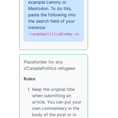
example Lemmy or
Mastodon. To do this,
paste the following into
the search field of your
instance:
!canadapolitics@lemmy.ca
Placeholder for any
r/CanadaPolitics refugees
Rules
Keep the original title
when submitting an
article. You can put your
own commentary in the
body of the post or in