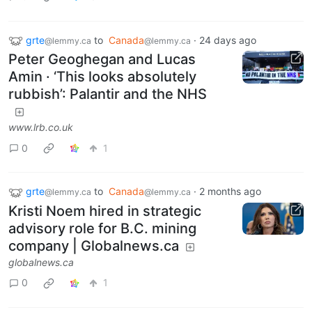
grte
to
Canada
·
24 days ago
@lemmy.ca
@lemmy.ca
Peter Geoghegan and Lucas
Amin · ‘This looks absolutely
rubbish’: Palantir and the NHS
www.lrb.co.uk
0
1
grte
to
Canada
·
2 months ago
@lemmy.ca
@lemmy.ca
Kristi Noem hired in strategic
advisory role for B.C. mining
company | Globalnews.ca
globalnews.ca
0
1