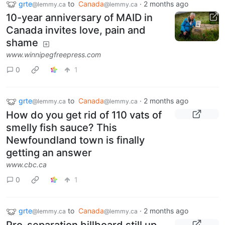
grte
to
Canada
·
2 months ago
@lemmy.ca
@lemmy.ca
10-year anniversary of MAID in
Canada invites love, pain and
shame
www.winnipegfreepress.com
0
1
grte
to
Canada
·
2 months ago
@lemmy.ca
@lemmy.ca
How do you get rid of 110 vats of
smelly fish sauce? This
Newfoundland town is finally
getting an answer
www.cbc.ca
0
1
grte
to
Canada
·
2 months ago
@lemmy.ca
@lemmy.ca
Pro-separation billboard still up