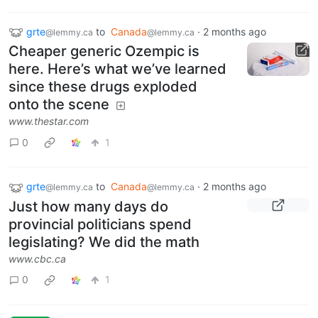
grte
to
Canada
·
2 months ago
@lemmy.ca
@lemmy.ca
Cheaper generic Ozempic is
here. Here’s what we’ve learned
since these drugs exploded
onto the scene
www.thestar.com
0
1
grte
to
Canada
·
2 months ago
@lemmy.ca
@lemmy.ca
Just how many days do
provincial politicians spend
legislating? We did the math
www.cbc.ca
0
1