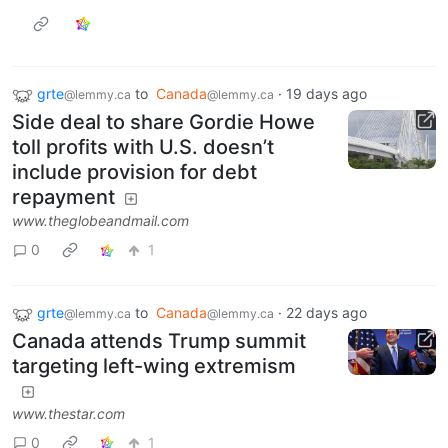
grte
to
Canada
·
19 days ago
@lemmy.ca
@lemmy.ca
Side deal to share Gordie Howe
toll profits with U.S. doesn’t
include provision for debt
repayment
www.theglobeandmail.com
0
1
grte
to
Canada
·
22 days ago
@lemmy.ca
@lemmy.ca
Canada attends Trump summit
targeting left-wing extremism
www.thestar.com
0
1