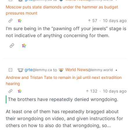
Moscow puts state diamonds under the hammer as budget
pressures mount
57
·
10 days ago
I’m sure being in the “pawning off your jewels” stage is
not indicative of anything concerning for them.
grte
World News
to
•
@lemmy.ca
@lemmy.world
Andrew and Tristan Tate to remain in jail until next extradition
hearing
132
·
10 days ago
The brothers have repeatedly denied wrongdoing.
At least one of them has repeatedly bragged about
their wrongdoing on video, and given instructions for
others on how to also do that wrongdoing, so…