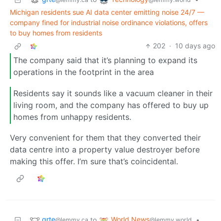
Michigan residents sue AI data center emitting noise 24/7 —
company fined for industrial noise ordinance violations, offers
to buy homes from residents
202
·
10 days ago
The company said that it’s planning to expand its
operations in the footprint in the area
Residents say it sounds like a vacuum cleaner in their
living room, and the company has offered to buy up
homes from unhappy residents.
Very convenient for them that they converted their
data centre into a property value destroyer before
making this offer. I’m sure that’s coincidental.
grte
World News
to
•
@lemmy.ca
@lemmy.world