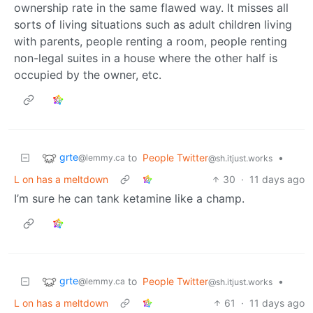
ownership rate in the same flawed way. It misses all
sorts of living situations such as adult children living
with parents, people renting a room, people renting
non-legal suites in a house where the other half is
occupied by the owner, etc.
grte
to
People Twitter
•
@lemmy.ca
@sh.itjust.works
L on has a meltdown
30
·
11 days ago
I’m sure he can tank ketamine like a champ.
grte
to
People Twitter
•
@lemmy.ca
@sh.itjust.works
L on has a meltdown
61
·
11 days ago