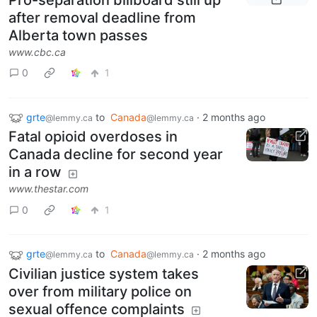
after removal deadline from
Alberta town passes
www.cbc.ca
0
1
grte
to
Canada
·
2 months ago
@lemmy.ca
@lemmy.ca
Fatal opioid overdoses in
Canada decline for second year
in a row
www.thestar.com
0
1
grte
to
Canada
·
2 months ago
@lemmy.ca
@lemmy.ca
Civilian justice system takes
over from military police on
sexual offence complaints