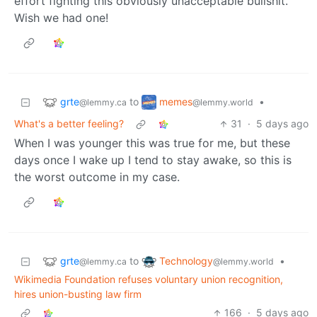
effort fighting this obviously unacceptable bullshit.
Wish we had one!
grte
memes
to
•
@lemmy.ca
@lemmy.world
What's a better feeling?
31
·
5 days ago
When I was younger this was true for me, but these
days once I wake up I tend to stay awake, so this is
the worst outcome in my case.
grte
Technology
to
•
@lemmy.ca
@lemmy.world
Wikimedia Foundation refuses voluntary union recognition,
hires union-busting law firm
166
·
5 days ago