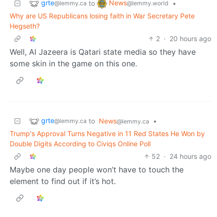
grte
News
to
•
@lemmy.ca
@lemmy.world
Why are US Republicans losing faith in War Secretary Pete
Hegseth?
2
·
20 hours ago
Well, Al Jazeera is Qatari state media so they have
some skin in the game on this one.
grte
to
News
•
@lemmy.ca
@lemmy.ca
Trump's Approval Turns Negative in 11 Red States He Won by
Double Digits According to Civiqs Online Poll
52
·
24 hours ago
Maybe one day people won’t have to touch the
element to find out if it’s hot.