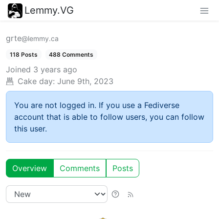
Lemmy.VG
grte
@lemmy.ca
118 Posts
488 Comments
Joined
3 years ago
Cake day:
June 9th, 2023
You are not logged in. If you use a Fediverse
account that is able to follow users, you can follow
this user.
Overview
Comments
Posts