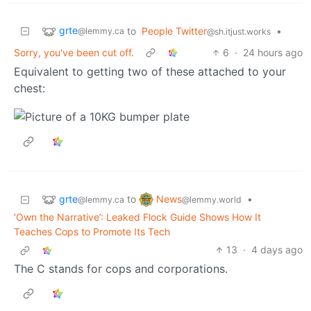
grte
to
People Twitter
•
@lemmy.ca
@sh.itjust.works
Sorry, you've been cut off.
6
·
24 hours ago
Equivalent to getting two of these attached to your
chest:
grte
News
to
•
@lemmy.ca
@lemmy.world
‘Own the Narrative’: Leaked Flock Guide Shows How It
Teaches Cops to Promote Its Tech
13
·
4 days ago
The C stands for cops and corporations.