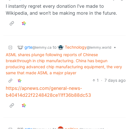
I instantly regret every donation I’ve made to
Wikipedia, and won’t be making more in the future.
grte
Technology
to
•
@lemmy.ca
@lemmy.world
ASML shares plunge following reports of Chinese
breakthrough in chip manufacturing. China has begun
producing advanced chip manufacturing equipment, the very
same that made ASML a major player
1
·
7 days ago
https://apnews.com/general-news-
b40414d22f2248428ce11ff36b88dc53