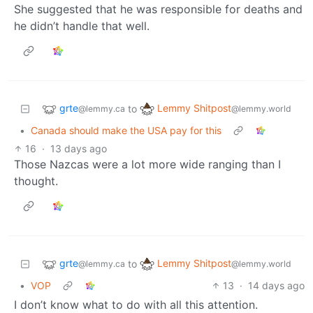
She suggested that he was responsible for deaths and
he didn’t handle that well.
grte
Lemmy Shitpost
to
@lemmy.ca
@lemmy.world
•
Canada should make the USA pay for this
16
·
13 days ago
Those Nazcas were a lot more wide ranging than I
thought.
grte
Lemmy Shitpost
to
@lemmy.ca
@lemmy.world
•
VOP
13
·
14 days ago
I don’t know what to do with all this attention.