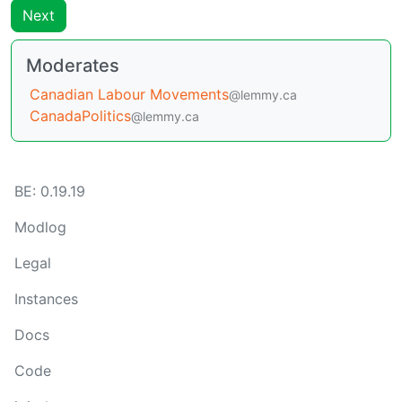
Next
Moderates
Canadian Labour Movements
@lemmy.ca
CanadaPolitics
@lemmy.ca
BE: 0.19.19
Modlog
Legal
Instances
Docs
Code