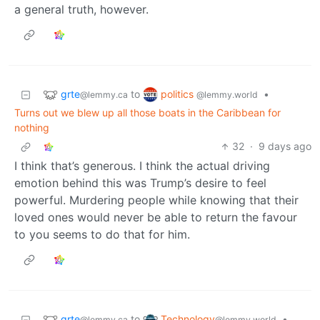
a general truth, however.
grte
politics
to
•
@lemmy.ca
@lemmy.world
Turns out we blew up all those boats in the Caribbean for
nothing
32
·
9 days ago
I think that’s generous. I think the actual driving
emotion behind this was Trump’s desire to feel
powerful. Murdering people while knowing that their
loved ones would never be able to return the favour
to you seems to do that for him.
grte
Technology
to
•
@lemmy.ca
@lemmy.world