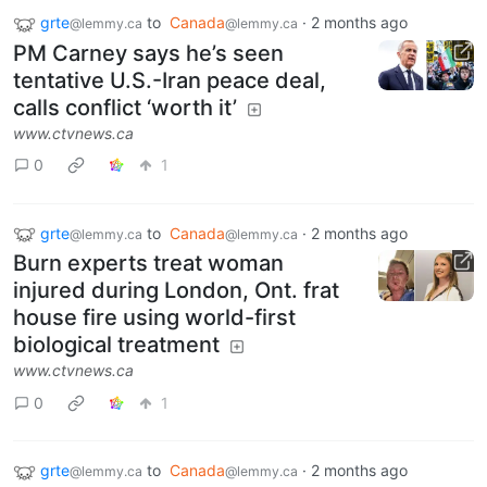
grte
to
Canada
·
2 months ago
@lemmy.ca
@lemmy.ca
PM Carney says he’s seen
tentative U.S.-Iran peace deal,
calls conflict ‘worth it’
www.ctvnews.ca
0
1
grte
to
Canada
·
2 months ago
@lemmy.ca
@lemmy.ca
Burn experts treat woman
injured during London, Ont. frat
house fire using world-first
biological treatment
www.ctvnews.ca
0
1
grte
to
Canada
·
2 months ago
@lemmy.ca
@lemmy.ca