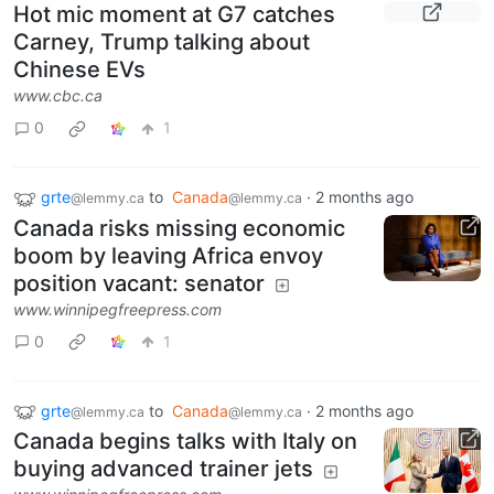
Hot mic moment at G7 catches
Carney, Trump talking about
Chinese EVs
www.cbc.ca
0
1
grte
to
Canada
·
2 months ago
@lemmy.ca
@lemmy.ca
Canada risks missing economic
boom by leaving Africa envoy
position vacant: senator
www.winnipegfreepress.com
0
1
grte
to
Canada
·
2 months ago
@lemmy.ca
@lemmy.ca
Canada begins talks with Italy on
buying advanced trainer jets