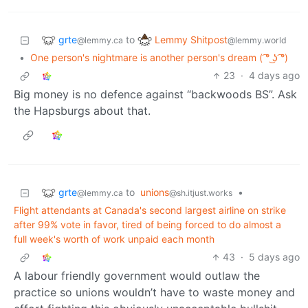
grte
Lemmy Shitpost
to
@lemmy.ca
@lemmy.world
•
One person's nightmare is another person's dream ( ͡° ͜ʖ ͡°)
23
·
4 days ago
Big money is no defence against “backwoods BS”. Ask
the Hapsburgs about that.
grte
to
unions
•
@lemmy.ca
@sh.itjust.works
Flight attendants at Canada's second largest airline on strike
after 99% vote in favor, tired of being forced to do almost a
full week's worth of work unpaid each month
43
·
5 days ago
A labour friendly government would outlaw the
practice so unions wouldn’t have to waste money and