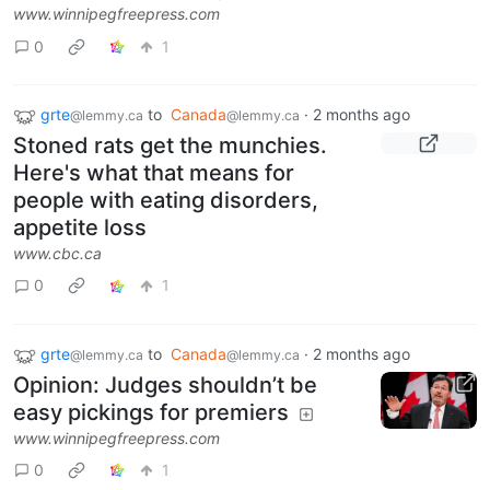
www.winnipegfreepress.com
0
1
grte
to
Canada
·
2 months ago
@lemmy.ca
@lemmy.ca
Stoned rats get the munchies.
Here's what that means for
people with eating disorders,
appetite loss
www.cbc.ca
0
1
grte
to
Canada
·
2 months ago
@lemmy.ca
@lemmy.ca
Opinion: Judges shouldn’t be
easy pickings for premiers
www.winnipegfreepress.com
0
1