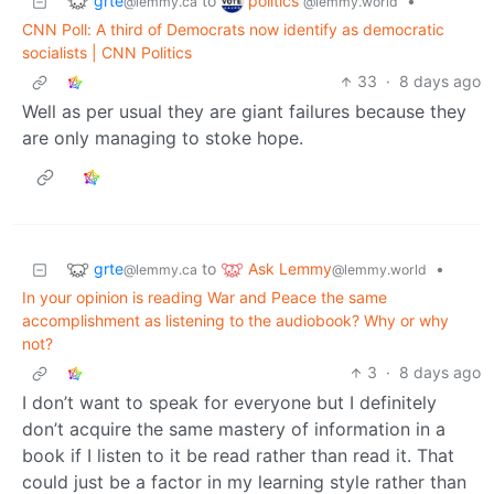
grte
politics
to
•
@lemmy.ca
@lemmy.world
CNN Poll: A third of Democrats now identify as democratic
socialists | CNN Politics
33
·
8 days ago
Well as per usual they are giant failures because they
are only managing to stoke hope.
grte
Ask Lemmy
to
•
@lemmy.ca
@lemmy.world
In your opinion is reading War and Peace the same
accomplishment as listening to the audiobook? Why or why
not?
3
·
8 days ago
I don’t want to speak for everyone but I definitely
don’t acquire the same mastery of information in a
book if I listen to it be read rather than read it. That
could just be a factor in my learning style rather than