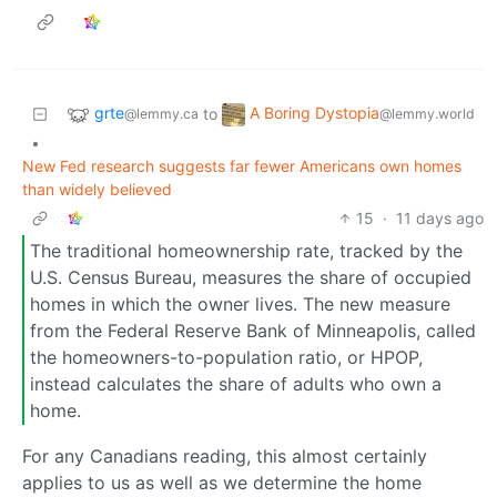
grte
A Boring Dystopia
to
@lemmy.ca
@lemmy.world
•
New Fed research suggests far fewer Americans own homes
than widely believed
15
·
11 days ago
The traditional homeownership rate, tracked by the
U.S. Census Bureau, measures the share of occupied
homes in which the owner lives. The new measure
from the Federal Reserve Bank of Minneapolis, called
the homeowners-to-population ratio, or HPOP,
instead calculates the share of adults who own a
home.
For any Canadians reading, this almost certainly
applies to us as well as we determine the home