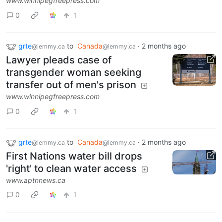
www.winnipegfreepress.com
0
1
grte
to
Canada
·
2 months ago
@lemmy.ca
@lemmy.ca
Lawyer pleads case of
transgender woman seeking
transfer out of men's prison
www.winnipegfreepress.com
0
1
grte
to
Canada
·
2 months ago
@lemmy.ca
@lemmy.ca
First Nations water bill drops
'right' to clean water access
www.aptnnews.ca
0
1