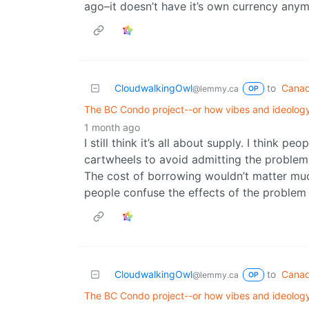
ago–it doesn’t have it’s own currency anym
CloudwalkingOwl
to
Canad
@lemmy.ca
OP
The BC Condo project--or how vibes and ideology
1 month ago
I still think it’s all about supply. I think 
cartwheels to avoid admitting the problem i
The cost of borrowing wouldn’t matter muc
people confuse the effects of the problem w
CloudwalkingOwl
to
Canad
@lemmy.ca
OP
The BC Condo project--or how vibes and ideology