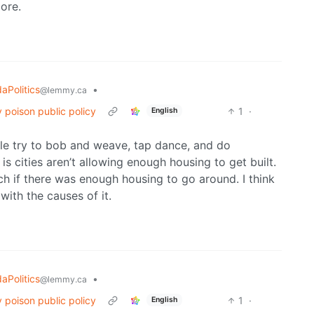
ore.
aPolitics
•
@lemmy.ca
 poison public policy
1
·
English
people try to bob and weave, tap dance, and do
s cities aren’t allowing enough housing to get built.
h if there was enough housing to go around. I think
ith the causes of it.
aPolitics
•
@lemmy.ca
 poison public policy
1
·
English