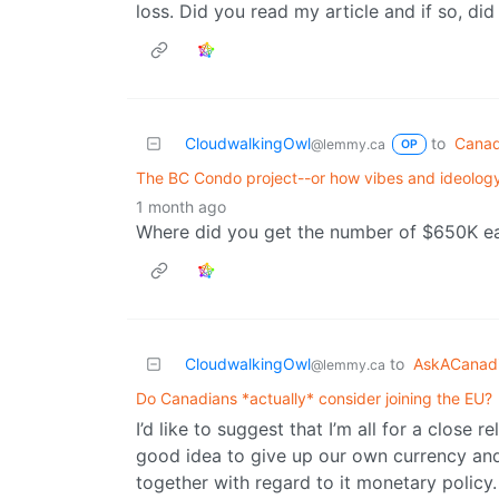
loss. Did you read my article and if so, di
CloudwalkingOwl
to
Canad
@lemmy.ca
OP
The BC Condo project--or how vibes and ideology
1 month ago
Where did you get the number of $650K ea
CloudwalkingOwl
to
AskACanad
@lemmy.ca
Do Canadians *actually* consider joining the EU?
I’d like to suggest that I’m all for a close 
good idea to give up our own currency and 
together with regard to it monetary policy