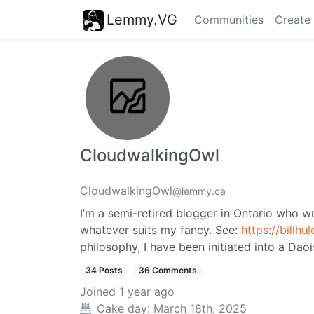
Lemmy.VG
Communities
Create
CloudwalkingOwl
CloudwalkingOwl
@lemmy.ca
I’m a semi-retired blogger in Ontario who wr
whatever suits my fancy. See:
https://billhu
philosophy, I have been initiated into a Daoi
34 Posts
36 Comments
Joined
1 year ago
Cake day:
March 18th, 2025