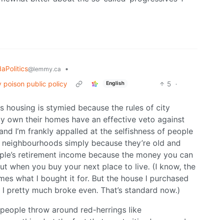
aPolitics
•
@lemmy.ca
 poison public policy
5
·
English
 is housing is stymied because the rules of city
y own their homes have an effective veto against
nd I’m frankly appalled at the selfishness of people
r neighbourhoods simply because they’re old and
eople’s retirement income because the money you can
ut when you buy your next place to live. (I know, the
mes what I bought it for. But the house I purchased
t I pretty much broke even. That’s standard now.)
 people throw around red-herrings like