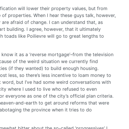
fication will lower their property values, but from
ue of properties. When I hear these guys talk, however,
ey are afraid of change. I can understand that, as
rt building. I agree, however, that it ultimately
oads like Poilievre will go to great lengths to
 know it as a ‘reverse mortgage’–from the television
cause of the weird situation we currently find
ties (if they wanted) to build enough housing.
st less, so there’s less incentive to loam money to
st word, but I’ve had some weird conversations with
ity where I used to live who refused to even
 everyone as one of the city’s official plan criteria.
 heaven-and-earth to get around reforms that were
abotaging the province when it tries to do
ewhat bitter about the so-called ‘progressives’ I