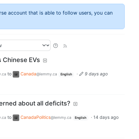
rse account that is able to follow users, you can
 Chinese EVs
to
Canada
·
9 days ago
.ca
@lemmy.ca
English
rned about all deficits?
to
CanadaPolitics
·
14 days ago
.ca
@lemmy.ca
English