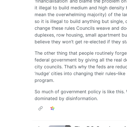
‘financialisation’ and blame the problem o
it illegal to build medium and high density 
mean the overwhelming majority) of the la
so it is illegal to build anything but sing
change these rules Councils weave and dodg
duplexes, row housing, small apartment bui
believe they won’t get re-elected if they s
The other thing that people routinely forget
federal government by giving all the real 
city councils. That’s why the feds are red
‘nudge’ cities into changing their rules–li
program.
So much of government policy is like this. 
dominated by disinformation.