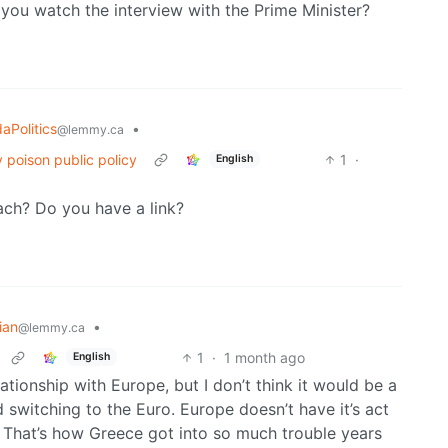
d you watch the interview with the Prime Minister?
aPolitics
•
@lemmy.ca
 poison public policy
1
·
English
ch? Do you have a link?
ian
•
@lemmy.ca
1
·
1 month ago
English
relationship with Europe, but I don’t think it would be a
switching to the Euro. Europe doesn’t have it’s act
. That’s how Greece got into so much trouble years