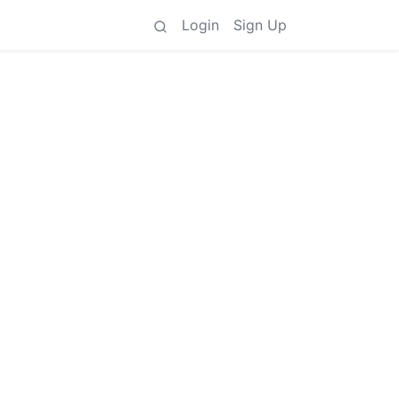
Login
Sign Up