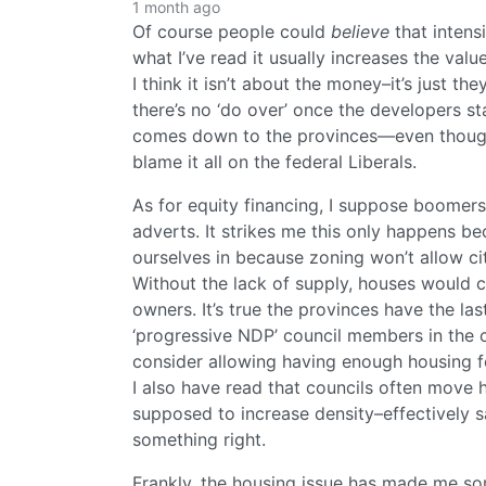
1 month ago
Of course people could
believe
that intensi
what I’ve read it usually increases the val
I think it isn’t about the money–it’s just th
there’s no ‘do over’ once the developers sta
comes down to the provinces—even though t
blame it all on the federal Liberals.
As for equity financing, I suppose boomers
adverts. It strikes me this only happens be
ourselves in because zoning won’t allow ci
Without the lack of supply, houses would co
owners. It’s true the provinces have the la
‘progressive NDP’ council members in the c
consider allowing having enough housing for
I also have read that councils often move
supposed to increase density–effectively s
something right.
Frankly, the housing issue has made me som