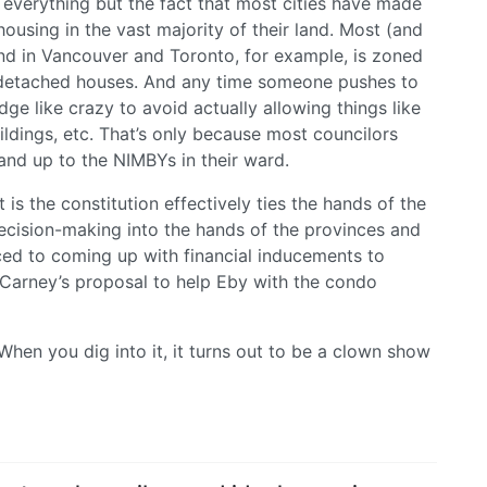
n everything but the fact that most cities have made
housing in the vast majority of their land. Most (and
nd in Vancouver and Toronto, for example, is zoned
le, detached houses. And any time someone pushes to
e like crazy to avoid actually allowing things like
ldings, etc. That’s only because most councilors
tand up to the NIMBYs in their ward.
 is the constitution effectively ties the hands of the
decision-making into the hands of the provinces and
uced to coming up with financial inducements to
ke Carney’s proposal to help Eby with the condo
When you dig into it, it turns out to be a clown show