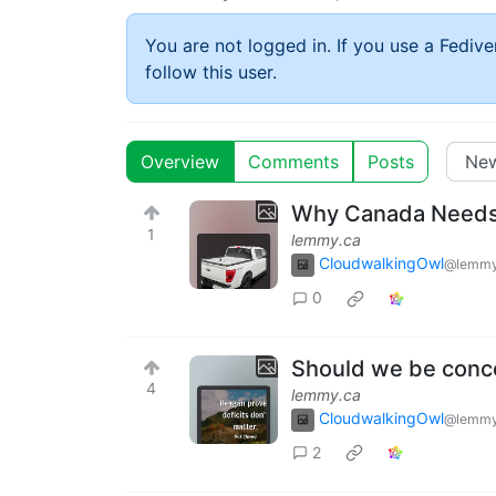
You are not logged in. If you use a Fedive
follow this user.
Overview
Comments
Posts
Why Canada Needs
1
lemmy.ca
CloudwalkingOwl
@lemmy
0
Should we be conce
4
lemmy.ca
CloudwalkingOwl
@lemmy
2