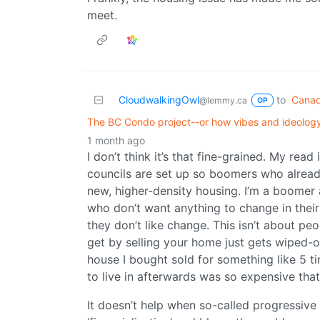
meet.
CloudwalkingOwl
to
Canad
@lemmy.ca
OP
The BC Condo project--or how vibes and ideology
1 month ago
I don’t think it’s that fine-grained. My read
councils are set up so boomers who alread
new, higher-density housing. I’m a boomer a
who don’t want anything to change in thei
they don’t like change. This isn’t about p
get by selling your home just gets wiped-o
house I bought sold for something like 5 ti
to live in afterwards was so expensive tha
It doesn’t help when so-called progressive