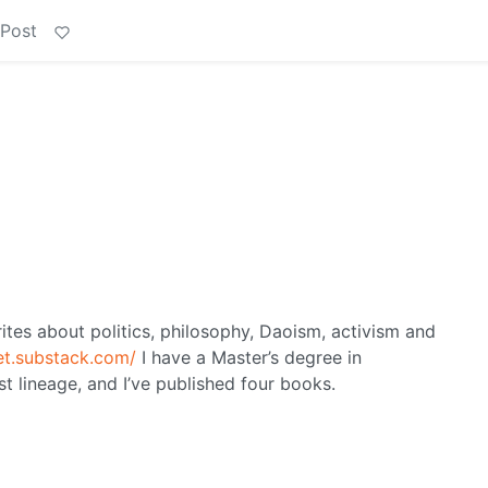
 Post
ites about politics, philosophy, Daoism, activism and
let.substack.com/
I have a Master’s degree in
st lineage, and I’ve published four books.