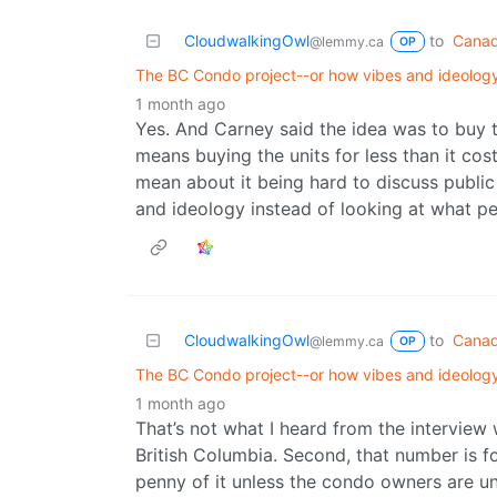
CloudwalkingOwl
to
Canad
@lemmy.ca
OP
The BC Condo project--or how vibes and ideology
1 month ago
Yes. And Carney said the idea was to buy t
means buying the units for less than it cost 
mean about it being hard to discuss public
and ideology instead of looking at what p
CloudwalkingOwl
to
Canad
@lemmy.ca
OP
The BC Condo project--or how vibes and ideology
1 month ago
That’s not what I heard from the interview
British Columbia. Second, that number is 
penny of it unless the condo owners are unde