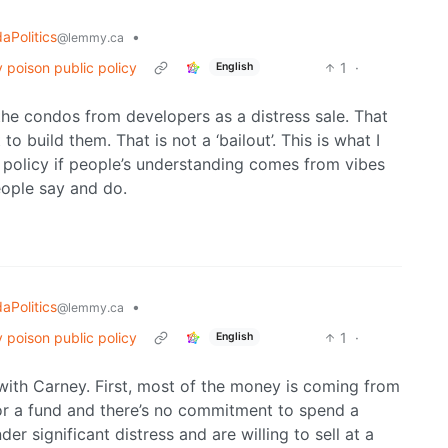
aPolitics
•
@lemmy.ca
 poison public policy
1
·
English
he condos from developers as a distress sale. That
to build them. That is not a ‘bailout’. This is what I
 policy if people’s understanding comes from vibes
eople say and do.
aPolitics
•
@lemmy.ca
 poison public policy
1
·
English
 with Carney. First, most of the money is coming from
for a fund and there’s no commitment to spend a
r significant distress and are willing to sell at a