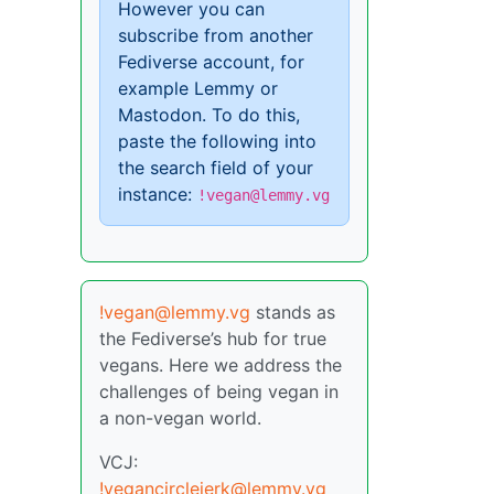
However you can
subscribe from another
Fediverse account, for
example Lemmy or
Mastodon. To do this,
paste the following into
the search field of your
instance:
!vegan@lemmy.vg
!vegan@lemmy.vg
stands as
the Fediverse’s hub for true
vegans. Here we address the
challenges of being vegan in
a non-vegan world.
VCJ:
!vegancirclejerk@lemmy.vg