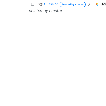
Sunshine
En
deleted by creator
deleted by creator