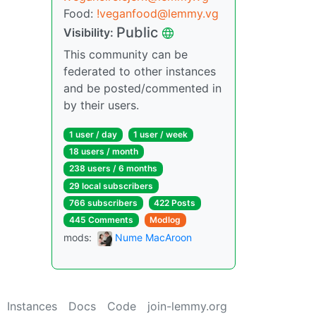
Food:
!veganfood@lemmy.vg
Public
Visibility:
This community can be
federated to other instances
and be posted/commented in
by their users.
1 user / day
1 user / week
18 users / month
238 users / 6 months
29 local subscribers
766 subscribers
422 Posts
445 Comments
Modlog
mods:
Nume MacAroon
Instances
Docs
Code
join-lemmy.org