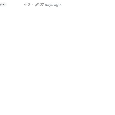
2
·
27 days ago
glish