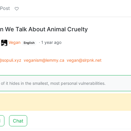
 Post
 We Talk About Animal Cruelty
o
Vegan
·
1 year ago
English
sopuli.xyz
veganism@lemmy.ca
vegan@slrpnk.net
of it hides in the smallest, most personal vulnerabilities.
d
Chat