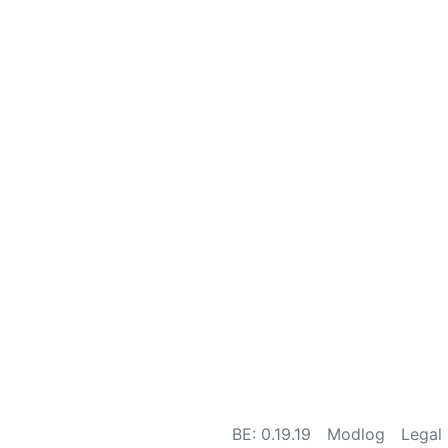
BE: 0.19.19
Modlog
Legal