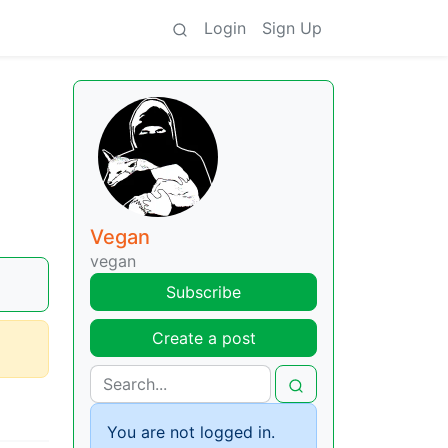
Login
Sign Up
Vegan
vegan
Subscribe
Create a post
You are not logged in.