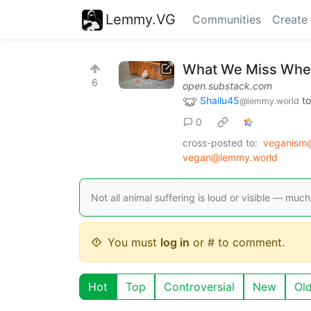
Lemmy.VG
Communities
Create
What We Miss When
6
open.substack.com
Shailu45
t
@lemmy.world
0
cross-posted to:
veganism@
vegan@lemmy.world
Not all animal suffering is loud or visible — much 
You must
log in
or # to comment.
Hot
Top
Controversial
New
Ol