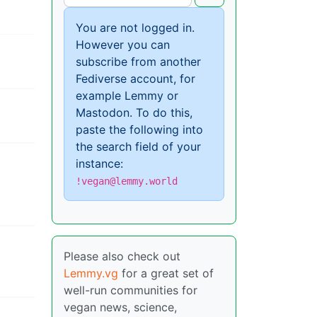
You are not logged in.
However you can
subscribe from another
Fediverse account, for
example Lemmy or
Mastodon. To do this,
paste the following into
the search field of your
instance:
!vegan@lemmy.world
Please also check out
Lemmy.vg
for a great set of
well-run communities for
vegan news, science,