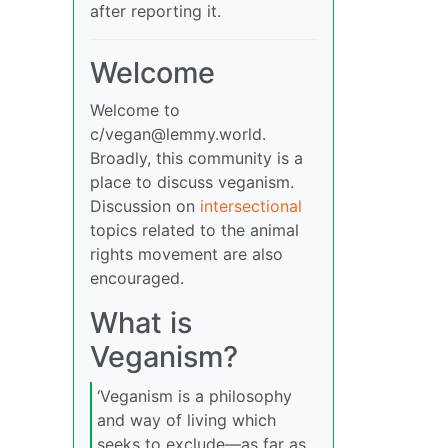
after reporting it.
Welcome
Welcome to
c/
vegan@lemmy.world
.
Broadly, this community is a
place to discuss veganism.
Discussion on
intersectional
topics related to the animal
rights movement are also
encouraged.
What is
Veganism?
‘Veganism is a philosophy
and way of living which
seeks to exclude—as far as