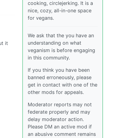
cooking, circlejerking. It is a
nice, cozy, all-in-one space
for vegans.
We ask that the you have an
understanding on what
t it
veganism is before engaging
in this community.
If you think you have been
banned erroneously, please
get in contact with one of the
other mods for appeals.
Moderator reports may not
federate properly and may
delay moderator action.
Please DM an active mod if
an abusive comment remains