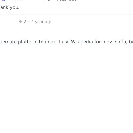
hank you.
2
·
1 year ago
ternate platform to imdb. I use Wikipedia for movie info, bu