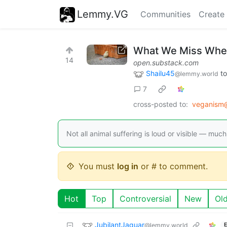
Lemmy.VG
Communities
Create
What We Miss When
14
open.substack.com
Shailu45
t
@lemmy.world
7
cross-posted to:
veganism@
Not all animal suffering is loud or visible — much 
You must
log in
or # to comment.
Hot
Top
Controversial
New
Ol
JubilantJaguar
@lemmy.world
E