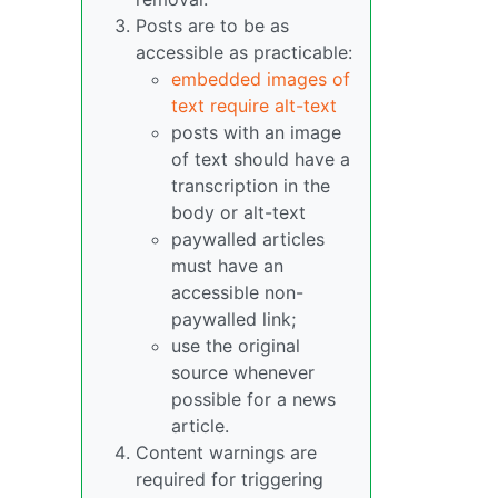
Posts are to be as
accessible as practicable:
embedded images of
text require alt-text
posts with an image
of text should have a
transcription in the
body or alt-text
paywalled articles
must have an
accessible non-
paywalled link;
use the original
source whenever
possible for a news
article.
Content warnings are
required for triggering