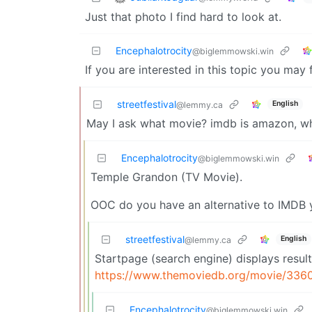
Just that photo I find hard to look at.
Encephalotrocity
@biglemmowski.win
If you are interested in this topic you may
streetfestival
English
@lemmy.ca
May I ask what movie? imdb is amazon, wh
Encephalotrocity
@biglemmowski.win
Temple Grandon (TV Movie).
OOC do you have an alternative to IMDB 
streetfestival
English
@lemmy.ca
Startpage (search engine) displays result
https://www.themoviedb.org/movie/336
Encephalotrocity
@biglemmowski.win