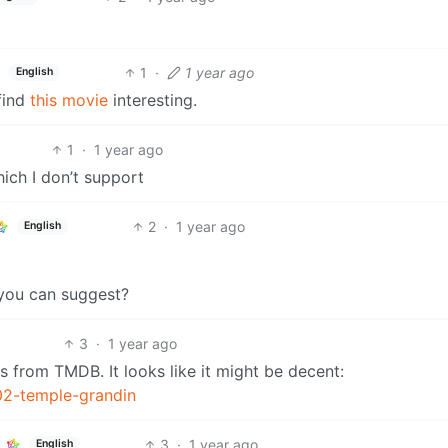
1
·
1 year ago
English
 find
this movie
interesting.
1
·
1 year ago
ich I don’t support
2
·
1 year ago
English
you can suggest?
3
·
1 year ago
s from TMDB. It looks like it might be decent:
02-temple-grandin
3
·
1 year ago
English