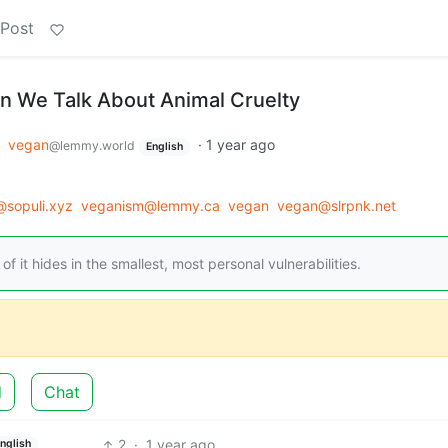
 Post
 We Talk About Animal Cruelty
o
vegan
·
1 year ago
@lemmy.world
English
sopuli.xyz
veganism@lemmy.ca
vegan
vegan@slrpnk.net
of it hides in the smallest, most personal vulnerabilities.
d
Chat
2
·
1 year ago
nglish