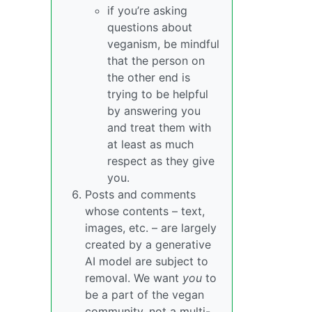
if you’re asking
questions about
veganism, be mindful
that the person on
the other end is
trying to be helpful
by answering you
and treat them with
at least as much
respect as they give
you.
Posts and comments
whose contents – text,
images, etc. – are largely
created by a generative
AI model are subject to
removal. We want
you
to
be a part of the vegan
community, not a multi-