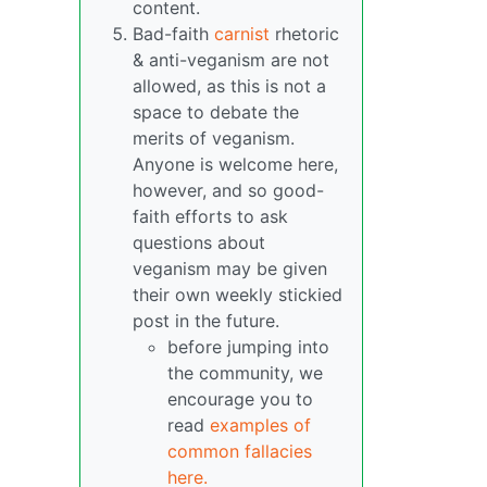
content.
Bad-faith
carnist
rhetoric
& anti-veganism are not
allowed, as this is not a
space to debate the
merits of veganism.
Anyone is welcome here,
however, and so good-
faith efforts to ask
questions about
veganism may be given
their own weekly stickied
post in the future.
before jumping into
the community, we
encourage you to
read
examples of
common fallacies
here.