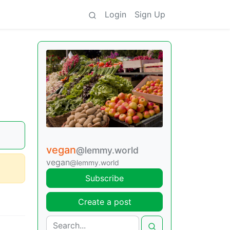
Login
Sign Up
vegan
@lemmy.world
vegan
@lemmy.world
Subscribe
Create a post