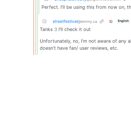
Perfect. I’ll be using this from now on, t
streetfestival
English
@lemmy.ca
Tanks :) I’ll check it out
Unfortunately, no, I’m not aware of any al
doesn’t have fan/ user reviews, etc.