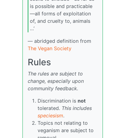
is possible and practicable
—all forms of exploitation
of, and cruelty to, animals
…’
— abridged definition from
The Vegan Society
Rules
The rules are subject to
change, especially upon
community feedback.
Discrimination is
not
tolerated.
This includes
speciesism
.
Topics not relating to
veganism are subject to
removal.