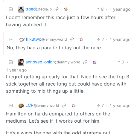
troed
8
·
1 year ago
@fedia.io
I don’t remember this race just a few hours after
having watched it
kikutwo
2
·
1 year ago
@lemmy.world
No, they had a parade today not the race.
annoyed-onion
7
·
@lemmy.world
1 year ago
I regret getting up early for that. Nice to see the top 3
stick together all race long but could have done with
something to mix things up a little.
LCP
7
·
1 year ago
@lemmy.world
Hamilton on hards compared to others on the
mediums. Let’s see if it works out for him.
He’s always the one with the odd strategy out.