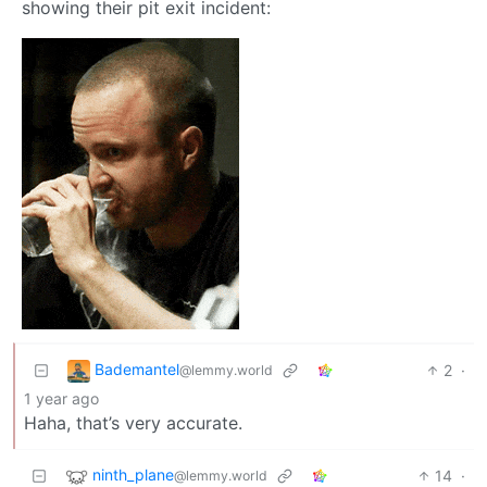
showing their pit exit incident:
Bademantel
2
·
@lemmy.world
1 year ago
Haha, that’s very accurate.
ninth_plane
14
·
@lemmy.world