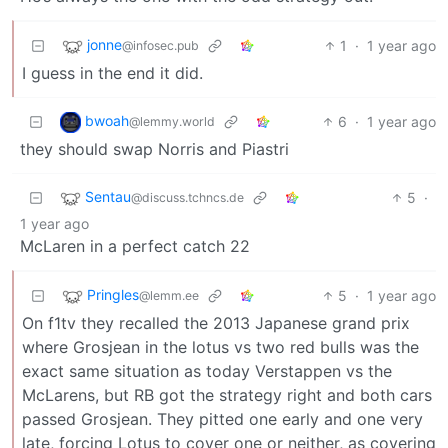
jonne
1
·
1 year ago
@infosec.pub
I guess in the end it did.
bwoah
6
·
1 year ago
@lemmy.world
they should swap Norris and Piastri
Sentau
5
·
@discuss.tchncs.de
1 year ago
McLaren in a perfect catch 22
Pringles
5
·
1 year ago
@lemm.ee
On f1tv they recalled the 2013 Japanese grand prix
where Grosjean in the lotus vs two red bulls was the
exact same situation as today Verstappen vs the
McLarens, but RB got the strategy right and both cars
passed Grosjean. They pitted one early and one very
late, forcing Lotus to cover one or neither, as covering