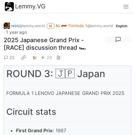
Lemmy.VG
wes
to
Formula 1
@lemmy.world
@lemmy.world
M
English
·
1 year ago
2025 Japanese Grand Prix -
[RACE] discussion thread 🏎️
23
29
ROUND 3: 🇯🇵 Japan
FORMULA 1 LENOVO JAPANESE GRAND PRIX 2025
Circuit stats
First Grand Prix:
1987