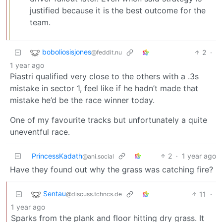
justified because it is the best outcome for the
team.
boboliosisjones
2
·
@feddit.nu
1 year ago
Piastri qualified very close to the others with a .3s
mistake in sector 1, feel like if he hadn’t made that
mistake he’d be the race winner today.
One of my favourite tracks but unfortunately a quite
uneventful race.
PrincessKadath
2
·
1 year ago
@ani.social
Have they found out why the grass was catching fire?
Sentau
11
·
@discuss.tchncs.de
1 year ago
Sparks from the plank and floor hitting dry grass. It