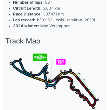
Number of laps:
53
Circuit Length:
5.807 km
Race Distance:
307.471 km
Lap record:
1:30.983 Lewis Hamilton (2019)
2024 winner:
Max Verstappen
Track Map