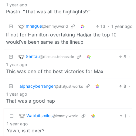
1 year ago
Piastri: “That was all the highlights!?”
mhague
13
·
1 year ago
@lemmy.world
If not for Hamilton overtaking Hadjar the top 10
would’ve been same as the lineup
Sentau
8
·
@discuss.tchncs.de
1 year ago
This was one of the best victories for Max
alphacyberranger
8
·
@sh.itjust.works
1 year ago
That was a good nap
Wabbitsmiles
1
·
@lemmy.world
1 year ago
Yawn, is it over?