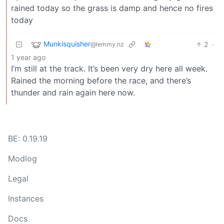
rained today so the grass is damp and hence no fires
today
Munkisquisher
2
·
@lemmy.nz
1 year ago
I’m still at the track. It’s been very dry here all week.
Rained the morning before the race, and there’s
thunder and rain again here now.
BE: 0.19.19
Modlog
Legal
Instances
Docs