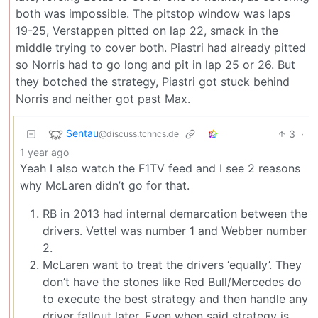
both was impossible. The pitstop window was laps
19-25, Verstappen pitted on lap 22, smack in the
middle trying to cover both. Piastri had already pitted
so Norris had to go long and pit in lap 25 or 26. But
they botched the strategy, Piastri got stuck behind
Norris and neither got past Max.
Sentau
3
·
@discuss.tchncs.de
1 year ago
Yeah I also watch the F1TV feed and I see 2 reasons
why McLaren didn’t go for that.
RB in 2013 had internal demarcation between the
drivers. Vettel was number 1 and Webber number
2.
McLaren want to treat the drivers ‘equally’. They
don’t have the stones like Red Bull/Mercedes do
to execute the best strategy and then handle any
driver fallout later. Even when said strategy is