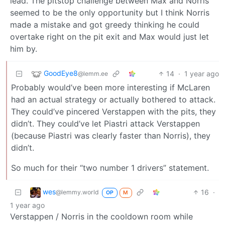
lead. The pitstop challenge between Max and Norris
seemed to be the only opportunity but I think Norris
made a mistake and got greedy thinking he could
overtake right on the pit exit and Max would just let
him by.
GoodEye8
14
·
1 year ago
@lemm.ee
Probably would’ve been more interesting if McLaren
had an actual strategy or actually bothered to attack.
They could’ve pincered Verstappen with the pits, they
didn’t. They could’ve let Piastri attack Verstappen
(because Piastri was clearly faster than Norris), they
didn’t.
So much for their “two number 1 drivers” statement.
wes
16
·
@lemmy.world
OP
M
1 year ago
Verstappen / Norris in the cooldown room while