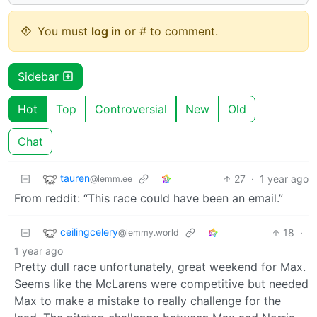
You must
log in
or # to comment.
Sidebar
Hot
Top
Controversial
New
Old
Chat
tauren
27
·
1 year ago
@lemm.ee
From reddit: “This race could have been an email.”
ceilingcelery
18
·
@lemmy.world
1 year ago
Pretty dull race unfortunately, great weekend for Max.
Seems like the McLarens were competitive but needed
Max to make a mistake to really challenge for the