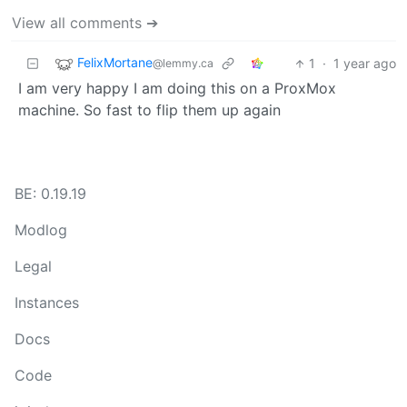
View all comments ➔
FelixMortane
1
·
1 year ago
@lemmy.ca
I am very happy I am doing this on a ProxMox
machine. So fast to flip them up again
BE: 0.19.19
Modlog
Legal
Instances
Docs
Code