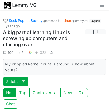
Lemmy.VG
Sock Puppet Society
to
Linux
·
@lemm.ee
@lemmy.ml
English
1 year ago
A big part of learning Linux is
screwing up computers and
starting over.
100
322
My crippled kernel count is around 6, how about
yours?
Sidebar
Hot
Top
Controversial
New
Old
Chat