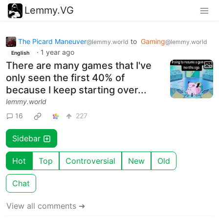
Lemmy.VG
The Picard Maneuver
to
Gaming
@lemmy.world
@lemmy.world
·
1 year ago
English
There are many games that I've
only seen the first 40% of
because I keep starting over...
lemmy.world
16
227
Sidebar
Hot
Top
Controversial
New
Old
Chat
View all comments ➔