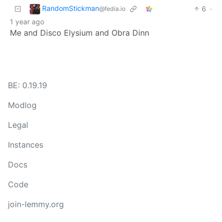
RandomStickman
6
·
@fedia.io
1 year ago
Me and Disco Elysium and Obra Dinn
BE: 0.19.19
Modlog
Legal
Instances
Docs
Code
join-lemmy.org