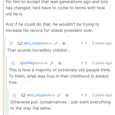
For him to accept that was generations ago and lots
has changed, he’d have to come to terms with how
old he is.
And if he could do that, he wouldn’t be trying to
increase his record for oldest president ever.
atro_city
0
·
2 years ago
@fedia.io
That sounds incredibly childish…
sparkle
0
·
2 years ago
@lemm.ee
This is how a majority of extremely old people think.
To them, what was true in their childhood is always
true.
atro_city
0
·
2 years ago
@fedia.io
Otherwise put: conservatives - just want everything
to the stay the same.