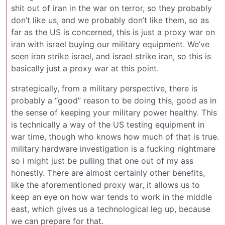
shit out of iran in the war on terror, so they probably
don’t like us, and we probably don’t like them, so as
far as the US is concerned, this is just a proxy war on
iran with israel buying our military equipment. We’ve
seen iran strike israel, and israel strike iran, so this is
basically just a proxy war at this point.
strategically, from a military perspective, there is
probably a “good” reason to be doing this, good as in
the sense of keeping your military power healthy. This
is technically a way of the US testing equipment in
war time, though who knows how much of that is true.
military hardware investigation is a fucking nightmare
so i might just be pulling that one out of my ass
honestly. There are almost certainly other benefits,
like the aforementioned proxy war, it allows us to
keep an eye on how war tends to work in the middle
east, which gives us a technological leg up, because
we can prepare for that.