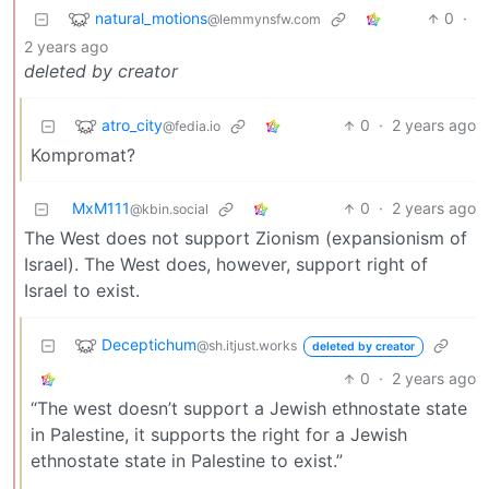
natural_motions
0
·
@lemmynsfw.com
2 years ago
deleted by creator
atro_city
0
·
2 years ago
@fedia.io
Kompromat?
MxM111
0
·
2 years ago
@kbin.social
The West does not support Zionism (expansionism of
Israel). The West does, however, support right of
Israel to exist.
Deceptichum
@sh.itjust.works
deleted by creator
0
·
2 years ago
“The west doesn’t support a Jewish ethnostate state
in Palestine, it supports the right for a Jewish
ethnostate state in Palestine to exist.”