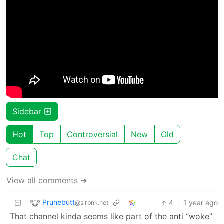
Sidebar
Hot
Top
Controversial
New
Old
Chat
View all comments ➔
Prunebutt
4
·
1 year ago
@slrpnk.net
That channel kinda seems like part of the anti “woke”