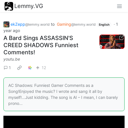
Lemmy.VG
ekZepp
to
Gaming
·
1
@lemmy.world
@lemmy.world
English
year ago
A Bard Sings ASSASSIN'S
CREED SHADOWS Funniest
Comments!
youtu.be
1
12
AC Shadows: Funniest Gamer Comments as a
Song!Enjoyed the music? I wrote and sang it all by
myself!…Just kidding. The song is AI – I mean, I can barely
prono...