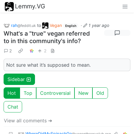
Lemmy.VG
rah
to
Vegan
·
1 year ago
@feddit.uk
English
What's a "true" vegan referred
to in this community's info?
2
2
Not sure what it’s supposed to mean.
Sidebar
Hot
Top
Controversial
New
Old
Chat
View all comments ➔
WhereDidMySpinachGo
@vegantheoryclub.org