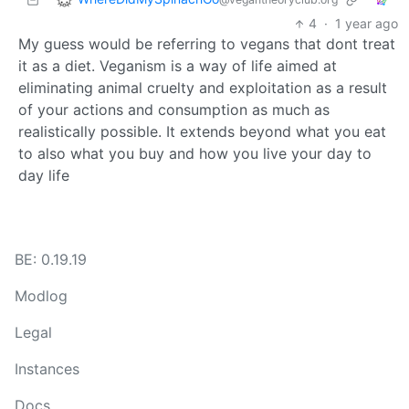
4
·
1 year ago
My guess would be referring to vegans that dont treat
it as a diet. Veganism is a way of life aimed at
eliminating animal cruelty and exploitation as a result
of your actions and consumption as much as
realistically possible. It extends beyond what you eat
to also what you buy and how you live your day to
day life
BE: 0.19.19
Modlog
Legal
Instances
Docs