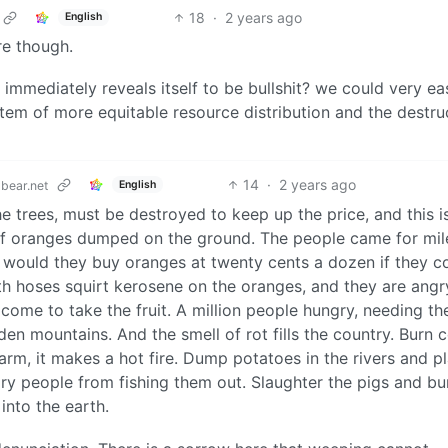
18
·
2 years ago
English
re though.
immediately reveals itself to be bullshit? we could very eas
tem of more equitable resource distribution and the destru
14
·
2 years ago
English
bear.net
he trees, must be destroyed to keep up the price, and this i
s of oranges dumped on the ground. The people came for mil
ow would they buy oranges at twenty cents a dozen if they c
h hoses squirt kerosene on the oranges, and they are angr
come to take the fruit. A million people hungry, needing th
en mountains. And the smell of rot fills the country. Burn 
warm, it makes a hot fire. Dump potatoes in the rivers and p
ry people from fishing them out. Slaughter the pigs and bu
into the earth.