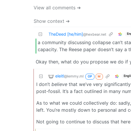
View all comments ➔
Show context ➔
TheDeed [he/him]
En
@hexbear.net
a community discussing collapse can’t st
capacity. The Reese paper doesn’t say a t
Okay then, what do you propose we do if y
eleitl
@lemmy.ml
Engl
OP
M
I don’t
believe
that we’ve very significantl
post-fossil. It’s a fact outlined in many n
As to what we could collectively do: sadly
left. You’re mostly down to personal and c
Not going to continue to discuss that here