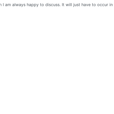
 I am always happy to discuss. It will just have to occur in