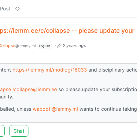
 Post
ps://lemm.ee/c/collapse -- please update your
Collapse
·
2 years ago
@lemmy.ml
English
ontent
https://lemmy.ml/modlog/16033
and disciplinary acti
lapse
!collapse@lemm.ee
so please update your subscriptio
unity.
balled, unless
wabooti@lemmy.ml
wants to continue taking
d
Chat