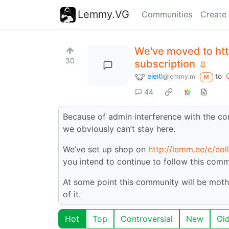
Lemmy.VG
Communities
Create
We've moved to htt
30
subscription
eleitl
to
@lemmy.ml
M
44
Because of admin interference with the c
we obviously can’t stay here.
We’ve set up shop on
http://lemm.ee/c/col
you intend to continue to follow this comm
At some point this community will be moth
of it.
Hot
Top
Controversial
New
Ol