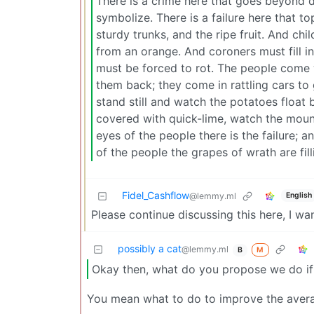
There is a crime here that goes beyond 
symbolize. There is a failure here that top
sturdy trunks, and the ripe fruit. And ch
from an orange. And coroners must fill in
must be forced to rot. The people come wi
them back; they come in rattling cars to
stand still and watch the potatoes float b
covered with quick-lime, watch the moun
eyes of the people there is the failure; a
of the people the grapes of wrath are fi
Fidel_Cashflow
English
@lemmy.ml
Please continue discussing this here, I wa
possibly a cat
@lemmy.ml
M
B
Okay then, what do you propose we do if 
You mean what to do to improve the averag