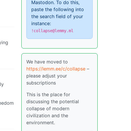
Mastodon. To do this,
paste the following into
the search field of your
instance:
!collapse@lemmy.ml
ying
We have moved to
https://lemm.ee/c/collapse
–
please adjust your
subscriptions
ly
This is the place for
discussing the potential
freedom
collapse of modern
civilization and the
environment.