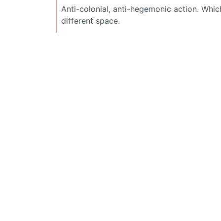
Anti-colonial, anti-hegemonic action. Which
different space.