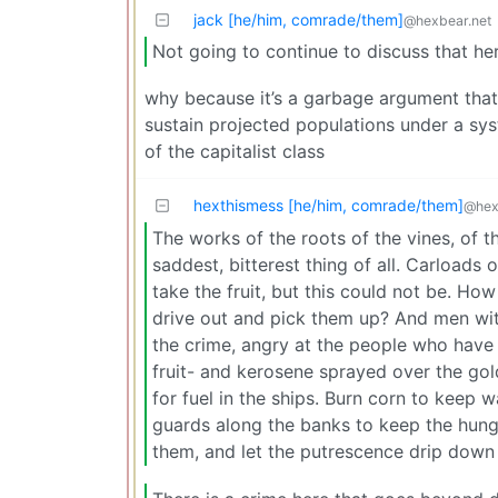
jack [he/him, comrade/them]
@hexbear.net
Not going to continue to discuss that he
why because it’s a garbage argument that 
sustain projected populations under a sys
of the capitalist class
hexthismess [he/him, comrade/them]
@hex
The works of the roots of the vines, of t
saddest, bitterest thing of all. Carload
take the fruit, but this could not be. H
drive out and pick them up? And men wit
the crime, angry at the people who have 
fruit- and kerosene sprayed over the gold
for fuel in the ships. Burn corn to keep 
guards along the banks to keep the hung
them, and let the putrescence drip down 