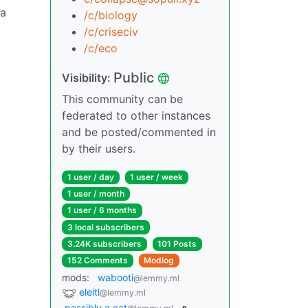
 a
/c/biology
/c/criseciv
/c/eco
Public
Visibility:
This community can be
federated to other instances
and be posted/commented in
by their users.
1 user / day
1 user / week
1 user / month
1 user / 6 months
3 local subscribers
3.24K subscribers
101 Posts
152 Comments
Modlog
mods:
wabooti
@lemmy.ml
eleitl
@lemmy.ml
possibly a cat