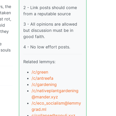
s, the
2 - Link posts should come
 taken
from a reputable source
t rot,
3 - All opinions are allowed
old
but discussion must be in
 they
good faith.
e
4 - No low effort posts.
 souls
Related lemmys:
/c/green
/c/antreefa
/c/gardening
/c/
nativeplantgardening
@mander.xyz
/c/
eco_socialism@lemmy
grad.ml
c/
collapse@sopuli.xyz