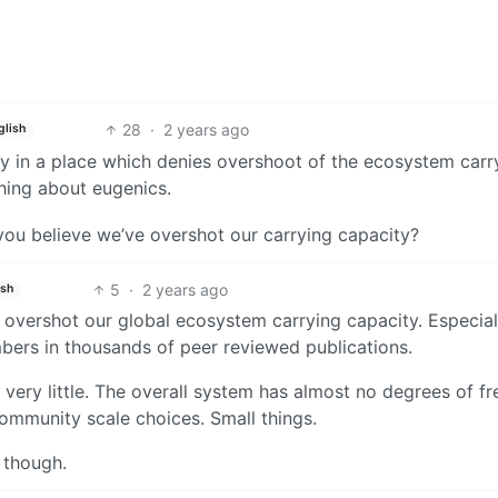
28
·
2 years ago
glish
ay in a place which denies overshoot of the ecosystem carr
hing about eugenics.
ou believe we’ve overshot our carrying capacity?
5
·
2 years ago
ish
y overshot our global ecosystem carrying capacity. Especial
umbers in thousands of peer reviewed publications.
, very little. The overall system has almost no degrees of 
ommunity scale choices. Small things.
 though.