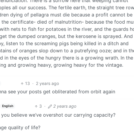
denunciation. There is a sorrow here that weeping cannot
ples all our success. The fertile earth, the straight tree row
ildren dying of pellagra must die because a profit cannot be
 the certificate- died of malnutrition- because the food mus
th nets to fish for potatoes in the river, and the guards h
 get the dumped oranges, but the kerosene is sprayed. And
y, listen to the screaming pigs being killed in a ditch and
tains of oranges slop down to a putrefying ooze; and in th
nd in the eyes of the hungry there is a growing wrath. In the
lling and growing heavy, growing heavy for the vintage.
13
·
2 years ago
nna see your posts get obliterated from orbit again
3
·
2 years ago
English
you believe we’ve overshot our carrying capacity?
e quality of life?