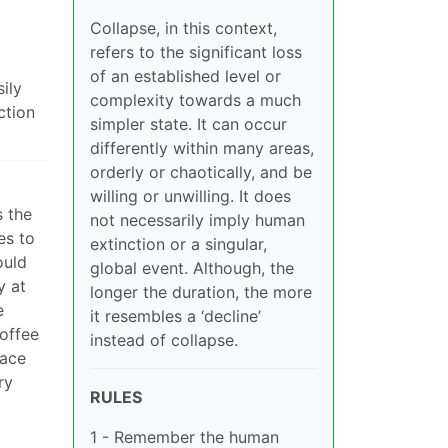
Collapse, in this context,
refers to the significant loss
of an established level or
ily
complexity towards a much
ction
simpler state. It can occur
differently within many areas,
orderly or chaotically, and be
willing or unwilling. It does
s the
not necessarily imply human
es to
extinction or a singular,
ould
global event. Although, the
y at
longer the duration, the more
e
it resembles a ‘decline’
coffee
instead of collapse.
lace
ry
RULES
1 - Remember the human