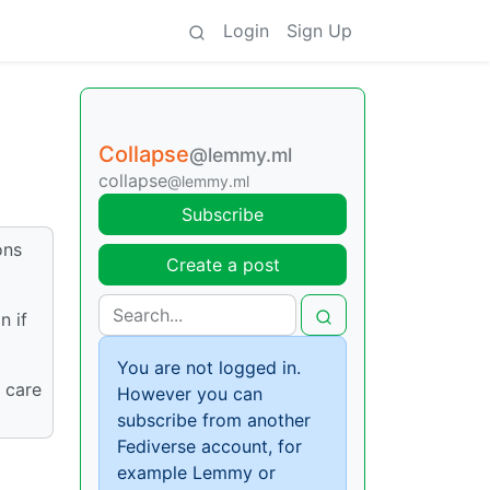
Login
Sign Up
Collapse
@lemmy.ml
collapse
@lemmy.ml
Subscribe
ons
Create a post
n if
You are not logged in.
 care
However you can
subscribe from another
Fediverse account, for
example Lemmy or