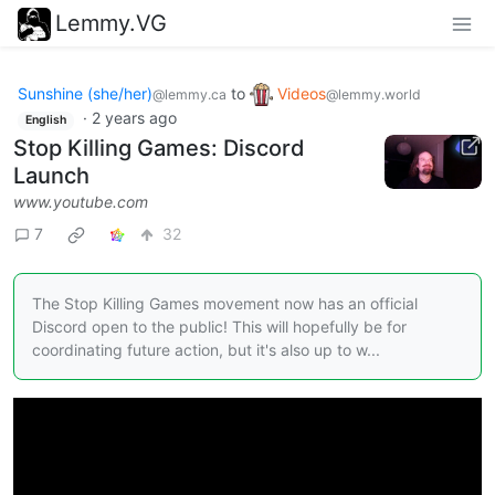
Lemmy.VG
Sunshine (she/her)
to
Videos
@lemmy.ca
@lemmy.world
·
2 years ago
English
Stop Killing Games: Discord
Launch
www.youtube.com
7
32
The Stop Killing Games movement now has an official
Discord open to the public! This will hopefully be for
coordinating future action, but it's also up to w...