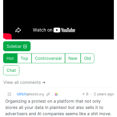
Sidebar
Hot
Top
Controversial
New
Old
Chat
View all comments ➔
Ulrich
6
·
2 years ago
@feddit.org
Organizing a protest on a platform that not only
stores all your data in plaintext but also sells it to
advertisers and AI companies seems like a shit move.