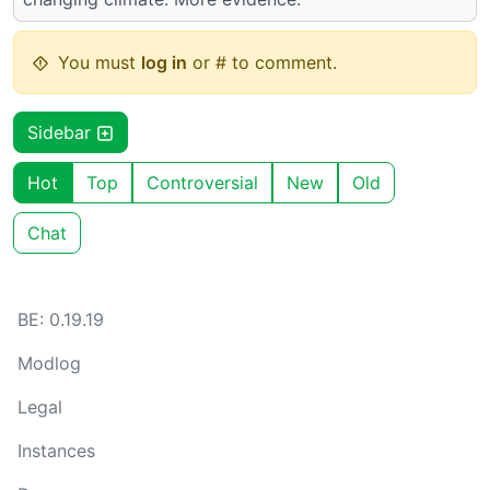
You must
log in
or # to comment.
Sidebar
Hot
Top
Controversial
New
Old
Chat
BE: 0.19.19
Modlog
Legal
Instances