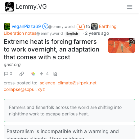
Lemmy.VG
VeganPizza69 Ⓥ
to
Earthling
@lemmy.world
M
Liberation notes
·
2 years ago
@lemmy.world
English
Extreme heat is forcing farmers
to work overnight, an adaptation
that comes with a cost
grist.org
0
4
cross-posted to:
science
climate@slrpnk.net
collapse@sopuli.xyz
Farmers and fisherfolk across the world are shifting into
nighttime work to escape perilous heat.
Pastoralism is incompatible with a warming and
changing climate. More evidence.