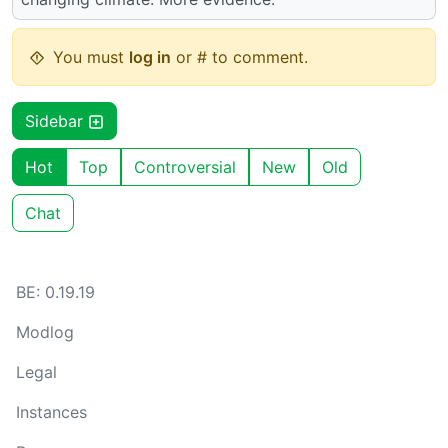
You must
log in
or # to comment.
Sidebar
Hot
Top
Controversial
New
Old
Chat
BE: 0.19.19
Modlog
Legal
Instances