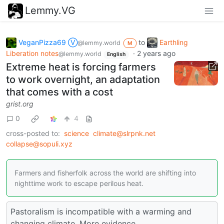
Lemmy.VG
VeganPizza69 Ⓥ
to
Earthling
@lemmy.world
M
Liberation notes
·
2 years ago
@lemmy.world
English
Extreme heat is forcing farmers
to work overnight, an adaptation
that comes with a cost
grist.org
0
4
cross-posted to:
science
climate@slrpnk.net
collapse@sopuli.xyz
Farmers and fisherfolk across the world are shifting into
nighttime work to escape perilous heat.
Pastoralism is incompatible with a warming and
changing climate. More evidence.