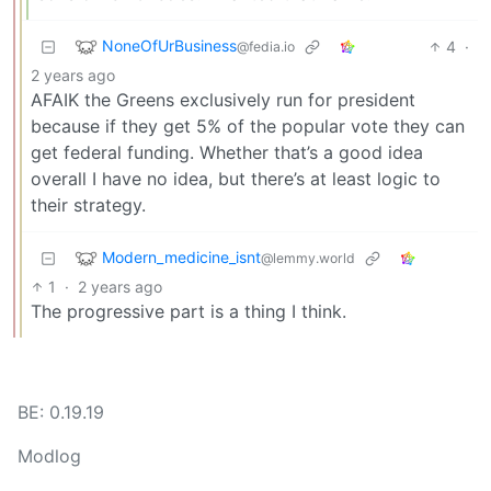
NoneOfUrBusiness
4
·
@fedia.io
2 years ago
AFAIK the Greens exclusively run for president
because if they get 5% of the popular vote they can
get federal funding. Whether that’s a good idea
overall I have no idea, but there’s at least logic to
their strategy.
Modern_medicine_isnt
@lemmy.world
1
·
2 years ago
The progressive part is a thing I think.
BE: 0.19.19
Modlog