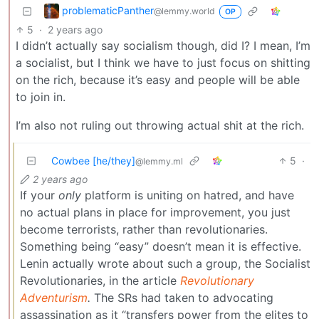
problematicPanther
@lemmy.world
OP
5
·
2 years ago
I didn’t actually say socialism though, did I? I mean, I’m
a socialist, but I think we have to just focus on shitting
on the rich, because it’s easy and people will be able
to join in.
I’m also not ruling out throwing actual shit at the rich.
Cowbee [he/they]
5
·
@lemmy.ml
2 years ago
If your
only
platform is uniting on hatred, and have
no actual plans in place for improvement, you just
become terrorists, rather than revolutionaries.
Something being “easy” doesn’t mean it is effective.
Lenin actually wrote about such a group, the Socialist
Revolutionaries, in the article
Revolutionary
Adventurism
.
The SRs had taken to advocating
assassination as it “transfers power from the elites to