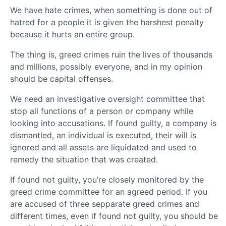
We have hate crimes, when something is done out of
hatred for a people it is given the harshest penalty
because it hurts an entire group.
The thing is, greed crimes ruin the lives of thousands
and millions, possibly everyone, and in my opinion
should be capital offenses.
We need an investigative oversight committee that
stop all functions of a person or company while
looking into accusations. If found guilty, a company is
dismantled, an individual is executed, their will is
ignored and all assets are liquidated and used to
remedy the situation that was created.
If found not guilty, you’re closely monitored by the
greed crime committee for an agreed period. If you
are accused of three sepparate greed crimes and
different times, even if found not guilty, you should be