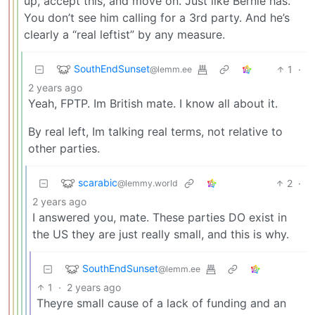
up, accept this, and move on. Just like Bernie has.
You don’t see him calling for a 3rd party. And he’s
clearly a “real leftist” by any measure.
SouthEndSunset
1
·
@lemm.ee
2 years ago
Yeah, FPTP. Im British mate. I know all about it.
By real left, Im talking real terms, not relative to
other parties.
scarabic
2
·
@lemmy.world
2 years ago
I answered you, mate. These parties DO exist in
the US they are just really small, and this is why.
SouthEndSunset
@lemm.ee
1
·
2 years ago
Theyre small cause of a lack of funding and an