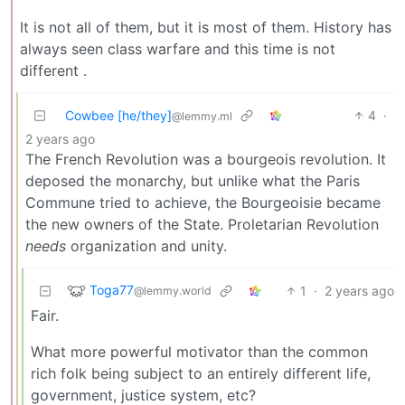
It is not all of them, but it is most of them. History has
always seen class warfare and this time is not
different .
Cowbee [he/they]
4
·
@lemmy.ml
2 years ago
The French Revolution was a bourgeois revolution. It
deposed the monarchy, but unlike what the Paris
Commune tried to achieve, the Bourgeoisie became
the new owners of the State. Proletarian Revolution
needs
organization and unity.
Toga77
1
·
2 years ago
@lemmy.world
Fair.
What more powerful motivator than the common
rich folk being subject to an entirely different life,
government, justice system, etc?