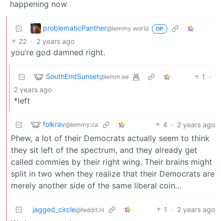
happening now
problematicPanther
@lemmy.world
OP
22
·
2 years ago
you’re god damned right.
SouthEndSunset
1
·
@lemm.ee
2 years ago
*left
folkrav
4
·
2 years ago
@lemmy.ca
Phew, a lot of their Democrats actually seem to think
they sit left of the spectrum, and they already get
called commies by their right wing. Their brains might
split in two when they realize that their Democrats are
merely another side of the same liberal coin…
jagged_circle
1
·
2 years ago
@feddit.nl