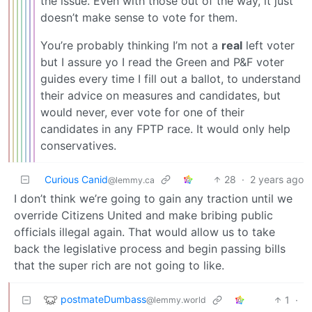
the issue. Even with those out of the way, it just
doesn’t make sense to vote for them.
You’re probably thinking I’m not a
real
left voter
but I assure yo I read the Green and P&F voter
guides every time I fill out a ballot, to understand
their advice on measures and candidates, but
would never, ever vote for one of their
candidates in any FPTP race. It would only help
conservatives.
Curious Canid
28
·
2 years ago
@lemmy.ca
I don’t think we’re going to gain any traction until we
override Citizens United and make bribing public
officials illegal again. That would allow us to take
back the legislative process and begin passing bills
that the super rich are not going to like.
postmateDumbass
1
·
@lemmy.world