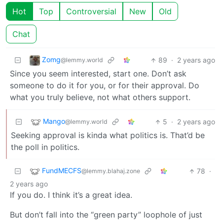
Hot
Top
Controversial
New
Old
Chat
Zomg
89
·
2 years ago
@lemmy.world
Since you seem interested, start one. Don’t ask
someone to do it for you, or for their approval. Do
what you truly believe, not what others support.
Mango
5
·
2 years ago
@lemmy.world
Seeking approval is kinda what politics is. That’d be
the poll in politics.
FundMECFS
78
·
@lemmy.blahaj.zone
2 years ago
If you do. I think it’s a great idea.
But don’t fall into the “green party” loophole of just