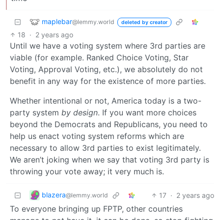
maplebar
@lemmy.world
deleted by creator
18
·
2 years ago
Until we have a voting system where 3rd parties are
viable (for example. Ranked Choice Voting, Star
Voting, Approval Voting, etc.), we absolutely do not
benefit in any way for the existence of more parties.
Whether intentional or not, America today is a two-
party system
by design
. If you want more choices
beyond the Democrats and Republicans, you need to
help us enact voting system reforms which are
necessary to allow 3rd parties to exist legitimately.
We aren’t joking when we say that voting 3rd party is
throwing your vote away; it very much is.
blazera
17
·
2 years ago
@lemmy.world
To everyone bringing up FPTP, other countries