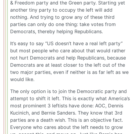
& Freedom party and the Green party. Starting yet
another tiny party to occupy the left will add
nothing. And trying to grow any of these third
parties can only do one thing: take votes from
Democrats, thereby helping Republicans.
It’s easy to say “US doesn’t have a real left party”
but most people who care about that would rather
not hurt Democrats and help Republicans, because
Democrats are at least closer to the left out of the
two major parties, even if neither is as far left as we
would like.
The only option is to join the Democratic party and
attempt to shift it left. This is exactly what America’s
most prominent 3 leftists have done: AOC, Dennis
Kucinich, and Bernie Sanders. They know that 3rd
parties are a death wish. This is an objective fact.
Everyone who cares about the left needs to grow