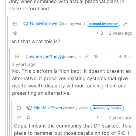
Only when combined with actual practical plans in
place beforehand.
NineMileTower
@lemmy.world
deleted by creator
2
·
2 years ago
Isn’t that what this is?
Cowbee [he/they]
3
·
@lemmy.ml
2 years ago
No. This platform is “rich bad.” It doesn’t present an
alternative, it preserves existing systems that give
rise to wealth disparity without tackling them and
presenting an alternative.
NineMileTower
@lemmy.world
deleted by creator
1
·
2 years ago
Oops. I meant the community that OP started. It’s a
place to hammer out those details on top of RICH