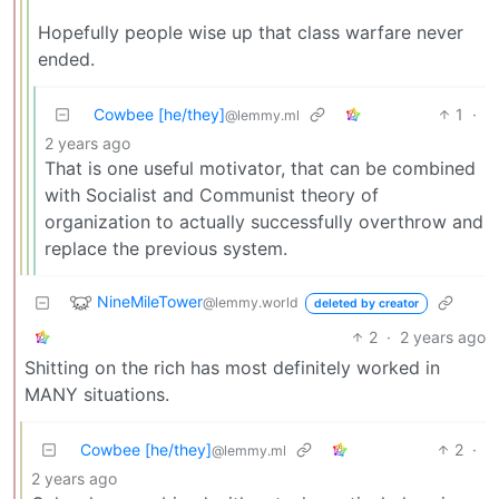
Hopefully people wise up that class warfare never
ended.
Cowbee [he/they]
1
·
@lemmy.ml
2 years ago
That is one useful motivator, that can be combined
with Socialist and Communist theory of
organization to actually successfully overthrow and
replace the previous system.
NineMileTower
@lemmy.world
deleted by creator
2
·
2 years ago
Shitting on the rich has most definitely worked in
MANY situations.
Cowbee [he/they]
2
·
@lemmy.ml
2 years ago