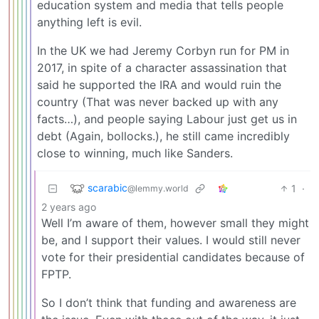
education system and media that tells people
anything left is evil.
In the UK we had Jeremy Corbyn run for PM in
2017, in spite of a character assassination that
said he supported the IRA and would ruin the
country (That was never backed up with any
facts…), and people saying Labour just get us in
debt (Again, bollocks.), he still came incredibly
close to winning, much like Sanders.
scarabic
1
·
@lemmy.world
2 years ago
Well I’m aware of them, however small they might
be, and I support their values. I would still never
vote for their presidential candidates because of
FPTP.
So I don’t think that funding and awareness are