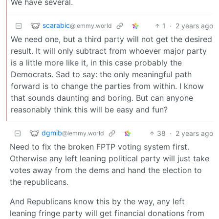
We have several.
scarabic
1
·
2 years ago
@lemmy.world
We need one, but a third party will not get the desired
result. It will only subtract from whoever major party
is a little more like it, in this case probably the
Democrats. Sad to say: the only meaningful path
forward is to change the parties from within. I know
that sounds daunting and boring. But can anyone
reasonably think this will be easy and fun?
dgmib
38
·
2 years ago
@lemmy.world
Need to fix the broken FPTP voting system first.
Otherwise any left leaning political party will just take
votes away from the dems and hand the election to
the republicans.
And Republicans know this by the way, any left
leaning fringe party will get financial donations from