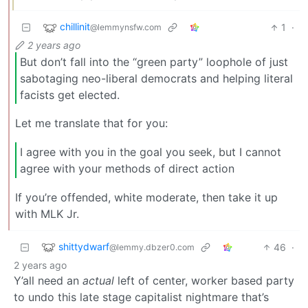
chillinit
1
·
@lemmynsfw.com
2 years ago
But don’t fall into the “green party” loophole of just
sabotaging neo-liberal democrats and helping literal
facists get elected.
Let me translate that for you:
I agree with you in the goal you seek, but I cannot
agree with your methods of direct action
If you’re offended, white moderate, then take it up
with MLK Jr.
shittydwarf
46
·
@lemmy.dbzer0.com
2 years ago
Y’all need an
actual
left of center, worker based party
to undo this late stage capitalist nightmare that’s