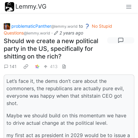
Lemmy.VG
problematicPanther
to
No Stupid
@lemmy.world
Questions
·
2 years ago
@lemmy.world
Should we create a new political
party in the US, specifically for
shitting on the rich?
141
413
Let’s face it, the dems don’t care about the
commoners, the republicans are actually pure evil,
everyone was happy when that shitstain CEO got
shot.
Maybe we should build on this momentum we have
to drive actual change at the political level.
my first act as president in 2029 would be to issue a