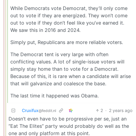
While Democrats vote Democrat, they’ll only come
out to vote if they are energized. They won’t come
out to vote if they don’t feel like you’ve earned it.
We saw this in 2016 and 2024.
Simply put, Republicans are more reliable voters.
The Democrat tent is very large with often
conflicting values. A lot of single-issue voters will
simply stay home than to vote for a Democrat.
Because of this, it is rare when a candidate will arise
that will galvanize and coalesce the base.
The last time it happened was Obama.
Cruxifux
2
·
2 years ago
@feddit.nl
Doesn’t even have to be progressive per se, just an
“Eat The Elites” party would probably do well as the
one and only platform at this point.