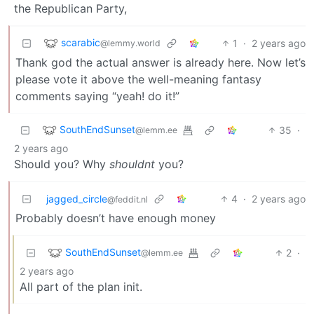
the Republican Party,
scarabic
1
·
2 years ago
@lemmy.world
Thank god the actual answer is already here. Now let’s
please vote it above the well-meaning fantasy
comments saying “yeah! do it!”
SouthEndSunset
35
·
@lemm.ee
2 years ago
Should you? Why
shouldnt
you?
jagged_circle
4
·
2 years ago
@feddit.nl
Probably doesn’t have enough money
SouthEndSunset
2
·
@lemm.ee
2 years ago
All part of the plan init.