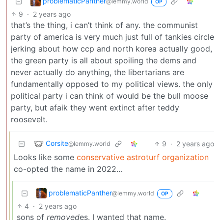
problematicPanther
@lemmy.world
OP
9
·
2 years ago
that’s the thing, i can’t think of any. the communist
party of america is very much just full of tankies circle
jerking about how ccp and north korea actually good,
the green party is all about spoiling the dems and
never actually do anything, the libertarians are
fundamentally opposed to my political views. the only
political party i can think of would be the bull moose
party, but afaik they went extinct after teddy
roosevelt.
Corsite
9
·
2 years ago
@lemmy.world
Looks like some
conservative astroturf organization
co-opted the name in 2022…
problematicPanther
@lemmy.world
OP
4
·
2 years ago
sons of
removed
es. I wanted that name.