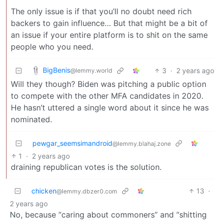
The only issue is if that you’ll no doubt need rich
backers to gain influence… But that might be a bit of
an issue if your entire platform is to shit on the same
people who you need.
BigBenis
3
·
2 years ago
@lemmy.world
Will they though? Biden was pitching a public option
to compete with the other MFA candidates in 2020.
He hasn’t uttered a single word about it since he was
nominated.
pewgar_seemsimandroid
@lemmy.blahaj.zone
1
·
2 years ago
draining republican votes is the solution.
chicken
13
·
@lemmy.dbzer0.com
2 years ago
No, because “caring about commoners” and “shitting