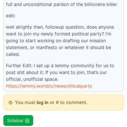
full and unconditional pardon of the billionaire killer.
edit:
well alrighty then, followup question, does anyone
want to join my newly formed political party? I’m
going to start working on drafting our mission
statement, or manifesto or whatever it should be
called.
Further Edit: I set up a lemmy community for us to
post shit about it. If you want to join, that’s our
official, unofficial space.
https://lemmy.world/c/newpoliticalparty
You must
log in
or # to comment.
Sidebar