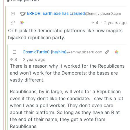
ERROR: Earth.exe has crashed
@lemmy.dbzer0.com
4
·
2 years ago
Or hijack the democratic platforms like how magats
hijacked republican party.
CosmicTurtle0 [he/him]
@lemmy.dbzer0.com
8
·
2 years ago
There is a reason why it worked for the Republicans
and won’t work for the Democrats: the bases are
vastly different.
Republicans, by in large, will vote for a Republican
even if they don’t like the candidate. I saw this a lot
when I was a poll worker. They don’t even care
about their platform. So long as they have an R at
the end of their name, they get a vote from
Republicans.