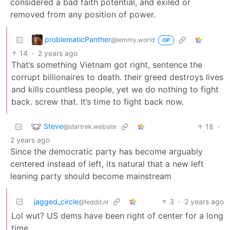
considered a bad faith potential, and exiled or
removed from any position of power.
problematicPanther
@lemmy.world
OP
14
·
2 years ago
That’s something Vietnam got right, sentence the
corrupt billionaires to death. their greed destroys lives
and kills countless people, yet we do nothing to fight
back. screw that. It’s time to fight back now.
Steve
18
·
@startrek.website
2 years ago
Since the democratic party has become arguably
centered instead of left, its natural that a new left
leaning party should become mainstream
jagged_circle
3
·
2 years ago
@feddit.nl
Lol wut? US dems have been right of center for a long
time