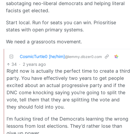
sabotaging neo-liberal democrats and helping literal
facists get elected.
Start local. Run for seats you can win. Priosritise
states with open primary systems.
We need a grassroots movement.
CosmicTurtle0 [he/him]
@lemmy.dbzer0.com
34
·
2 years ago
Right now is actually the perfect time to create a third
party. You have effectively two years to get people
excited about an actual progressive party and if the
DNC come knocking saying you’re going to split the
vote, tell
them
that they are splitting the vote and
they should fold into you.
I’m fucking tired of the Democrats learning the wrong
lessons from lost elections. They’d rather lose than
give up power.