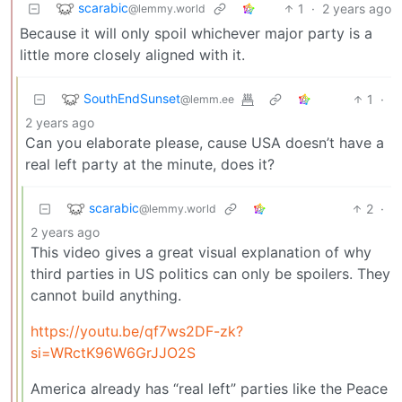
scarabic
1
·
2 years ago
@lemmy.world
Because it will only spoil whichever major party is a
little more closely aligned with it.
SouthEndSunset
1
·
@lemm.ee
2 years ago
Can you elaborate please, cause USA doesn’t have a
real left party at the minute, does it?
scarabic
2
·
@lemmy.world
2 years ago
This video gives a great visual explanation of why
third parties in US politics can only be spoilers. They
cannot build anything.
https://youtu.be/qf7ws2DF-zk?
si=WRctK96W6GrJJO2S
America already has “real left” parties like the Peace