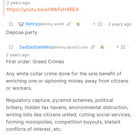
2 years ago
https://youtu.be/eYMbFyHXBE4
Xenny
22
·
2 years ago
@lemmy.world
Depose party
SadSadSatellite
22
·
@lemmy.dbzer0.com
2 years ago
First order: Greed Crimes
Any white collar crime done for the sole benefit of
enriching one or siphoning money away from citizens
or workers.
Regulatory capture, pyramid schemes, political
bribery, hidden tax havens, environmental distruction,
writing bills like citizens united, cutting social services,
forming monopolies, competition buyouts, blatant
conflicts of interest, etc.