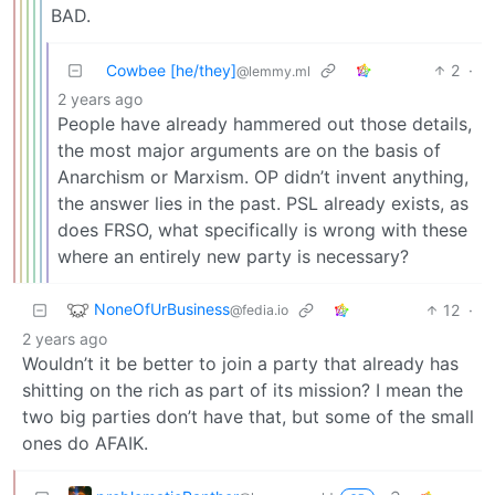
BAD.
Cowbee [he/they]
2
·
@lemmy.ml
2 years ago
People have already hammered out those details,
the most major arguments are on the basis of
Anarchism or Marxism. OP didn’t invent anything,
the answer lies in the past. PSL already exists, as
does FRSO, what specifically is wrong with these
where an entirely new party is necessary?
NoneOfUrBusiness
12
·
@fedia.io
2 years ago
Wouldn’t it be better to join a party that already has
shitting on the rich as part of its mission? I mean the
two big parties don’t have that, but some of the small
ones do AFAIK.