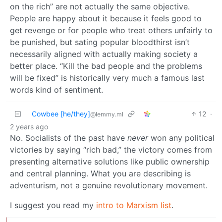
on the rich” are not actually the same objective.
People are happy about it because it feels good to
get revenge or for people who treat others unfairly to
be punished, but sating popular bloodthirst isn’t
necessarily aligned with actually making society a
better place. “Kill the bad people and the problems
will be fixed” is historically very much a famous last
words kind of sentiment.
Cowbee [he/they]
12
·
@lemmy.ml
2 years ago
No. Socialists of the past have
never
won any political
victories by saying “rich bad,” the victory comes from
presenting alternative solutions like public ownership
and central planning. What you are describing is
adventurism, not a genuine revolutionary movement.
I suggest you read my
intro to Marxism list
.