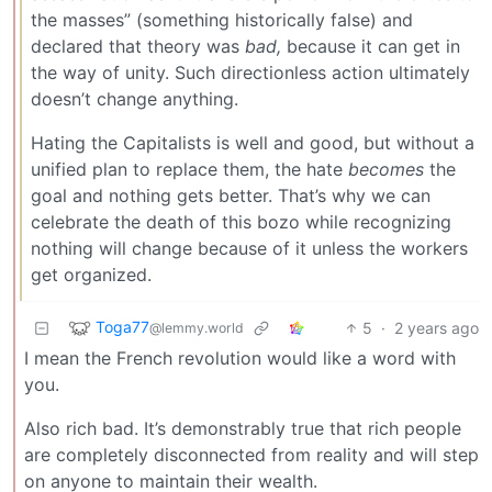
the masses” (something historically false) and
declared that theory was
bad,
because it can get in
the way of unity. Such directionless action ultimately
doesn’t change anything.
Hating the Capitalists is well and good, but without a
unified plan to replace them, the hate
becomes
the
goal and nothing gets better. That’s why we can
celebrate the death of this bozo while recognizing
nothing will change because of it unless the workers
get organized.
Toga77
5
·
2 years ago
@lemmy.world
I mean the French revolution would like a word with
you.
Also rich bad. It’s demonstrably true that rich people
are completely disconnected from reality and will step
on anyone to maintain their wealth.