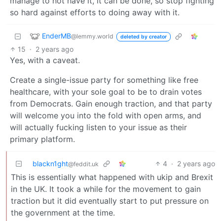
manage to not have it, it can be done, so stop fighting
so hard against efforts to doing away with it.
EnderMB
@lemmy.world
deleted by creator
15
·
2 years ago
Yes, with a caveat.
Create a single-issue party for something like free
healthcare, with your sole goal to be to drain votes
from Democrats. Gain enough traction, and that party
will welcome you into the fold with open arms, and
will actually fucking listen to your issue as their
primary platform.
blackn1ght
4
·
2 years ago
@feddit.uk
This is essentially what happened with ukip and Brexit
in the UK. It took a while for the movement to gain
traction but it did eventually start to put pressure on
the government at the time.