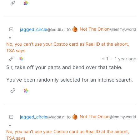
Not The Onion
jagged_circle
to
@lemmy.world
@feddit.nl
•
No, you can't use your Costco card as Real ID at the airport,
TSA says
1
·
1 year ago
Sir, take off your pants and bend over that table.
You’ve been randomly selected for an intense search.
Not The Onion
jagged_circle
to
@lemmy.world
@feddit.nl
•
No, you can't use your Costco card as Real ID at the airport,
TSA says