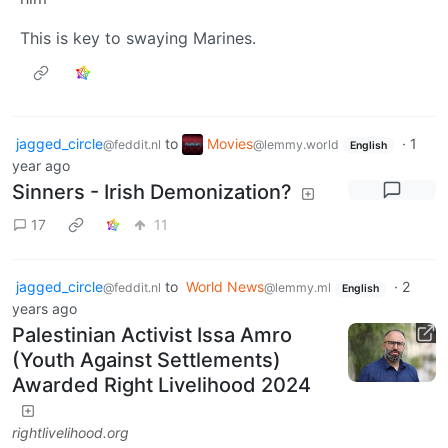
This is key to swaying Marines.
jagged_circle
to
Movies
·
1
@feddit.nl
@lemmy.world
English
year ago
Sinners - Irish Demonization?
17
11
jagged_circle
to
World News
·
2
@feddit.nl
@lemmy.ml
English
years ago
Palestinian Activist Issa Amro
(Youth Against Settlements)
Awarded Right Livelihood 2024
rightlivelihood.org