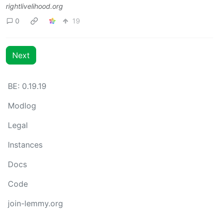
rightlivelihood.org
0
19
Next
BE: 0.19.19
Modlog
Legal
Instances
Docs
Code
join-lemmy.org