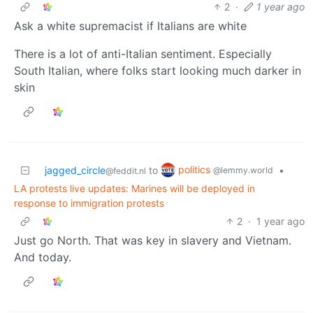
2
·
1 year ago
Ask a white supremacist if Italians are white
There is a lot of anti-Italian sentiment. Especially
South Italian, where folks start looking much darker in
skin
politics
jagged_circle
to
•
@lemmy.world
@feddit.nl
LA protests live updates: Marines will be deployed in
response to immigration protests
2
·
1 year ago
Just go North. That was key in slavery and Vietnam.
And today.