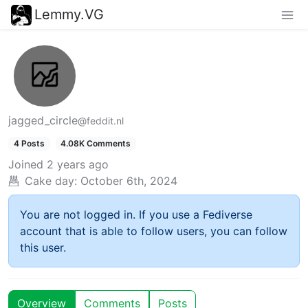
Lemmy.VG
jagged_circle
@feddit.nl
4 Posts
4.08K Comments
Joined
2 years ago
Cake day:
October 6th, 2024
You are not logged in. If you use a Fediverse
account that is able to follow users, you can follow
this user.
Overview
Comments
Posts