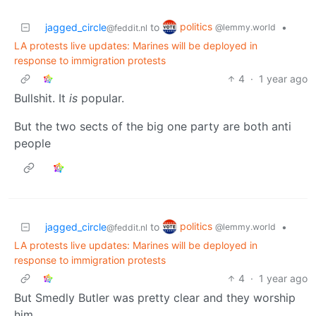
politics
jagged_circle
to
•
@lemmy.world
@feddit.nl
LA protests live updates: Marines will be deployed in
response to immigration protests
4
·
1 year ago
Bullshit. It
is
popular.
But the two sects of the big one party are both anti
people
politics
jagged_circle
to
•
@lemmy.world
@feddit.nl
LA protests live updates: Marines will be deployed in
response to immigration protests
4
·
1 year ago
But Smedly Butler was pretty clear and they worship
him