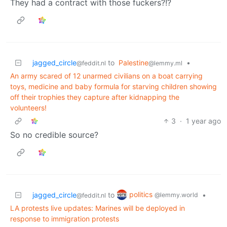
They had a contract with those fuckers?!?
jagged_circle
to
Palestine
•
@feddit.nl
@lemmy.ml
An army scared of 12 unarmed civilians on a boat carrying
toys, medicine and baby formula for starving children showing
off their trophies they capture after kidnapping the
volunteers!
3
·
1 year ago
So no credible source?
politics
jagged_circle
to
•
@lemmy.world
@feddit.nl
LA protests live updates: Marines will be deployed in
response to immigration protests