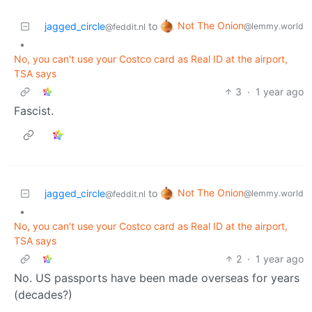
Not The Onion
jagged_circle
to
@lemmy.world
@feddit.nl
•
No, you can't use your Costco card as Real ID at the airport,
TSA says
3
·
1 year ago
Fascist.
Not The Onion
jagged_circle
to
@lemmy.world
@feddit.nl
•
No, you can't use your Costco card as Real ID at the airport,
TSA says
2
·
1 year ago
No. US passports have been made overseas for years
(decades?)