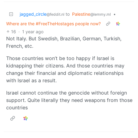
jagged_circle
to
Palestine
•
@feddit.nl
@lemmy.ml
Where are the #FreeTheHostages people now?
16
·
1 year ago
Not Italy. But Swedish, Brazilian, German, Turkish,
French, etc.
Those countries won’t be too happy if Israel is
kidnapping their citizens. And those countries may
change their financial and diplomatic relationships
with Israel as a result.
Israel cannot continue the genocide without foreign
support. Quite literally they need weapons from those
countries