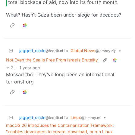
total blockade of aid, now into its fourth month.
What? Hasn’t Gaza been under siege for decades?
jagged_circle
to
Global News
•
@feddit.nl
@lemmy.zip
Not Even the Sea Is Free From Israel’s Brutality
2
·
1 year ago
Mossad tho. They’ve long been an international
terrorist org
jagged_circle
to
Linux
•
@feddit.nl
@lemmy.ml
macOS 26 introduces the Containerization Framework:
"enables developers to create, download, or run Linux