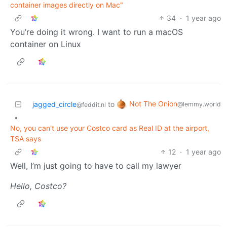
container images directly on Mac"
34
·
1 year ago
You’re doing it wrong. I want to run a macOS
container on Linux
Not The Onion
jagged_circle
to
@lemmy.world
@feddit.nl
•
No, you can't use your Costco card as Real ID at the airport,
TSA says
12
·
1 year ago
Well, I’m just going to have to call my lawyer
Hello, Costco?