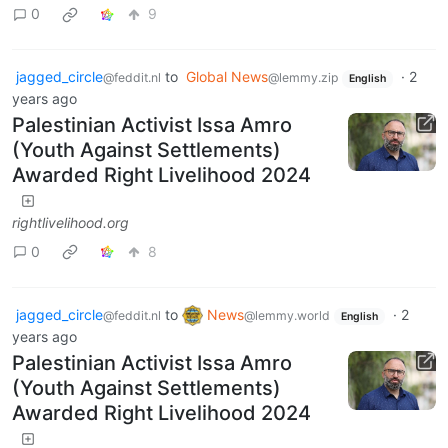
0
9
jagged_circle
to
Global News
·
2
@feddit.nl
@lemmy.zip
English
years ago
Palestinian Activist Issa Amro
(Youth Against Settlements)
Awarded Right Livelihood 2024
rightlivelihood.org
0
8
jagged_circle
to
News
·
2
@feddit.nl
@lemmy.world
English
years ago
Palestinian Activist Issa Amro
(Youth Against Settlements)
Awarded Right Livelihood 2024