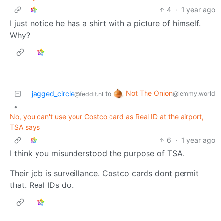
4
·
1 year ago
I just notice he has a shirt with a picture of himself.
Why?
Not The Onion
jagged_circle
to
@lemmy.world
@feddit.nl
•
No, you can't use your Costco card as Real ID at the airport,
TSA says
6
·
1 year ago
I think you misunderstood the purpose of TSA.
Their job is surveillance. Costco cards dont permit
that. Real IDs do.