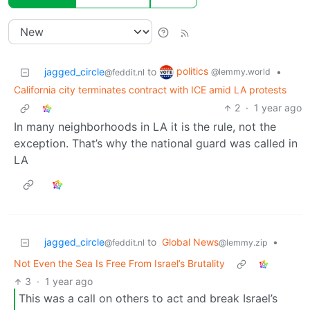
politics
jagged_circle
to
•
@lemmy.world
@feddit.nl
California city terminates contract with ICE amid LA protests
2
·
1 year ago
In many neighborhoods in LA it is the rule, not the
exception. That’s why the national guard was called in
LA
jagged_circle
to
Global News
•
@feddit.nl
@lemmy.zip
Not Even the Sea Is Free From Israel’s Brutality
3
·
1 year ago
This was a call on others to act and break Israel’s