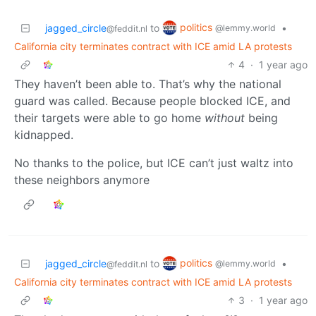
politics
jagged_circle
to
•
@lemmy.world
@feddit.nl
California city terminates contract with ICE amid LA protests
4
·
1 year ago
They haven’t been able to. That’s why the national
guard was called. Because people blocked ICE, and
their targets were able to go home
without
being
kidnapped.
No thanks to the police, but ICE can’t just waltz into
these neighbors anymore
politics
jagged_circle
to
•
@lemmy.world
@feddit.nl
California city terminates contract with ICE amid LA protests
3
·
1 year ago