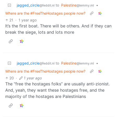
jagged_circle
to
Palestine
•
@feddit.nl
@lemmy.ml
Where are the #FreeTheHostages people now?
21
·
1 year ago
It’s the first boat. There will be others. And if they can
break the siege, lots and lots more
jagged_circle
to
Palestine
•
@feddit.nl
@lemmy.ml
Where are the #FreeTheHostages people now?
20
·
1 year ago
The “free the hostages folks” are usually anti-zionist.
And, yeah, they want these hostages free, and the
majority of the hostages are Palestinians