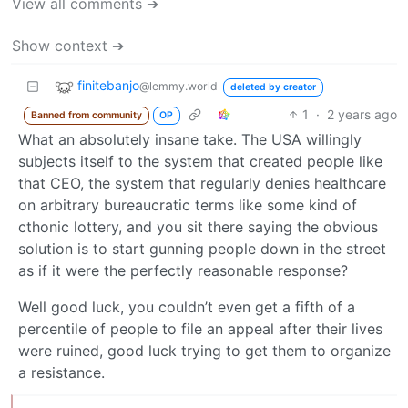
View all comments ➔
Show context ➔
finitebanjo
@lemmy.world
deleted by creator
1
·
2 years ago
Banned from community
OP
What an absolutely insane take. The USA willingly
subjects itself to the system that created people like
that CEO, the system that regularly denies healthcare
on arbitrary bureaucratic terms like some kind of
cthonic lottery, and you sit there saying the obvious
solution is to start gunning people down in the street
as if it were the perfectly reasonable response?
Well good luck, you couldn’t even get a fifth of a
percentile of people to file an appeal after their lives
were ruined, good luck trying to get them to organize
a resistance.