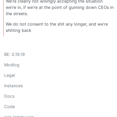
We’re clearly not willingly accepting the situation
we’re in, if we’re at the point of gunning down CEOs in
the streets.
We do not consent to the shit any longer, and we’re
shitting back
BE: 0.19.19
Modlog
Legal
Instances
Docs
Code