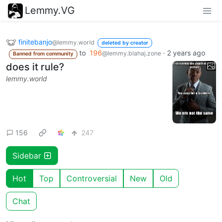
Lemmy.VG
finitebanjo
@lemmy.world
deleted by creator
to
196
·
2 years ago
@lemmy.blahaj.zone
Banned from community
does it rule?
lemmy.world
156
247
Sidebar
Hot
Top
Controversial
New
Old
Chat