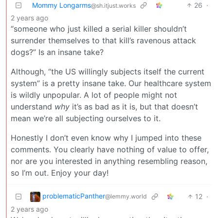
Mommy Longarms
26
·
@sh.itjust.works
2 years ago
“someone who just killed a serial killer shouldn’t
surrender themselves to that kill’s ravenous attack
dogs?” Is an insane take?
Although, “the US willingly subjects itself the current
system” is a pretty insane take. Our healthcare system
is wildly unpopular. A lot of people might not
understand
why
it’s as bad as it is, but that doesn’t
mean we’re all subjecting ourselves to it.
Honestly I don’t even know why I jumped into these
comments. You clearly have nothing of value to offer,
nor are you interested in anything resembling reason,
so I’m out. Enjoy your day!
problematicPanther
12
·
@lemmy.world
2 years ago