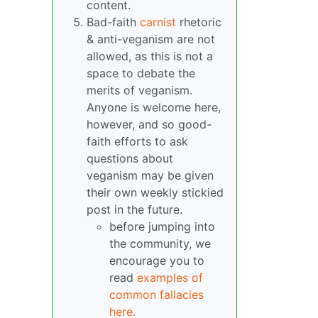
content.
Bad-faith
carnist
rhetoric
& anti-veganism are not
allowed, as this is not a
space to debate the
merits of veganism.
Anyone is welcome here,
however, and so good-
faith efforts to ask
questions about
veganism may be given
their own weekly stickied
post in the future.
before jumping into
the community, we
encourage you to
read
examples of
common fallacies
here.