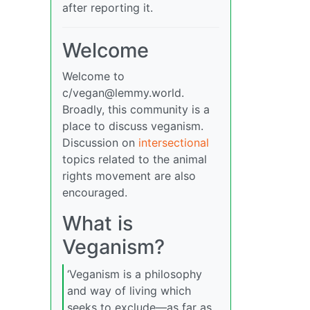
after reporting it.
Welcome
Welcome to
c/
vegan@lemmy.world
.
Broadly, this community is a
place to discuss veganism.
Discussion on
intersectional
topics related to the animal
rights movement are also
encouraged.
What is
Veganism?
‘Veganism is a philosophy
and way of living which
seeks to exclude—as far as