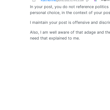
@discuss.tchncs.de
In your post, you do not reference politic
personal choice, in the context of your pos
I maintain your post is offensive and discri
Also, I am well aware of that adage and the 
need that explained to me.