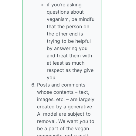
if you’re asking
questions about
veganism, be mindful
that the person on
the other end is
trying to be helpful
by answering you
and treat them with
at least as much
respect as they give
you.
Posts and comments
whose contents – text,
images, etc. – are largely
created by a generative
AI model are subject to
removal. We want
you
to
be a part of the vegan
community, not a multi-