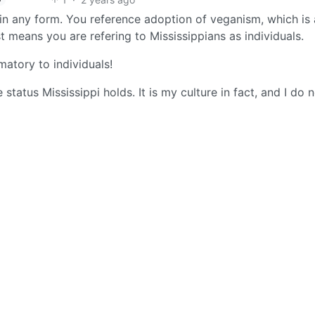
s in any form. You reference adoption of veganism, which is 
t means you are refering to Mississippians as individuals.
matory to individuals!
status Mississippi holds. It is my culture in fact, and I do 