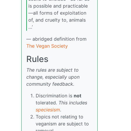
is possible and practicable
—all forms of exploitation
of, and cruelty to, animals
…’
— abridged definition from
The Vegan Society
Rules
The rules are subject to
change, especially upon
community feedback.
Discrimination is
not
tolerated.
This includes
speciesism
.
Topics not relating to
veganism are subject to
removal.