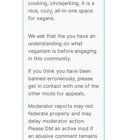
cooking, circlejerking. It is a
nice, cozy, all-in-one space
for vegans.
We ask that the you have an
understanding on what
veganism is before engaging
in this community.
If you think you have been
banned erroneously, please
get in contact with one of the
other mods for appeals.
Moderator reports may not
federate properly and may
delay moderator action.
Please DM an active mod if
an abusive comment remains