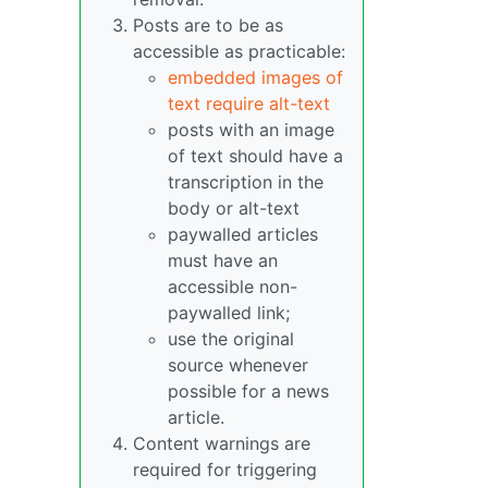
Posts are to be as
accessible as practicable:
embedded images of
text require alt-text
posts with an image
of text should have a
transcription in the
body or alt-text
paywalled articles
must have an
accessible non-
paywalled link;
use the original
source whenever
possible for a news
article.
Content warnings are
required for triggering