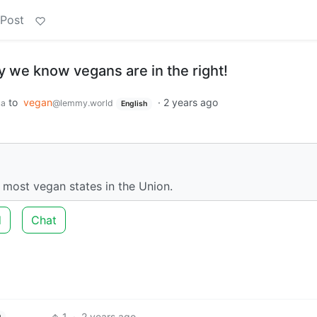
 Post
 we know vegans are in the right!
to
vegan
·
2 years ago
ca
@lemmy.world
English
 most vegan states in the Union.
d
Chat
1
·
2 years ago
h