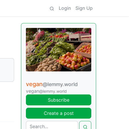
Login
Sign Up
vegan
@lemmy.world
vegan
@lemmy.world
Subscribe
Create a post