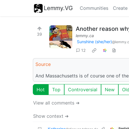
Lemmy.VG
Communities
Create
Another reason why
39
lemmy.ca
Sunshine (she/her)
@lemmy.
12
Source
And Massachusetts is of course one of the
Hot
Top
Controversial
New
Ol
View all comments ➔
Show context ➔
Katherine
Englis