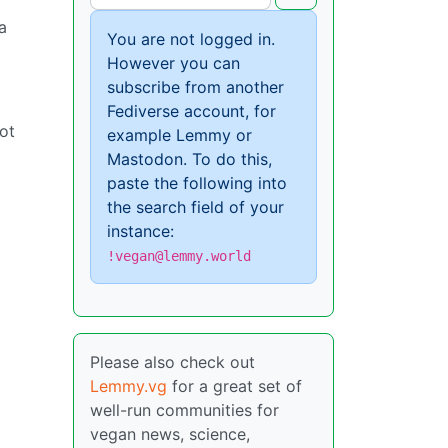
a
You are not logged in.
However you can
subscribe from another
Fediverse account, for
not
example Lemmy or
Mastodon. To do this,
paste the following into
the search field of your
instance:
!vegan@lemmy.world
Please also check out
Lemmy.vg
for a great set of
well-run communities for
vegan news, science,