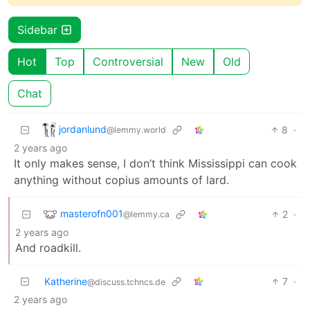
Sidebar
Hot
Top
Controversial
New
Old
Chat
jordanlund
8
·
@lemmy.world
2 years ago
It only makes sense, I don’t think Mississippi can cook
anything without copius amounts of lard.
masterofn001
2
·
@lemmy.ca
2 years ago
And roadkill.
Katherine
7
·
@discuss.tchncs.de
2 years ago