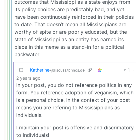
outcomes that Mississippi as a state enjoys from
its policy choices are predictably bad, and yet
have been continuously reinforced in their policies
to date. That doesn’t mean all Mississipians are
worthy of spite or are poorly educated, but the
state of Mississippi as an entity has earned its
place in this meme as a stand-in for a political
backwater
Katherine
1
·
@discuss.tchncs.de
2 years ago
In your post, you do not reference politics in any
form. You reference adoption of veganism, which
is a personal choice, in the context of your post
means you are refering to Mississippians as
individuals.
I maintain your post is offensive and discrimatory
to individuals!