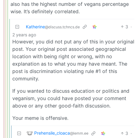
also has the highest number of vegans percentage
wise. It’s definitely correlated.
Katherine
3
·
@discuss.tchncs.de
2 years ago
However, you did not put any of this in your original
post. Your original post associated geographical
location with being right or wrong, with no
explanation as to what you may have meant. The
post is discrimination violating rule #1 of this
community.
If you wanted to discuss education or politics and
veganism, you could have posted your comment
above or any other good-faith discussion.
Your meme is offensive.
Prehensile_cloaca
3
·
@lemm.ee