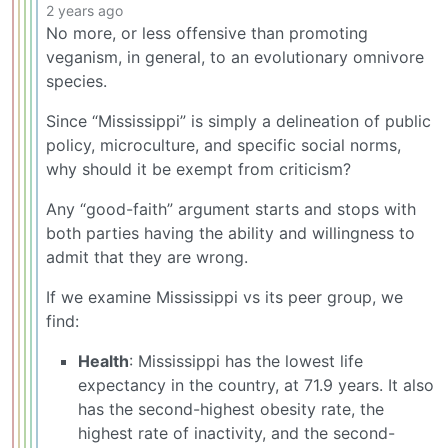
2 years ago
No more, or less offensive than promoting
veganism, in general, to an evolutionary omnivore
species.
Since “Mississippi” is simply a delineation of public
policy, microculture, and specific social norms,
why should it be exempt from criticism?
Any “good-faith” argument starts and stops with
both parties having the ability and willingness to
admit that they are wrong.
If we examine Mississippi vs its peer group, we
find:
Health
: Mississippi has the lowest life
expectancy in the country, at 71.9 years. It also
has the second-highest obesity rate, the
highest rate of inactivity, and the second-