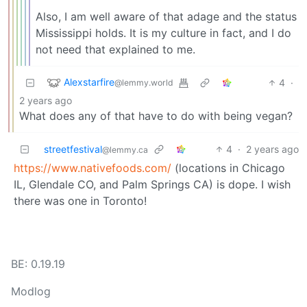
Also, I am well aware of that adage and the status
Mississippi holds. It is my culture in fact, and I do
not need that explained to me.
Alexstarfire
4
·
@lemmy.world
2 years ago
What does any of that have to do with being vegan?
streetfestival
4
·
2 years ago
@lemmy.ca
https://www.nativefoods.com/
(locations in Chicago
IL, Glendale CO, and Palm Springs CA) is dope. I wish
there was one in Toronto!
BE: 0.19.19
Modlog