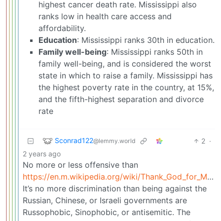
highest cancer death rate. Mississippi also
ranks low in health care access and
affordability.
Education
: Mississippi ranks 30th in education.
Family well-being
: Mississippi ranks 50th in
family well-being, and is considered the worst
state in which to raise a family. Mississippi has
the highest poverty rate in the country, at 15%,
and the fifth-highest separation and divorce
rate
Sconrad122
2
·
@lemmy.world
2 years ago
No more or less offensive than
https://en.m.wikipedia.org/wiki/Thank_God_for_Mississippi
It’s no more discrimination than being against the
Russian, Chinese, or Israeli governments are
Russophobic, Sinophobic, or antisemitic. The