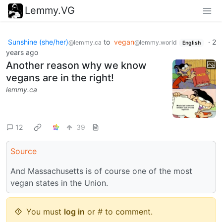
Lemmy.VG
Sunshine (she/her)
to
vegan
·
2
@lemmy.ca
@lemmy.world
English
years ago
Another reason why we know
vegans are in the right!
lemmy.ca
12
39
Source
And Massachusetts is of course one of the most
vegan states in the Union.
You must
log in
or # to comment.