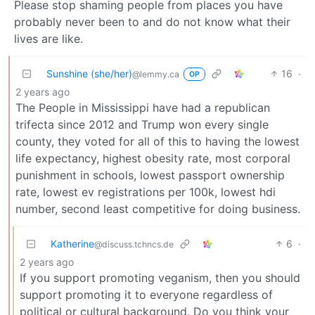
Please stop shaming people from places you have
probably never been to and do not know what their
lives are like.
Sunshine (she/her)
16
·
@lemmy.ca
OP
2 years ago
The People in Mississippi have had a republican
trifecta since 2012 and Trump won every single
county, they voted for all of this to having the lowest
life expectancy, highest obesity rate, most corporal
punishment in schools, lowest passport ownership
rate, lowest ev registrations per 100k, lowest hdi
number, second least competitive for doing business.
Katherine
6
·
@discuss.tchncs.de
2 years ago
If you support promoting veganism, then you should
support promoting it to everyone regardless of
political or cultural background. Do you think your