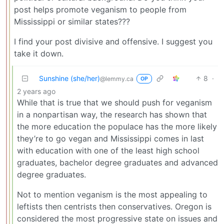
post helps promote veganism to people from
Mississippi or similar states???
I find your post divisive and offensive. I suggest you
take it down.
Sunshine (she/her)
8
·
@lemmy.ca
OP
2 years ago
While that is true that we should push for veganism
in a nonpartisan way, the research has shown that
the more education the populace has the more likely
they’re to go vegan and Mississippi comes in last
with education with one of the least high school
graduates, bachelor degree graduates and advanced
degree graduates.
Not to mention veganism is the most appealing to
leftists then centrists then conservatives. Oregon is
considered the most progressive state on issues and