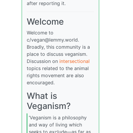
after reporting it.
Welcome
Welcome to
c/
vegan@lemmy.world
.
Broadly, this community is a
place to discuss veganism.
Discussion on
intersectional
topics related to the animal
rights movement are also
encouraged.
What is
Veganism?
‘Veganism is a philosophy
and way of living which
seeks to exclude—as far as