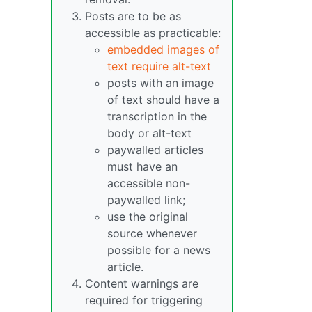
Posts are to be as
accessible as practicable:
embedded images of
text require alt-text
posts with an image
of text should have a
transcription in the
body or alt-text
paywalled articles
must have an
accessible non-
paywalled link;
use the original
source whenever
possible for a news
article.
Content warnings are
required for triggering