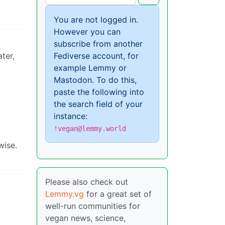
You are not logged in.
However you can
subscribe from another
ter,
Fediverse account, for
example Lemmy or
Mastodon. To do this,
paste the following into
the search field of your
instance:
!vegan@lemmy.world
wise.
Please also check out
Lemmy.vg
for a great set of
well-run communities for
vegan news, science,