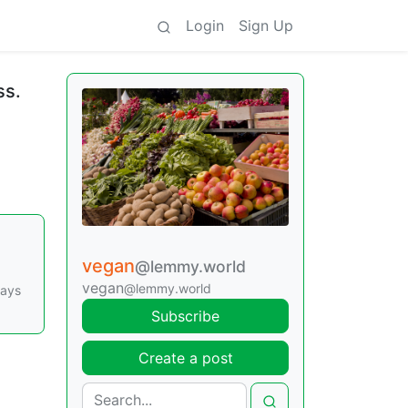
Login
Sign Up
ss.
vegan
@lemmy.world
vegan
@lemmy.world
says
Subscribe
Create a post