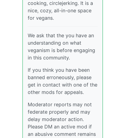
cooking, circlejerking. It is a
nice, cozy, all-in-one space
for vegans.
We ask that the you have an
understanding on what
veganism is before engaging
in this community.
If you think you have been
banned erroneously, please
get in contact with one of the
other mods for appeals.
Moderator reports may not
federate properly and may
delay moderator action.
Please DM an active mod if
an abusive comment remains