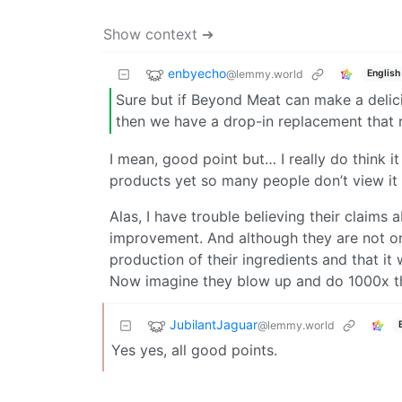
Show context ➔
enbyecho
@lemmy.world
English
Sure but if Beyond Meat can make a delici
then we have a drop-in replacement that r
I mean, good point but… I really do think i
products yet so many people don’t view it
Alas, I have trouble believing their claims
improvement. And although they are not org
production of their ingredients and that it
Now imagine they blow up and do 1000x 
JubilantJaguar
@lemmy.world
Yes yes, all good points.