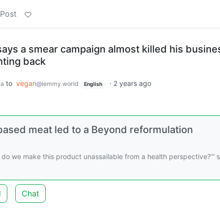
 Post
ys a smear campaign almost killed his busine
hting back
to
vegan
·
2 years ago
ca
@lemmy.world
English
based meat led to a Beyond reformulation
do we make this product unassailable from a health perspective?’” 
d
Chat