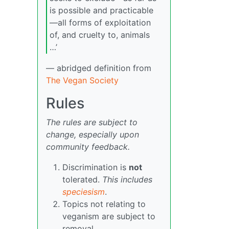
is possible and practicable
—all forms of exploitation
of, and cruelty to, animals
…’
— abridged definition from
The Vegan Society
Rules
The rules are subject to
change, especially upon
community feedback.
Discrimination is
not
tolerated.
This includes
speciesism
.
Topics not relating to
veganism are subject to
removal.