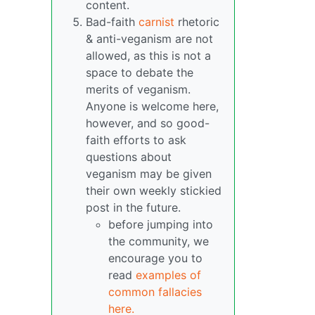
content.
Bad-faith
carnist
rhetoric
& anti-veganism are not
allowed, as this is not a
space to debate the
merits of veganism.
Anyone is welcome here,
however, and so good-
faith efforts to ask
questions about
veganism may be given
their own weekly stickied
post in the future.
before jumping into
the community, we
encourage you to
read
examples of
common fallacies
here.