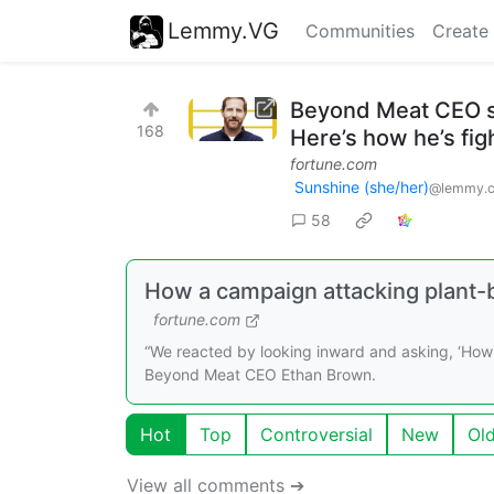
Lemmy.VG
Communities
Create
Beyond Meat CEO sa
168
Here’s how he’s fig
fortune.com
Sunshine (she/her)
@lemmy.
58
How a campaign attacking plant-
fortune.com
“We reacted by looking inward and asking, ‘How 
Beyond Meat CEO Ethan Brown.
Hot
Top
Controversial
New
Ol
View all comments ➔