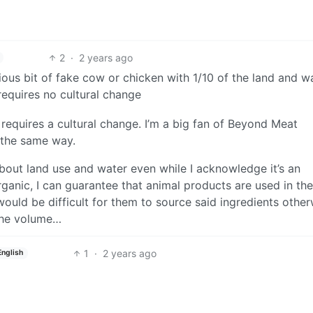
2
·
2 years ago
ous bit of fake cow or chicken with 1/10 of the land and wa
equires no cultural change
t requires a cultural change. I’m a big fan of Beyond Meat
 the same way.
 about land use and water even while I acknowledge it’s an
anic, I can guarantee that animal products are used in the
 would be difficult for them to source said ingredients other
the volume…
1
·
2 years ago
English