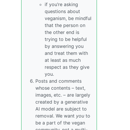
if you’re asking
questions about
veganism, be mindful
that the person on
the other end is
trying to be helpful
by answering you
and treat them with
at least as much
respect as they give
you.
Posts and comments
whose contents – text,
images, etc. – are largely
created by a generative
AI model are subject to
removal. We want
you
to
be a part of the vegan
community, not a multi-