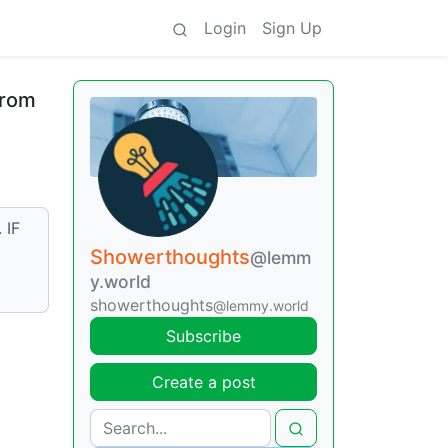
Login
Sign Up
from
 IF
Showerthoughts
@lemm
y.world
showerthoughts
@lemmy.world
Subscribe
Create a post