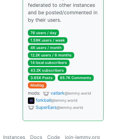
federated to other instances
and be posted/commented in
by their users.
76 users / day
1.59K users / week
4K users / month
12.2K users / 6 months
14 local subscribers
43.2K subscribers
3.65K Posts
85.7K Comments
Modlog
mods:
vatlark
@lemmy.world
forkball
@lemmy.world
SuperEars
@lemmy.world
Instances
Docs
Code
join-lemmy.org