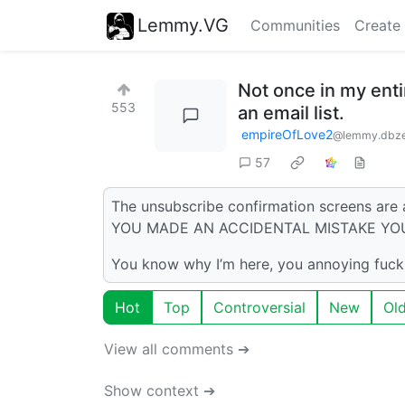
Lemmy.VG
Communities
Create
Not once in my enti
553
an email list.
empireOfLove2
@lemmy.dbz
57
The unsubscribe confirmation screens are
YOU MADE AN ACCIDENTAL MISTAKE YO
You know why I’m here, you annoying fuck
Hot
Top
Controversial
New
Ol
View all comments ➔
Show context ➔