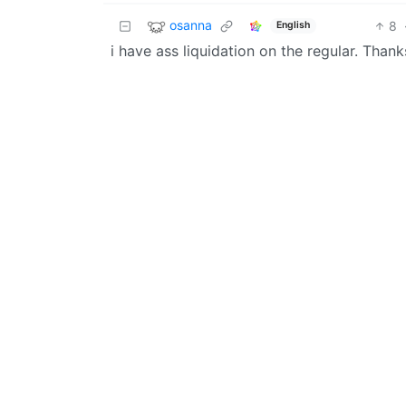
osanna
8
English
i have ass liquidation on the regular. Thank