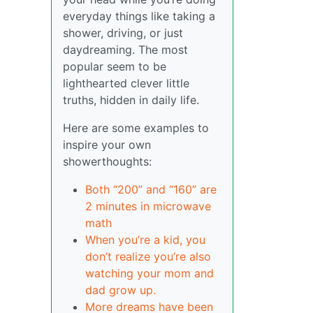
everyday things like taking a
shower, driving, or just
daydreaming. The most
popular seem to be
lighthearted clever little
truths, hidden in daily life.
Here are some examples to
inspire your own
showerthoughts:
Both “200” and “160” are
2 minutes in microwave
math
When you’re a kid, you
don’t realize you’re also
watching your mom and
dad grow up.
More dreams have been