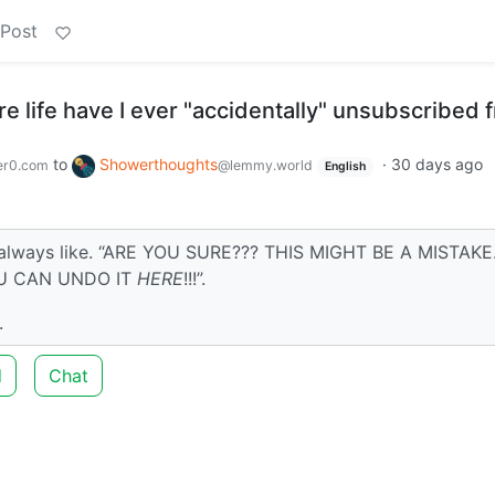
 Post
re life have I ever "accidentally" unsubscribed 
to
Showerthoughts
·
30 days ago
er0.com
@lemmy.world
English
 always like. “ARE YOU SURE??? THIS MIGHT BE A MISTAKE.
U CAN UNDO IT
HERE
!!!”.
.
d
Chat