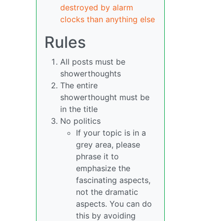
destroyed by alarm
clocks than anything else
Rules
All posts must be
showerthoughts
The entire
showerthought must be
in the title
No politics
If your topic is in a
grey area, please
phrase it to
emphasize the
fascinating aspects,
not the dramatic
aspects. You can do
this by avoiding