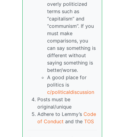
overly politicized
terms such as
“capitalism” and
“communism”. If you
must make
comparisons, you
can say something is
different without
saying something is
better/worse.
A good place for
politics is
c/politicaldiscussion
Posts must be
original/unique
Adhere to Lemmy’s
Code
of Conduct
and the
TOS