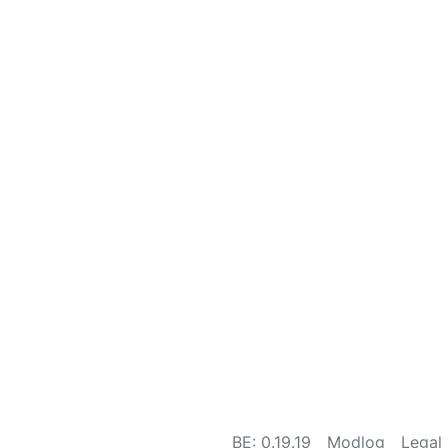
BE: 0.19.19
Modlog
Legal