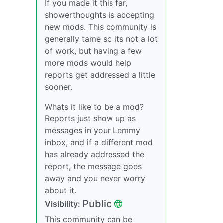
If you made it this far,
showerthoughts is accepting
new mods. This community is
generally tame so its not a lot
of work, but having a few
more mods would help
reports get addressed a little
sooner.
Whats it like to be a mod?
Reports just show up as
messages in your Lemmy
inbox, and if a different mod
has already addressed the
report, the message goes
away and you never worry
about it.
Public
Visibility:
This community can be