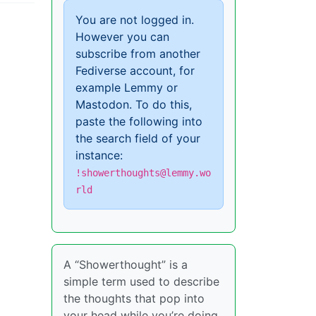
You are not logged in.
However you can
subscribe from another
Fediverse account, for
example Lemmy or
Mastodon. To do this,
paste the following into
the search field of your
instance:
!showerthoughts@lemmy.wo
rld
A “Showerthought” is a
simple term used to describe
the thoughts that pop into
your head while you’re doing