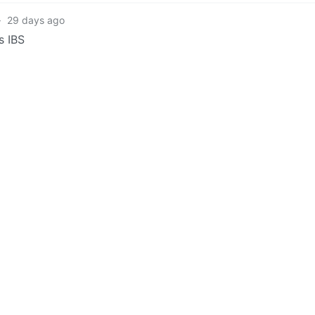
·
29 days ago
s IBS