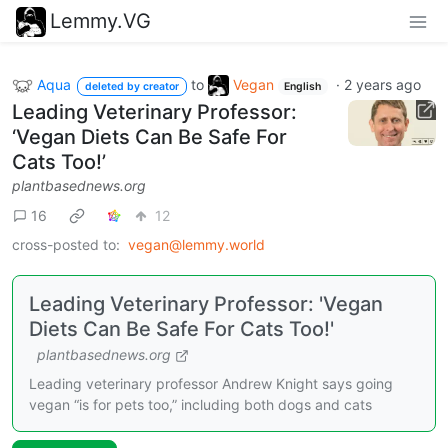
Lemmy.VG
Aqua
to
Vegan
·
2 years ago
deleted by creator
English
Leading Veterinary Professor:
‘Vegan Diets Can Be Safe For
Cats Too!’
plantbasednews.org
16
12
cross-posted to:
vegan@lemmy.world
Leading Veterinary Professor: 'Vegan
Diets Can Be Safe For Cats Too!'
plantbasednews.org
Leading veterinary professor Andrew Knight says going
vegan “is for pets too,” including both dogs and cats