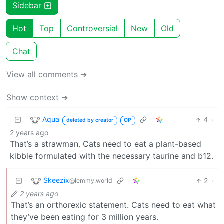
Sidebar
Hot
Top
Controversial
New
Old
Chat
View all comments ➔
Show context ➔
Aqua
4
·
deleted by creator
OP
2 years ago
That’s a strawman. Cats need to eat a plant-based
kibble formulated with the necessary taurine and b12.
Skeezix
2
·
@lemmy.world
2 years ago
That’s an orthorexic statement. Cats need to eat what
they’ve been eating for 3 million years.