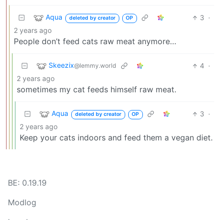
Aqua
3
·
deleted by creator
OP
2 years ago
People don’t feed cats raw meat anymore…
Skeezix
4
·
@lemmy.world
2 years ago
sometimes my cat feeds himself raw meat.
Aqua
3
·
deleted by creator
OP
2 years ago
Keep your cats indoors and feed them a vegan diet.
BE: 0.19.19
Modlog