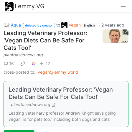
Lemmy.VG
Aqua
to
Vegan
·
2 years ago
deleted by creator
English
Leading Veterinary Professor:
‘Vegan Diets Can Be Safe For
Cats Too!’
plantbasednews.org
16
12
cross-posted to:
vegan@lemmy.world
Leading Veterinary Professor: 'Vegan
Diets Can Be Safe For Cats Too!'
plantbasednews.org
Leading veterinary professor Andrew Knight says going
vegan “is for pets too,” including both dogs and cats