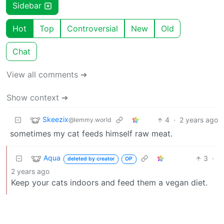
Sidebar
Hot
Top
Controversial
New
Old
Chat
View all comments ➔
Show context ➔
Skeezix
4
·
2 years ago
@lemmy.world
sometimes my cat feeds himself raw meat.
Aqua
3
·
deleted by creator
OP
2 years ago
Keep your cats indoors and feed them a vegan diet.