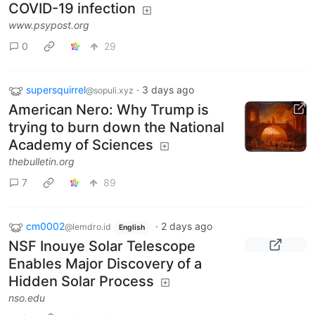
COVID-19 infection
www.psypost.org
0
29
supersquirrel
·
3 days ago
@sopuli.xyz
American Nero: Why Trump is
trying to burn down the National
Academy of Sciences
thebulletin.org
7
89
cm0002
·
2 days ago
@lemdro.id
English
NSF Inouye Solar Telescope
Enables Major Discovery of a
Hidden Solar Process
nso.edu