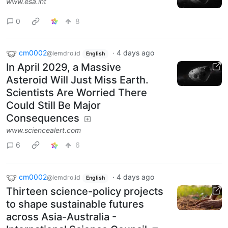
www.esa.int
0
8
cm0002
·
4 days ago
@lemdro.id
English
In April 2029, a Massive
Asteroid Will Just Miss Earth.
Scientists Are Worried There
Could Still Be Major
Consequences
www.sciencealert.com
6
6
cm0002
·
4 days ago
@lemdro.id
English
Thirteen science-policy projects
to shape sustainable futures
across Asia-Australia -