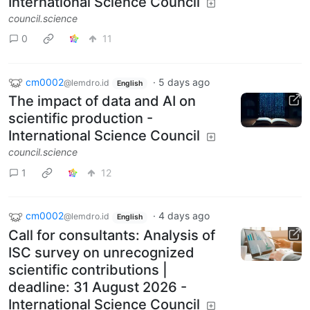
International Science Council
council.science
0
11
cm0002
·
5 days ago
@lemdro.id
English
The impact of data and AI on
scientific production -
International Science Council
council.science
1
12
cm0002
·
4 days ago
@lemdro.id
English
Call for consultants: Analysis of
ISC survey on unrecognized
scientific contributions |
deadline: 31 August 2026 -
International Science Council