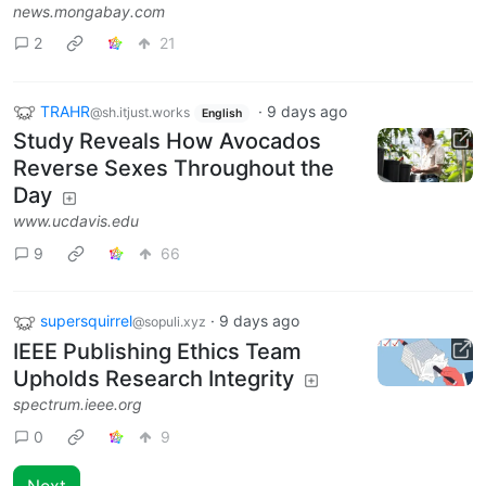
news.mongabay.com
2
21
TRAHR
·
9 days ago
@sh.itjust.works
English
Study Reveals How Avocados
Reverse Sexes Throughout the
Day
www.ucdavis.edu
9
66
supersquirrel
·
9 days ago
@sopuli.xyz
IEEE Publishing Ethics Team
Upholds Research Integrity
spectrum.ieee.org
0
9