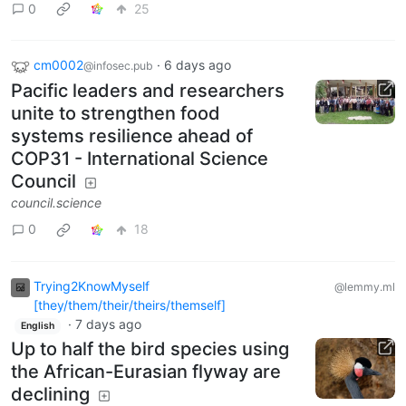
0
25
cm0002
·
6 days ago
@infosec.pub
Pacific leaders and researchers
unite to strengthen food
systems resilience ahead of
COP31 - International Science
Council
council.science
0
18
Trying2KnowMyself
@lemmy.ml
[they/them/their/theirs/themself]
·
7 days ago
English
Up to half the bird species using
the African-Eurasian flyway are
declining