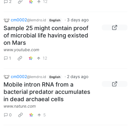
2
12
cm0002
·
3 days ago
@lemdro.id
English
Sample 25 might contain proof
of microbial life having existed
on Mars
www.youtube.com
1
12
cm0002
·
2 days ago
@lemdro.id
English
Mobile intron RNA from a
bacterial predator accumulates
in dead archaeal cells
www.nature.com
0
5