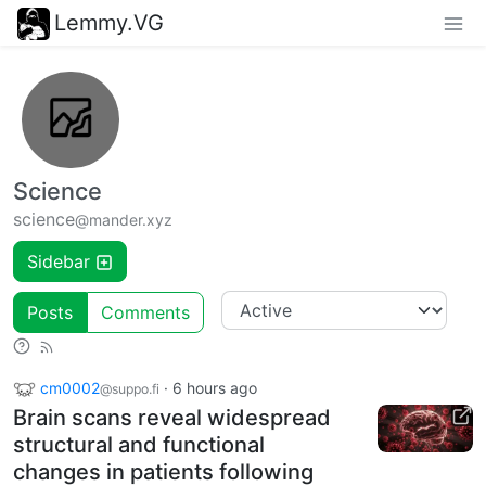
Lemmy.VG
Science
science
@mander.xyz
Sidebar
Posts
Comments
cm0002
·
6 hours ago
@suppo.fi
Brain scans reveal widespread
structural and functional
changes in patients following