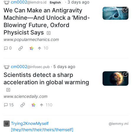
cm0002
·
3 days ago
@lemdro.id
English
We Can Make an Antigravity
Machine—And Unlock a ‘Mind-
Blowing’ Future, Oxford
Physicist Says
www.popularmechanics.com
0
10
cm0002
·
5 days ago
@infosec.pub
Scientists detect a sharp
acceleration in global warming
www.sciencedaily.com
15
110
Trying2KnowMyself
@lemmy.ml
[they/them/their/theirs/themself]