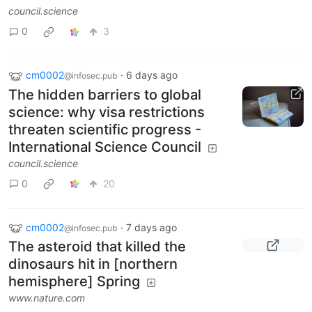
council.science
0
3
cm0002
·
6 days ago
@infosec.pub
The hidden barriers to global
science: why visa restrictions
threaten scientific progress -
International Science Council
council.science
0
20
cm0002
·
7 days ago
@infosec.pub
The asteroid that killed the
dinosaurs hit in [northern
hemisphere] Spring
www.nature.com