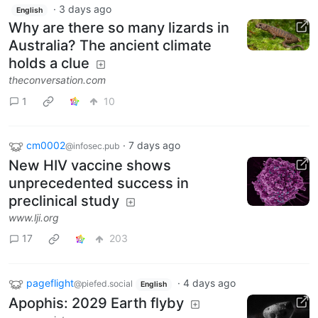
·
3 days ago
English
Why are there so many lizards in
Australia? The ancient climate
holds a clue
theconversation.com
1
10
cm0002
·
7 days ago
@infosec.pub
New HIV vaccine shows
unprecedented success in
preclinical study
www.lji.org
17
203
pageflight
·
4 days ago
@piefed.social
English
Apophis: 2029 Earth flyby