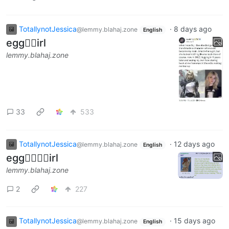
TotallynotJessica
·
8 days ago
@lemmy.blahaj.zone
English
egg👱‍♀️irl
lemmy.blahaj.zone
33
533
TotallynotJessica
·
12 days ago
@lemmy.blahaj.zone
English
egg👩‍❤️‍💋‍👩irl
lemmy.blahaj.zone
2
227
TotallynotJessica
·
15 days ago
@lemmy.blahaj.zone
English