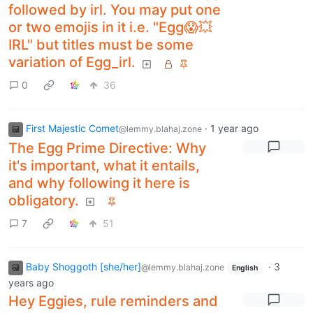
followed by irl. You may put one
or two emojis in it i.e. "Egg😱💥
IRL" but titles must be some
variation of Egg_irl.
0
36
First Majestic Comet
·
1 year ago
@lemmy.blahaj.zone
The Egg Prime Directive: Why
it's important, what it entails,
and why following it here is
obligatory.
7
51
Baby Shoggoth [she/her]
·
3
@lemmy.blahaj.zone
English
years ago
Hey Eggies, rule reminders and