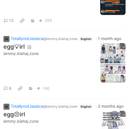
13
256
TotallynotJessica
·
1 month ago
@lemmy.blahaj.zone
English
egg💡irl
lemmy.blahaj.zone
6
140
TotallynotJessica
·
2 months ago
@lemmy.blahaj.zone
English
egg😣irl
lemmy.blahaj.zone