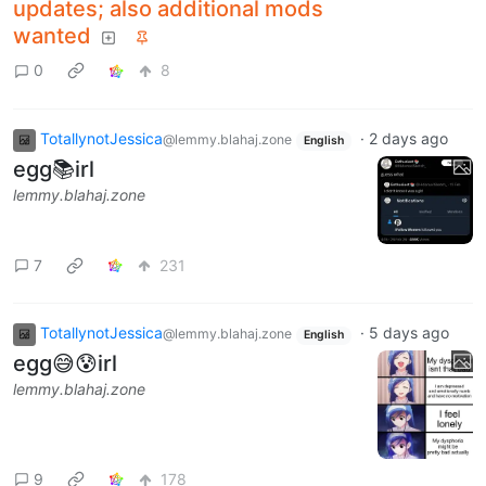
updates; also additional mods
wanted
0
8
TotallynotJessica
·
2 days ago
@lemmy.blahaj.zone
English
egg📚irl
lemmy.blahaj.zone
7
231
TotallynotJessica
·
5 days ago
@lemmy.blahaj.zone
English
egg😅😰irl
lemmy.blahaj.zone
9
178