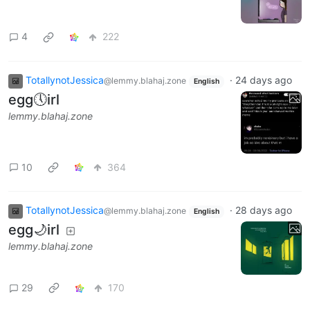
4
222
TotallynotJessica
·
24 days ago
@lemmy.blahaj.zone
English
egg🕔irl
lemmy.blahaj.zone
10
364
TotallynotJessica
·
28 days ago
@lemmy.blahaj.zone
English
egg🌙irl
lemmy.blahaj.zone
29
170