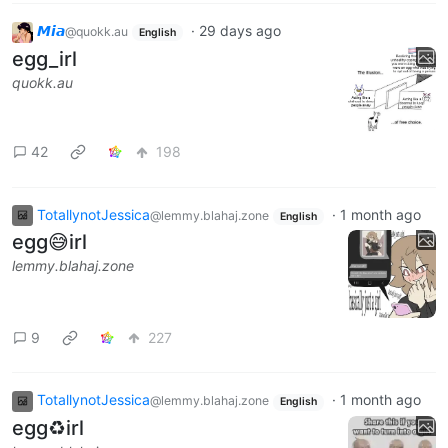
𝙈𝙞𝙖
·
29 days ago
@quokk.au
English
egg_irl
quokk.au
42
198
TotallynotJessica
·
1 month ago
@lemmy.blahaj.zone
English
egg😅irl
lemmy.blahaj.zone
9
227
TotallynotJessica
·
1 month ago
@lemmy.blahaj.zone
English
egg♻️irl