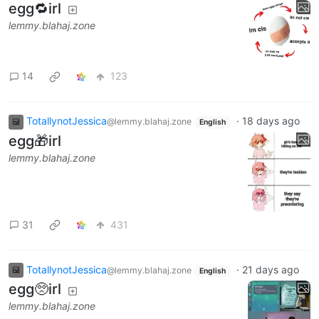
egg🔁irl
lemmy.blahaj.zone
14
123
TotallynotJessica
·
18 days ago
@lemmy.blahaj.zone
English
egg🎁irl
lemmy.blahaj.zone
31
431
TotallynotJessica
·
21 days ago
@lemmy.blahaj.zone
English
egg🥺irl
lemmy.blahaj.zone