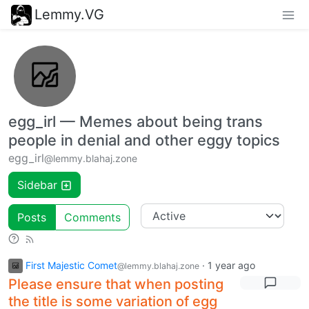
Lemmy.VG
egg_irl — Memes about being trans
people in denial and other eggy topics
egg_irl
@lemmy.blahaj.zone
Sidebar
Posts
Comments
First Majestic Comet
·
1 year ago
@lemmy.blahaj.zone
Please ensure that when posting
the title is some variation of egg