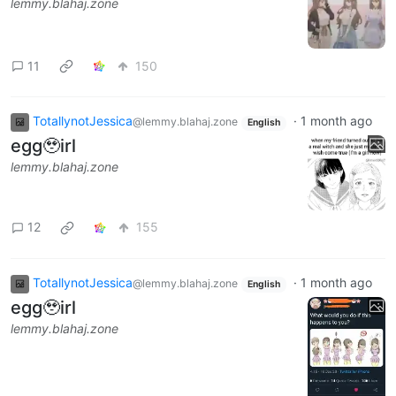
lemmy.blahaj.zone
11
150
TotallynotJessica
·
1 month ago
@lemmy.blahaj.zone
English
egg🥹irl
lemmy.blahaj.zone
12
155
TotallynotJessica
·
1 month ago
@lemmy.blahaj.zone
English
egg🥹irl
lemmy.blahaj.zone