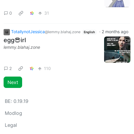
0
31
TotallynotJessica
·
2 months ago
@lemmy.blahaj.zone
English
egg😎irl
lemmy.blahaj.zone
2
110
Next
BE:
0.19.19
Modlog
Legal