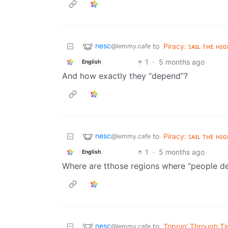
nesc
to
Piracy: ꜱᴀɪʟ ᴛʜᴇ ʜɪɢ
@lemmy.cafe
1
·
5 months ago
English
And how exactly they “depend”?
nesc
to
Piracy: ꜱᴀɪʟ ᴛʜᴇ ʜɪɢ
@lemmy.cafe
1
·
5 months ago
English
Where are tthose regions where “people d
nesc
to
Trippin' Through T
@lemmy.cafe