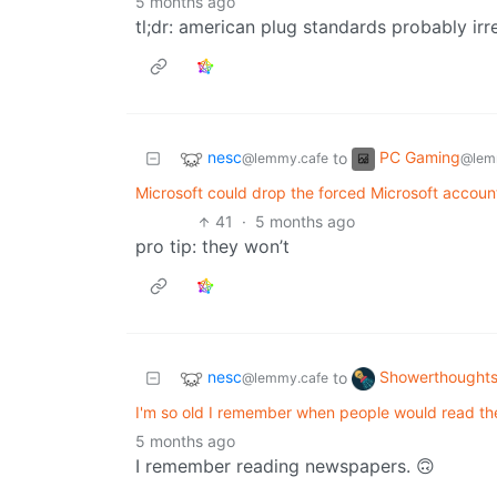
5 months ago
tl;dr: american plug standards probably irr
nesc
PC Gaming
to
@lemmy.cafe
@lem
Microsoft could drop the forced Microsoft accoun
41
·
5 months ago
pro tip: they won’t
nesc
Showerthought
to
@lemmy.cafe
I'm so old I remember when people would read t
5 months ago
I remember reading newspapers. 🙃