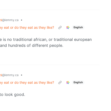
ns
•
@lemmy.ca
y eat or do they eat as they like?
English
re is no traditional african, or traditional european
 and hundreds of different people.
ns
•
@lemmy.ca
y eat or do they eat as they like?
English
 to look good.