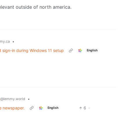
elevant outside of north america.
•
my.ca
t sign-in during Windows 11 setup
English
s
•
@lemmy.world
he newspaper.
6
·
English