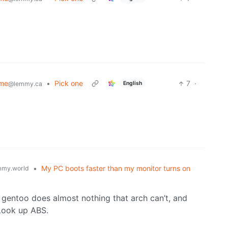
ime
•
Pick one
7
·
English
@lemmy.ca
•
My PC boots faster than my monitor turns on
my.world
, gentoo does almost nothing that arch can’t, and
 Look up ABS.