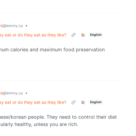
ns
•
@lemmy.ca
y eat or do they eat as they like?
English
aximum calories and maximum food preservation
ns
•
@lemmy.ca
y eat or do they eat as they like?
English
anese/korean people. They need to control their diet
ularly healthy, unless you are rich.