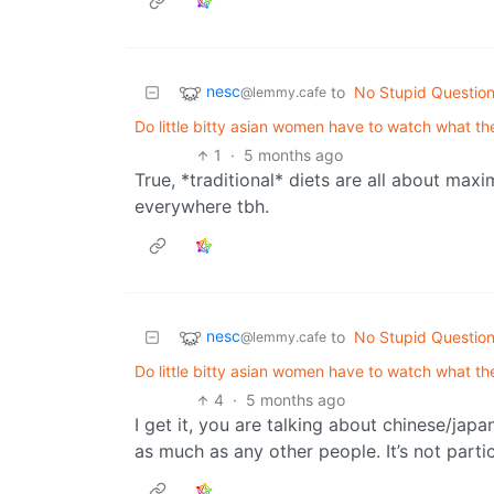
nesc
to
No Stupid Questio
@lemmy.cafe
Do little bitty asian women have to watch what the
1
·
5 months ago
True, *traditional* diets are all about m
everywhere tbh.
nesc
to
No Stupid Questio
@lemmy.cafe
Do little bitty asian women have to watch what the
4
·
5 months ago
I get it, you are talking about chinese/jap
as much as any other people. It’s not partic