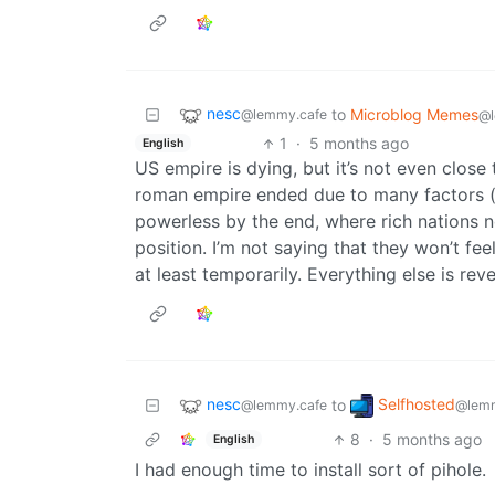
nesc
to
Microblog Memes
@lemmy.cafe
@l
1
·
5 months ago
English
US empire is dying, but it’s not even close
roman empire ended due to many factors (i
powerless by the end, where rich nations n
position. I’m not saying that they won’t fee
at least temporarily. Everything else is rev
nesc
Selfhosted
to
@lemmy.cafe
@lemm
8
·
5 months ago
English
I had enough time to install sort of pihole.