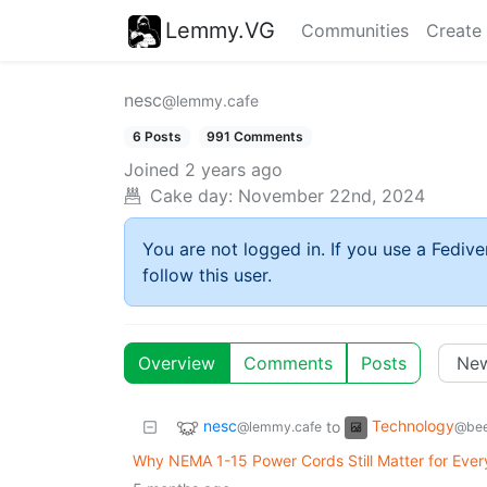
Lemmy.VG
Communities
Create
nesc
@lemmy.cafe
6 Posts
991 Comments
Joined
2 years ago
Cake day:
November 22nd, 2024
You are not logged in. If you use a Fedive
follow this user.
Overview
Comments
Posts
nesc
Technology
to
@lemmy.cafe
@bee
Why NEMA 1-15 Power Cords Still Matter for Eve