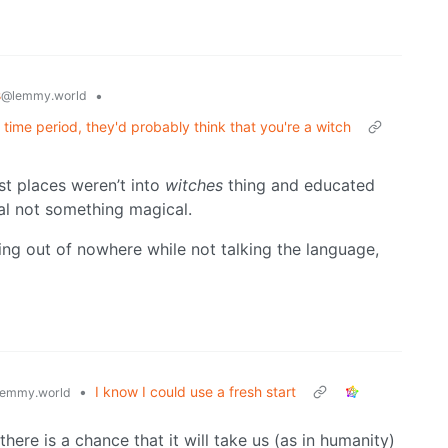
s
•
@lemmy.world
time period, they'd probably think that you're a witch
st places weren’t into
witches
thing and educated
al not something magical.
ng out of nowhere while not talking the language,
•
I know I could use a fresh start
emmy.world
ere is a chance that it will take us (as in humanity)