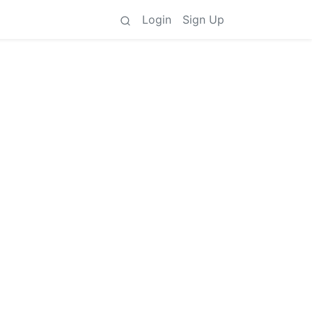
Login
Sign Up