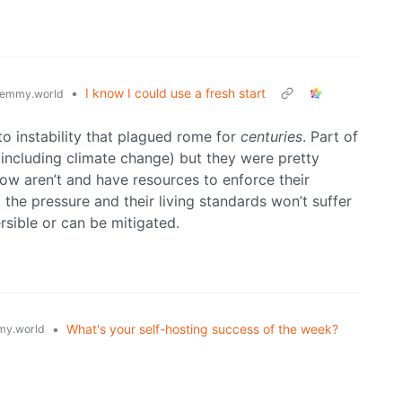
•
I know I could use a fresh start
emmy.world
 to instability that plagued rome for
centuries
. Part of
ncluding climate change) but they were pretty
ow aren’t and have resources to enforce their
l the pressure and their living standards won’t suffer
ersible or can be mitigated.
•
What's your self-hosting success of the week?
y.world