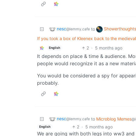
nesc
Showerthought
to
@lemmy.cafe
If you took a box of Kleenex back to the medieval 
2
·
5 months ago
English
It depends on place & time & audience. Mo
people would recognize it as a new materi
You would be considered a spy for appeari
probably.
nesc
to
Microblog Memes
@lemmy.cafe
@l
2
·
5 months ago
English
We are going with both legs into ww3 and th