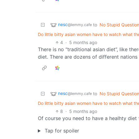
nesc
to
No Stupid Questio
@lemmy.cafe
Do little bitty asian women have to watch what the
4
·
5 months ago
There is no “traditional asian diet”, like the
diet. There are dozens of different nations
nesc
to
No Stupid Questio
@lemmy.cafe
Do little bitty asian women have to watch what the
8
·
5 months ago
Of course you need to have a healhty diet
Tap for spoiler