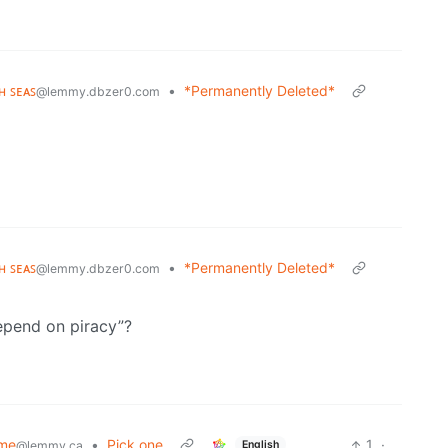
ʜ ꜱᴇᴀꜱ
•
*Permanently Deleted*
@lemmy.dbzer0.com
ʜ ꜱᴇᴀꜱ
•
*Permanently Deleted*
@lemmy.dbzer0.com
epend on piracy”?
ime
•
Pick one
1
·
English
@lemmy.ca