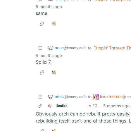
5 months ago
same
nesc
to
Trippin' Through T
@lemmy.cafe
5 months ago
Solid 7.
nesc
linuxmemes
to
@lemmy.cafe
@lem
10
·
5 months ago
English
Obviously arch can be rebuilt pretty easily
rebuilding itself osn’t one of those things.