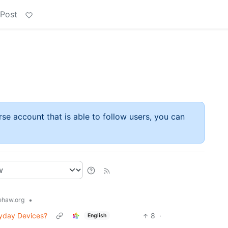
 Post
rse account that is able to follow users, you can
•
haw.org
ryday Devices?
8
·
English