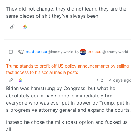
They did not change, they did not learn, they are the
same pieces of shit they’ve always been.
madcaesar
politics
to
@lemmy.world
@lemmy.world
•
Trump stands to profit off US policy announcements by selling
fast access to his social media posts
2
·
4 days ago
Biden was hamstrung by Congress, but what he
absolutely could have done is immediately fire
everyone who was ever put in power by Trump, put in
a progressive attorney general and expand the courts.
Instead he chose the milk toast option and fucked us
all