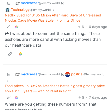
madcaesar
to
@lemmy.world
Technology
•
@lemmy.world
Netflix Sued For $105 Million After Hard Drive of Unreleased
Nicolas Cage Movie Was Stolen From Its Office
6
·
6 days ago
🤣 I was about to comment the same thing… These
assholes are more careful with fucking movies than
our healthcare data
madcaesar
politics
to
@lemmy.world
@lemmy.world
•
Food prices up 33% as Americans battle highest grocery price
spike in 50 years — with no relief in sight
5
·
7 days ago
Where are you getting these numbers from? That
seems insanely high.