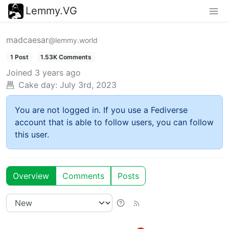
Lemmy.VG
madcaesar
@lemmy.world
1 Post
1.53K Comments
Joined
3 years ago
Cake day:
July 3rd, 2023
You are not logged in. If you use a Fediverse
account that is able to follow users, you can follow
this user.
Overview
Comments
Posts