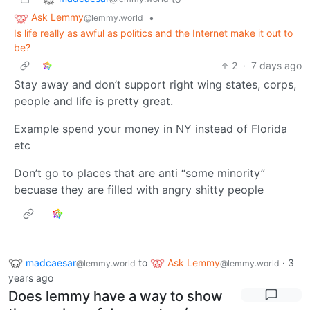
Ask Lemmy
•
@lemmy.world
Is life really as awful as politics and the Internet make it out to
be?
2
·
7 days ago
Stay away and don’t support right wing states, corps,
people and life is pretty great.
Example spend your money in NY instead of Florida
etc
Don’t go to places that are anti “some minority”
becuase they are filled with angry shitty people
madcaesar
to
Ask Lemmy
·
3
@lemmy.world
@lemmy.world
years ago
Does lemmy have a way to show