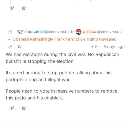
madcaesar
politics
to
@lemmy.world
@lemmy.world
•
Obama’s Refreshingly Frank Verdict on Trump Revealed
9
·
6 days ago
We had elections during the civil war. No Republican
bullshit is stopping the election.
It’s a red herring to stop people talking about his
pedophile ring and illegal war.
People need to vote in massive numbers to remove
this pedo and his enablers.