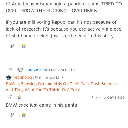
of Americans mismaningin a pandemic, and TRIED TO
OVERTHROW THE FUCKING GOVERNMENT!!!
If you are still voting Republican it’s not because of
lack of research, it’s because you are actively a piece
of shit human being, just like the cunt in this story.
madcaesar
to
@lemmy.world
Technology
•
@lemmy.world
BMW Is Showing Commercials On Their Car's Dash Screens
And They Want You To Think It's A Treat
7
·
5 days ago
BMW exec just came in his pants