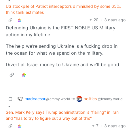
•
US stockpile of Patriot interceptors diminished by some 65%,
think tank estimates
20
·
3 days ago
Defending Ukraine is the FIRST NOBLE US Military
action in my lifetime…
The help we’re sending Ukraine is a fucking drop in
the ocean for what we spend on the military.
Divert all Israel money to Ukraine and we’ll be good.
madcaesar
politics
to
@lemmy.world
@lemmy.world
•
Sen. Mark Kelly says Trump administration is "flailing" in Iran
and "has to try to figure out a way out of this"
7
·
3 days ago