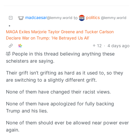
madcaesar
politics
to
@lemmy.world
@lemmy.world
•
MAGA Exiles Marjorie Taylor Greene and Tucker Carlson
Declare War on Trump: ‘He Betrayed Us All’
12
·
4 days ago
🤣 People in this thread believing anything these
scheisters are saying.
Their grift isn’t grifting as hard as it used to, so they
are switching to a slightly different grift.
None of them have changed their racist views.
None of them have apologized for fully backing
Trump and his lies.
None of them should ever be allowed near power ever
again.