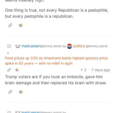
One thing is true, not every Republican is a pedophile,
but every pedophile is a republican.
madcaesar
politics
to
@lemmy.world
@lemmy.world
•
Food prices up 33% as Americans battle highest grocery price
spike in 50 years — with no relief in sight
5
·
7 days ago
Trump voters are if you took an imbecile, gave him
brain damage and then replaced his brain with straw.
madcaesar
to
@lemmy.world