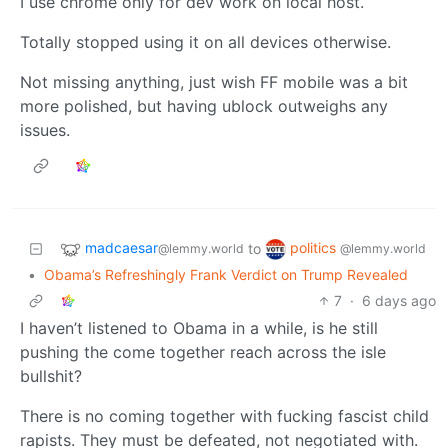
I use chrome only for dev work on local host.
Totally stopped using it on all devices otherwise.
Not missing anything, just wish FF mobile was a bit
more polished, but having ublock outweighs any
issues.
madcaesar
politics
to
@lemmy.world
@lemmy.world
•
Obama’s Refreshingly Frank Verdict on Trump Revealed
7
·
6 days ago
I haven’t listened to Obama in a while, is he still
pushing the come together reach across the isle
bullshit?
There is no coming together with fucking fascist child
rapists. They must be defeated, not negotiated with.