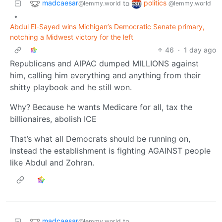
madcaesar
politics
to
@lemmy.world
@lemmy.world
•
Abdul El-Sayed wins Michigan’s Democratic Senate primary,
notching a Midwest victory for the left
46
·
1 day ago
Republicans and AIPAC dumped MILLIONS against
him, calling him everything and anything from their
shitty playbook and he still won.
Why? Because he wants Medicare for all, tax the
billionaires, abolish ICE
That’s what all Democrats should be running on,
instead the establishment is fighting AGAINST people
like Abdul and Zohran.
madcaesar
to
@lemmy.world