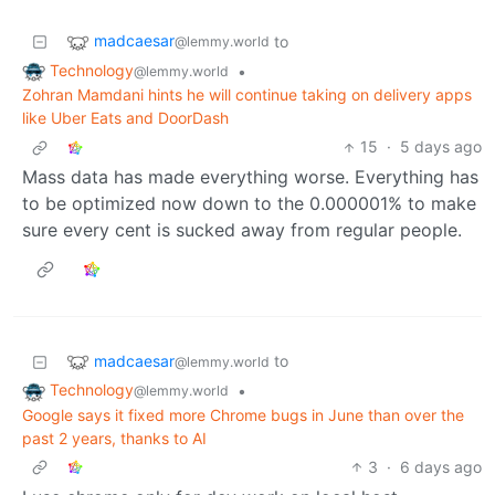
madcaesar
to
@lemmy.world
Technology
•
@lemmy.world
Zohran Mamdani hints he will continue taking on delivery apps
like Uber Eats and DoorDash
15
·
5 days ago
Mass data has made everything worse. Everything has
to be optimized now down to the 0.000001% to make
sure every cent is sucked away from regular people.
madcaesar
to
@lemmy.world
Technology
•
@lemmy.world
Google says it fixed more Chrome bugs in June than over the
past 2 years, thanks to AI
3
·
6 days ago