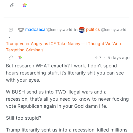
madcaesar
politics
to
@lemmy.world
@lemmy.world
•
Trump Voter Angry as ICE Take Nanny—‘I Thought We Were
Targeting Criminals’
7
·
5 days ago
But research WHAT exactly? I work, I don’t spend
hours researching stuff, it’s literarily shit you can see
with your eyes.
W BUSH send us into TWO illegal wars and a
recession, that’s all you need to know to never fucking
vote Republican again in your God damn life.
Still too stupid?
Trump literarily sent us into a recession, killed millions