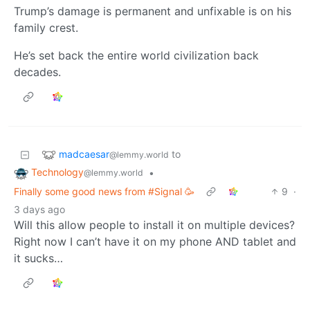
Trump’s damage is permanent and unfixable is on his
family crest.
He’s set back the entire world civilization back
decades.
madcaesar
to
@lemmy.world
Technology
•
@lemmy.world
Finally some good news from #Signal 🥳
9
·
3 days ago
Will this allow people to install it on multiple devices?
Right now I can’t have it on my phone AND tablet and
it sucks…