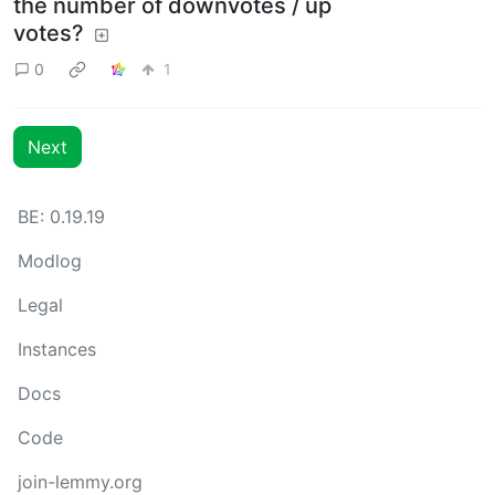
the number of downvotes / up
votes?
0
1
Next
BE: 0.19.19
Modlog
Legal
Instances
Docs
Code
join-lemmy.org