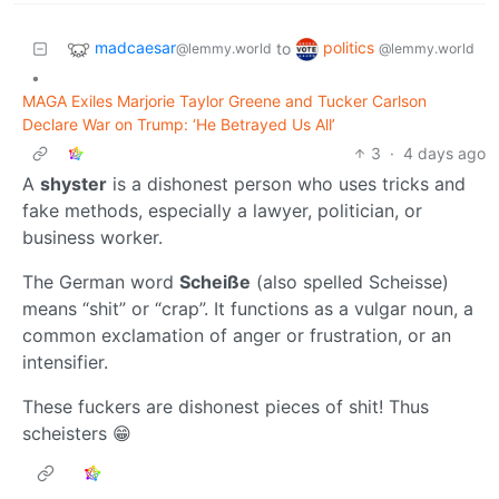
madcaesar
politics
to
@lemmy.world
@lemmy.world
•
MAGA Exiles Marjorie Taylor Greene and Tucker Carlson
Declare War on Trump: ‘He Betrayed Us All’
3
·
4 days ago
A
shyster
is a dishonest person who uses tricks and
fake methods, especially a lawyer, politician, or
business worker.
The German word
Scheiße
(also spelled Scheisse)
means “shit” or “crap”. It functions as a vulgar noun, a
common exclamation of anger or frustration, or an
intensifier.
These fuckers are dishonest pieces of shit! Thus
scheisters 😁