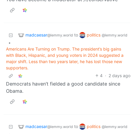
madcaesar
politics
to
@lemmy.world
@lemmy.world
•
Americans Are Turning on Trump. The president’s big gains
with Black, Hispanic, and young voters in 2024 suggested a
major shift. Less than two years later, he has lost those new
supporters.
4
·
2 days ago
Democrats haven’t fielded a good candidate since
Obama.
madcaesar
politics
to
@lemmy.world
@lemmy.world