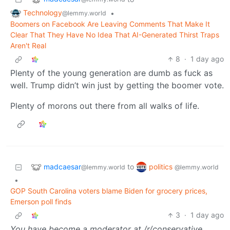
Technology
•
@lemmy.world
Boomers on Facebook Are Leaving Comments That Make It
Clear That They Have No Idea That AI-Generated Thirst Traps
Aren't Real
8
·
1 day ago
Plenty of the young generation are dumb as fuck as
well. Trump didn’t win just by getting the boomer vote.
Plenty of morons out there from all walks of life.
madcaesar
politics
to
@lemmy.world
@lemmy.world
•
GOP South Carolina voters blame Biden for grocery prices,
Emerson poll finds
3
·
1 day ago
You have become a moderator at /r/conservative