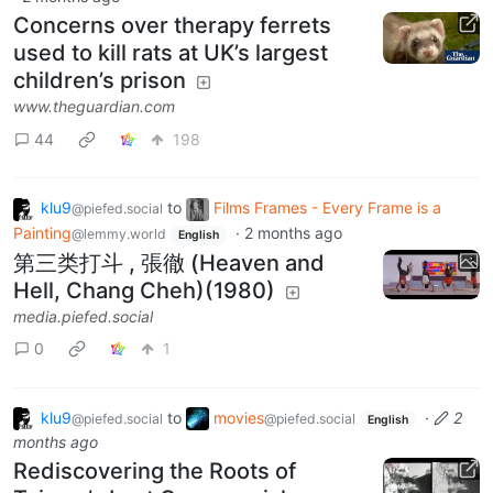
Concerns over therapy ferrets
used to kill rats at UK’s largest
children’s prison
www.theguardian.com
44
198
klu9
to
Films Frames - Every Frame is a
@piefed.social
Painting
·
2 months ago
@lemmy.world
English
第三类打斗 , 張徹 (Heaven and
Hell, Chang Cheh)(1980)
media.piefed.social
0
1
klu9
to
movies
·
2
@piefed.social
@piefed.social
English
months ago
Rediscovering the Roots of