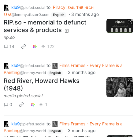
klu9
to
Piracy: ꜱᴀɪʟ ᴛʜᴇ ʜɪɢʜ
@piefed.social
ꜱᴇᴀꜱ
·
3 months ago
@lemmy.dbzer0.com
English
RIP.so - memorial to defunct
services & products
rip.so
14
122
klu9
to
Films Frames - Every Frame is a
@piefed.social
Painting
·
3 months ago
@lemmy.world
English
Red River, Howard Hawks
(1948)
media.piefed.social
0
1
klu9
to
Films Frames - Every Frame is a
@piefed.social
Painting
·
3 months ago
@lemmy.world
English