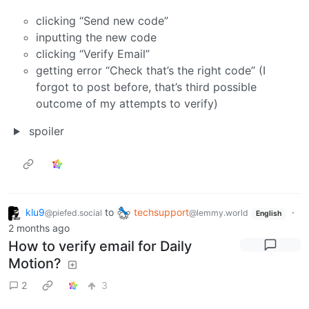
clicking “Send new code”
inputting the new code
clicking “Verify Email”
getting error “Check that’s the right code” (I
forgot to post before, that’s third possible
outcome of my attempts to verify)
spoiler
klu9
to
techsupport
·
@piefed.social
@lemmy.world
English
2 months ago
How to verify email for Daily
Motion?
2
3