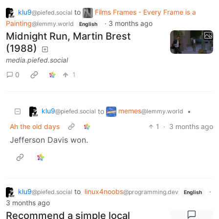
klu9
to
Films Frames - Every Frame is a
@piefed.social
Painting
·
3 months ago
@lemmy.world
English
Midnight Run, Martin Brest
(1988)
media.piefed.social
0
1
klu9
memes
to
•
@piefed.social
@lemmy.world
Ah the old days
1
·
3 months ago
Jefferson Davis won.
klu9
to
linux4noobs
·
@piefed.social
@programming.dev
English
3 months ago
Recommend a simple local