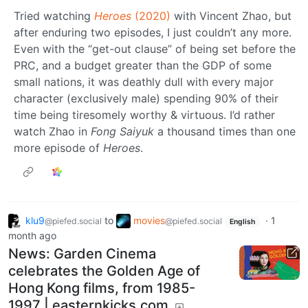
Tried watching
Heroes
(2020)
with Vincent Zhao, but
after enduring two episodes, I just couldn’t any more.
Even with the “get-out clause” of being set before the
PRC, and a budget greater than the GDP of some
small nations, it was deathly dull with every major
character (exclusively male) spending 90% of their
time being tiresomely worthy & virtuous. I’d rather
watch Zhao in
Fong Saiyuk
a thousand times than one
more episode of
Heroes
.
klu9
to
movies
·
1
@piefed.social
@piefed.social
English
month ago
News: Garden Cinema
celebrates the Golden Age of
Hong Kong films, from 1985-
1997 | easternkicks.com