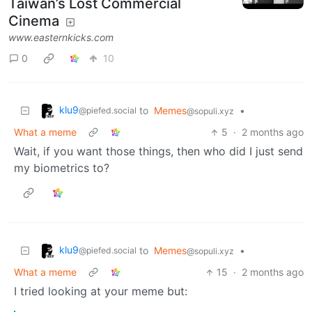
Taiwan’s Lost Commercial
Cinema
www.easternkicks.com
0
10
klu9
to
Memes
•
@piefed.social
@sopuli.xyz
What a meme
5
·
2 months ago
Wait, if you want those things, then who did I just send
my biometrics to?
klu9
to
Memes
•
@piefed.social
@sopuli.xyz
What a meme
15
·
2 months ago
I tried looking at your meme but: