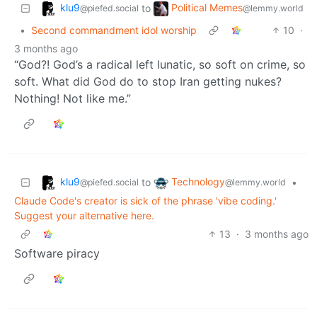
klu9
Political Memes
to
@piefed.social
@lemmy.world
•
Second commandment idol worship
10
·
3 months ago
“God?! God’s a radical left lunatic, so soft on crime, so
soft. What did God do to stop Iran getting nukes?
Nothing! Not like me.”
klu9
Technology
to
•
@piefed.social
@lemmy.world
Claude Code's creator is sick of the phrase 'vibe coding.'
Suggest your alternative here.
13
·
3 months ago
Software piracy