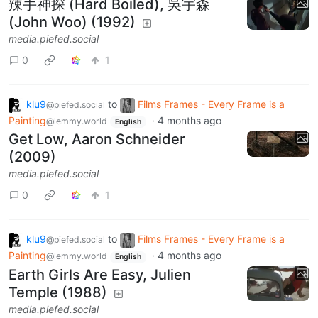
辣手神探 (Hard Boiled), 吳宇森
(John Woo) (1992)
media.piefed.social
0
1
klu9
to
Films Frames - Every Frame is a
@piefed.social
Painting
·
4 months ago
@lemmy.world
English
Get Low, Aaron Schneider
(2009)
media.piefed.social
0
1
klu9
to
Films Frames - Every Frame is a
@piefed.social
Painting
·
4 months ago
@lemmy.world
English
Earth Girls Are Easy, Julien
Temple (1988)
media.piefed.social