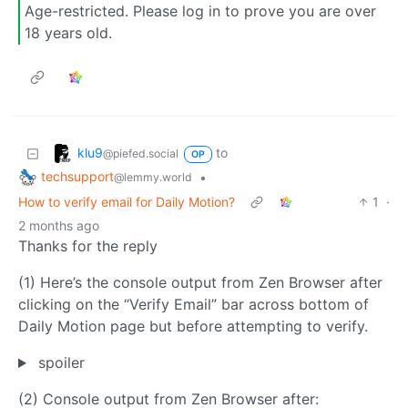
Age-restricted. Please log in to prove you are over
18 years old.
klu9
to
@piefed.social
OP
techsupport
•
@lemmy.world
How to verify email for Daily Motion?
1
·
2 months ago
Thanks for the reply
(1) Here’s the console output from Zen Browser after
clicking on the “Verify Email” bar across bottom of
Daily Motion page but before attempting to verify.
spoiler
(2) Console output from Zen Browser after: