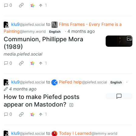
0
1
klu9
to
Films Frames - Every Frame is a
@piefed.social
Painting
·
4 months ago
@lemmy.world
English
Communion, Phillippe Mora
(1989)
media.piefed.social
0
1
klu9
to
PieFed help
·
@piefed.social
@piefed.social
English
4 months ago
How to make Piefed posts
appear on Mastodon?
0
1
klu9
to
Today I Learned
@piefed.social
@lemmy.world