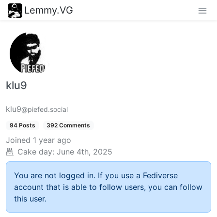
Lemmy.VG
klu9
klu9
@piefed.social
94 Posts
392 Comments
Joined
1 year ago
Cake day:
June 4th, 2025
You are not logged in. If you use a Fediverse
account that is able to follow users, you can follow
this user.