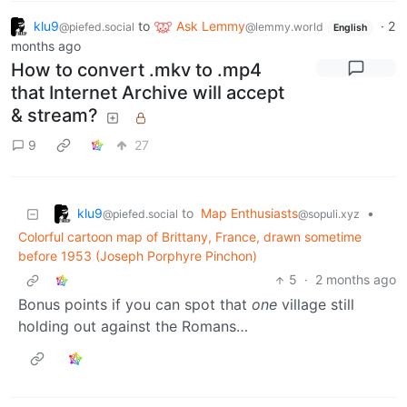
klu9
to
Ask Lemmy
·
2
@piefed.social
@lemmy.world
English
months ago
How to convert .mkv to .mp4
that Internet Archive will accept
& stream?
9
27
klu9
to
Map Enthusiasts
•
@piefed.social
@sopuli.xyz
Colorful cartoon map of Brittany, France, drawn sometime
before 1953 (Joseph Porphyre Pinchon)
5
·
2 months ago
Bonus points if you can spot that
one
village still
holding out against the Romans…