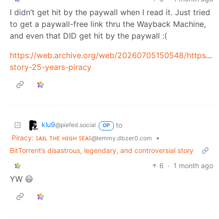
I didn’t get hit by the paywall when I read it. Just tried
to get a paywall-free link thru the Wayback Machine,
and even that DID get hit by the paywall :(
https://web.archive.org/web/20260705150548/https://
story-25-years-piracy
klu9
to
@piefed.social
OP
Piracy: ꜱᴀɪʟ ᴛʜᴇ ʜɪɢʜ ꜱᴇᴀꜱ
•
@lemmy.dbzer0.com
BitTorrent’s disastrous, legendary, and controversial story
6
·
1 month ago
YW 😃