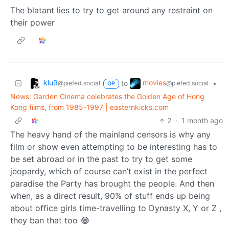
The blatant lies to try to get around any restraint on
their power
klu9
movies
to
•
@piefed.social
@piefed.social
OP
News: Garden Cinema celebrates the Golden Age of Hong
Kong films, from 1985-1997 | easternkicks.com
2
·
1 month ago
The heavy hand of the mainland censors is why any
film or show even attempting to be interesting has to
be set abroad or in the past to try to get some
jeopardy, which of course can’t exist in the perfect
paradise the Party has brought the people. And then
when, as a direct result, 90% of stuff ends up being
about office girls time-travelling to Dynasty X, Y or Z ,
they ban that too 😂