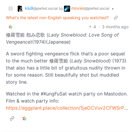
klu9
movies
to
•
@piefed.social
@piefed.social
What's the latest non-English speaking you watched?
4
·
3 months ago
修羅雪姫 怨み恋歌 (
Lady Snowblood: Love Song of
Vengeance
)(1974)(Japanese)
A sword fighting vengeance flick that’s a poor sequel
to the much better 修羅雪姫 (
Lady Snowblood
) (1973)
that also has a little bit of gratuitous nudity thrown in
for some reason. Still beautifully shot but muddled
story line.
Watched in the #KungFuSat watch party on Mastodon.
Film & watch party info:
https://eggplant.place/collection/5jeDCVuv2CFWSrPHTtFsk6