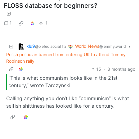
FLOSS database for beginners?
1
1
klu9
World News
to
•
@piefed.social
@lemmy.world
Polish politician banned from entering UK to attend Tommy
Robinson rally
15
·
3 months ago
“This is what communism looks like in the 21st
century,” wrote Tarczyński
Calling anything you don’t like “communism” is what
selfish shittiness has looked like for a century.