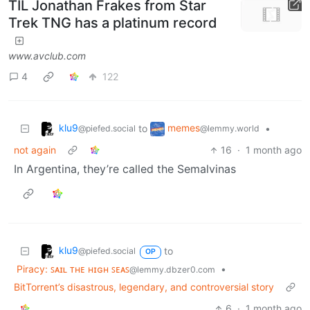
TIL Jonathan Frakes from Star
Trek TNG has a platinum record
www.avclub.com
4
122
klu9
memes
to
•
@piefed.social
@lemmy.world
not again
16
·
1 month ago
In Argentina, they’re called the Semalvinas
klu9
to
@piefed.social
OP
Piracy: ꜱᴀɪʟ ᴛʜᴇ ʜɪɢʜ ꜱᴇᴀꜱ
•
@lemmy.dbzer0.com
BitTorrent’s disastrous, legendary, and controversial story
6
·
1 month ago