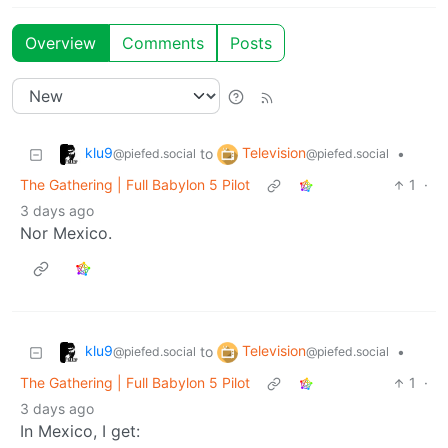
Overview
Comments
Posts
klu9
Television
to
•
@piefed.social
@piefed.social
The Gathering | Full Babylon 5 Pilot
1
·
3 days ago
Nor Mexico.
klu9
Television
to
•
@piefed.social
@piefed.social
The Gathering | Full Babylon 5 Pilot
1
·
3 days ago
In Mexico, I get: