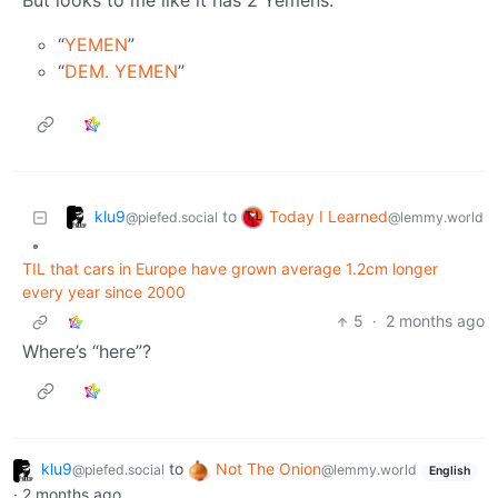
But looks to me like it has 2 Yemens:
“
YEMEN
”
“
DEM. YEMEN
”
klu9
Today I Learned
to
@piefed.social
@lemmy.world
•
TIL that cars in Europe have grown average 1.2cm longer
every year since 2000
5
·
2 months ago
Where’s “here”?
klu9
to
Not The Onion
@piefed.social
@lemmy.world
English
·
2 months ago