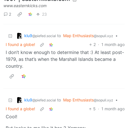
www.easternkicks.com
2
23
klu9
to
Map Enthusiasts
•
@piefed.social
@sopuli.xyz
I found a globe!
2
·
1 month ago
I don’t know enough to determine that :) At least post-
1979, as that’s when the Marshall Islands became a
country.
klu9
to
Map Enthusiasts
•
@piefed.social
@sopuli.xyz
I found a globe!
5
·
1 month ago
Cool!