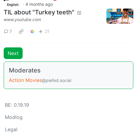
·
4 months ago
English
TIL about "Turkey teeth"
www.youtube.com
7
21
Next
Moderates
Action Movies
@piefed.social
BE: 0.19.19
Modlog
Legal