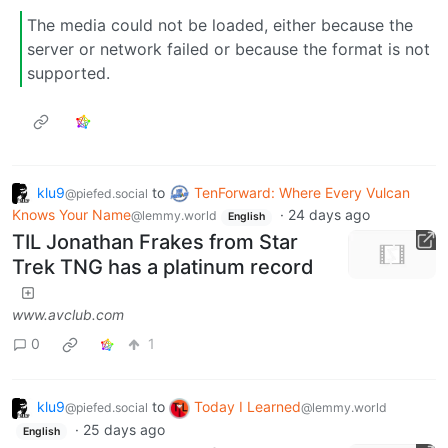
The media could not be loaded, either because the
server or network failed or because the format is not
supported.
klu9
to
TenForward: Where Every Vulcan
@piefed.social
Knows Your Name
·
24 days ago
@lemmy.world
English
TIL Jonathan Frakes from Star
Trek TNG has a platinum record
www.avclub.com
0
1
klu9
to
Today I Learned
@piefed.social
@lemmy.world
·
25 days ago
English