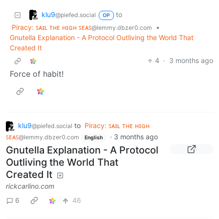
klu9
to
@piefed.social
OP
Piracy: ꜱᴀɪʟ ᴛʜᴇ ʜɪɢʜ ꜱᴇᴀꜱ
•
@lemmy.dbzer0.com
Gnutella Explanation - A Protocol Outliving the World That
Created It
4
·
3 months ago
Force of habit!
klu9
to
Piracy: ꜱᴀɪʟ ᴛʜᴇ ʜɪɢʜ
@piefed.social
ꜱᴇᴀꜱ
·
3 months ago
@lemmy.dbzer0.com
English
Gnutella Explanation - A Protocol
Outliving the World That
Created It
rickcarlino.com
6
46