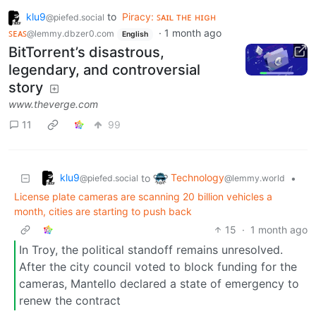
klu9
to
Piracy: ꜱᴀɪʟ ᴛʜᴇ ʜɪɢʜ
@piefed.social
ꜱᴇᴀꜱ
·
1 month ago
@lemmy.dbzer0.com
English
BitTorrent’s disastrous,
legendary, and controversial
story
www.theverge.com
11
99
klu9
Technology
to
•
@piefed.social
@lemmy.world
License plate cameras are scanning 20 billion vehicles a
month, cities are starting to push back
15
·
1 month ago
In Troy, the political standoff remains unresolved.
After the city council voted to block funding for the
cameras, Mantello declared a state of emergency to
renew the contract