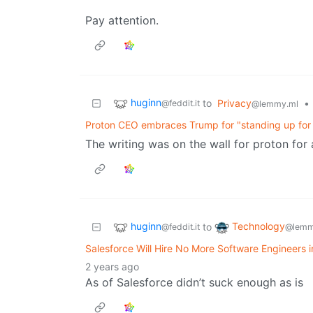
Pay attention.
huginn
to
Privacy
•
@feddit.it
@lemmy.ml
Proton CEO embraces Trump for "standing up for t
The writing was on the wall for proton for
huginn
Technology
to
@feddit.it
@lemm
Salesforce Will Hire No More Software Engineers 
2 years ago
As of Salesforce didn’t suck enough as is