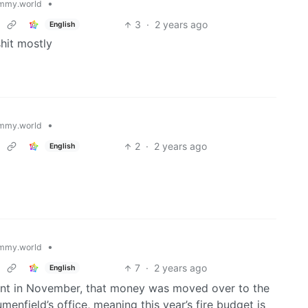
•
mmy.world
3
·
2 years ago
English
shit mostly
•
mmy.world
2
·
2 years ago
English
•
mmy.world
7
·
2 years ago
English
nt in November, that money was moved over to the
menfield’s office, meaning this year’s fire budget is