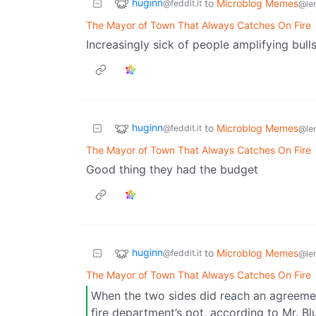
huginn
to
Microblog Memes
@feddit.it
@le
The Mayor of Town That Always Catches On Fire
Increasingly sick of people amplifying bull
huginn
to
Microblog Memes
@feddit.it
@le
The Mayor of Town That Always Catches On Fire
Good thing they had the budget
huginn
to
Microblog Memes
@feddit.it
@le
The Mayor of Town That Always Catches On Fire
When the two sides did reach an agreeme
fire department’s pot, according to Mr. Blu