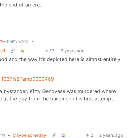
the end of an era.
on
•
@lemmy.world
elf
13
·
2 years ago
od and the way it’s depicted here is almost entirely
=10.1037%2Famp0000469
 a bystander. Kitty Genovese was murdered where
t the guy from the building in his first attempt.
•
Maybe someday
2
·
2 years ago
rld