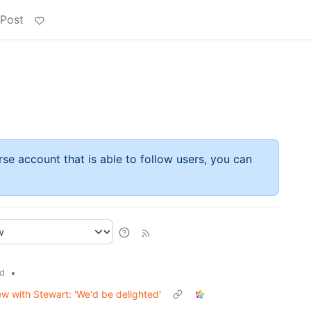
 Post
rse account that is able to follow users, you can
•
d
ew with Stewart: 'We'd be delighted'