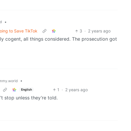
•
d
oing to Save TikTok
3
·
2 years ago
y cogent, all things considered. The prosecution got
•
mmy.world
1
·
2 years ago
English
’t stop unless they’re told.