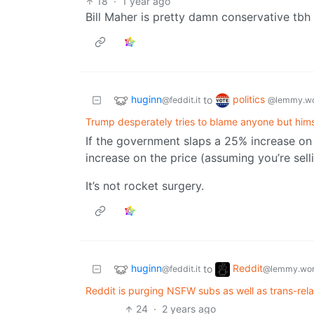
18
·
1 year ago
Bill Maher is pretty damn conservative tbh
huginn
politics
to
@feddit.it
@lemmy.wo
Trump desperately tries to blame anyone but himsel
If the government slaps a 25% increase on
increase on the price (assuming you’re selli
It’s not rocket surgery.
huginn
Reddit
to
@feddit.it
@lemmy.wor
Reddit is purging NSFW subs as well as trans-rel
24
·
2 years ago