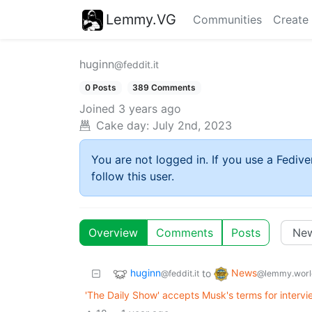
Lemmy.VG
Communities
Create
huginn
@feddit.it
0 Posts
389 Comments
Joined
3 years ago
Cake day:
July 2nd, 2023
You are not logged in. If you use a Fedive
follow this user.
Overview
Comments
Posts
huginn
News
to
@feddit.it
@lemmy.worl
'The Daily Show' accepts Musk's terms for intervi