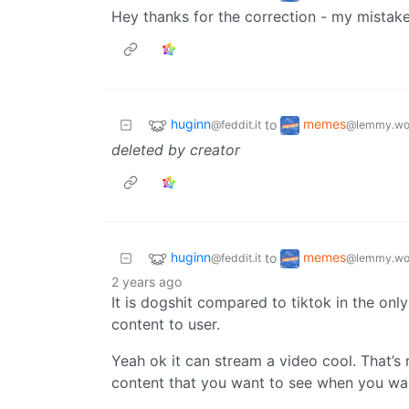
Hey thanks for the correction - my mistake
huginn
memes
to
@feddit.it
@lemmy.wo
deleted by creator
huginn
memes
to
@feddit.it
@lemmy.wo
2 years ago
It is dogshit compared to tiktok in the onl
content to user.
Yeah ok it can stream a video cool. That’s
content that you want to see when you wan