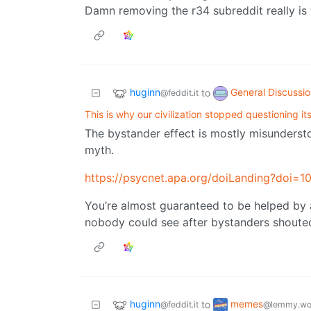
Damn removing the r34 subreddit really is 
huginn
General Discussi
to
@feddit.it
This is why our civilization stopped questioning its
The bystander effect is mostly misundersto
myth.
https://psycnet.apa.org/doiLanding?doi
You’re almost guaranteed to be helped by
nobody could see after bystanders shouted a
huginn
memes
to
@feddit.it
@lemmy.wo