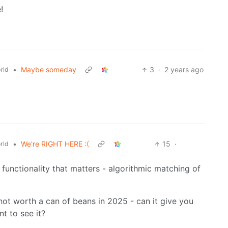
!
•
Maybe someday
3
·
2 years ago
rld
•
We're RIGHT HERE :(
15
·
rld
y functionality that matters - algorithmic matching of
 not worth a can of beans in 2025 - can it give you
t to see it?