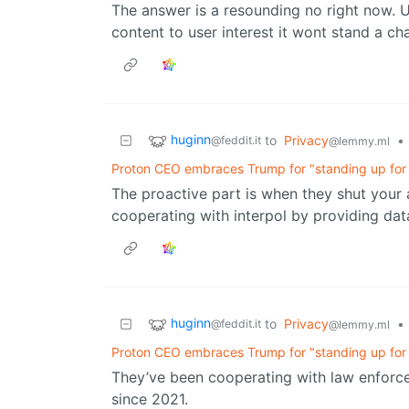
The answer is a resounding no right now. Un
content to user interest it wont stand a ch
huginn
to
Privacy
•
@feddit.it
@lemmy.ml
Proton CEO embraces Trump for "standing up for t
The proactive part is when they shut your 
cooperating with interpol by providing dat
huginn
to
Privacy
•
@feddit.it
@lemmy.ml
Proton CEO embraces Trump for "standing up for t
They’ve been cooperating with law enforc
since 2021.