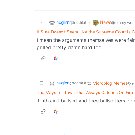
huginn
News
to
@feddit.it
@lemmy.worl
It Sure Doesn’t Seem Like the Supreme Court Is G
I mean the arguments themselves were fairl
grilled pretty damn hard too.
huginn
to
Microblog Memes
@feddit.it
@le
The Mayor of Town That Always Catches On Fire
Truth ain’t bullshit and thee bullshitters don