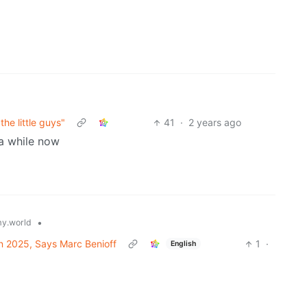
he little guys"
41
·
2 years ago
 a while now
•
y.world
in 2025, Says Marc Benioff
1
·
English