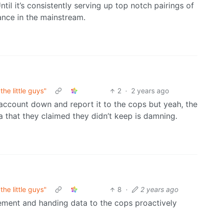
til it’s consistently serving up top notch pairings of
ance in the mainstream.
he little guys"
2
·
2 years ago
account down and report it to the cops but yeah, the
a that they claimed they didn’t keep is damning.
he little guys"
8
·
2 years ago
ement and handing data to the cops proactively