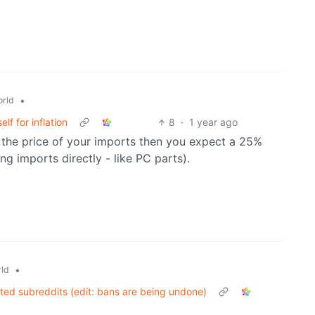
•
rld
f for inflation
8
·
1 year ago
 the price of your imports then you expect a 25%
ng imports directly - like PC parts).
•
ld
ated subreddits (edit: bans are being undone)