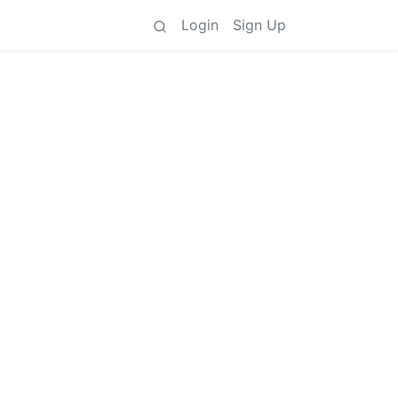
Login
Sign Up