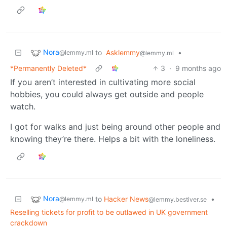
Nora
to
Asklemmy
•
@lemmy.ml
@lemmy.ml
*Permanently Deleted*
3
·
9 months ago
If you aren’t interested in cultivating more social
hobbies, you could always get outside and people
watch.
I got for walks and just being around other people and
knowing they’re there. Helps a bit with the loneliness.
Nora
to
Hacker News
•
@lemmy.ml
@lemmy.bestiver.se
Reselling tickets for profit to be outlawed in UK government
crackdown