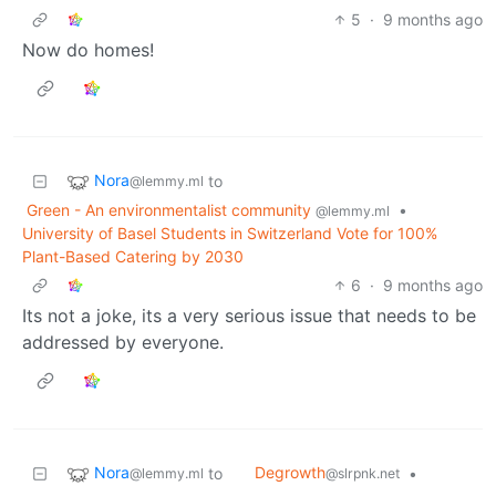
5
·
9 months ago
Now do homes!
Nora
to
@lemmy.ml
Green - An environmentalist community
•
@lemmy.ml
University of Basel Students in Switzerland Vote for 100%
Plant-Based Catering by 2030
6
·
9 months ago
Its not a joke, its a very serious issue that needs to be
addressed by everyone.
Nora
Degrowth
to
•
@lemmy.ml
@slrpnk.net