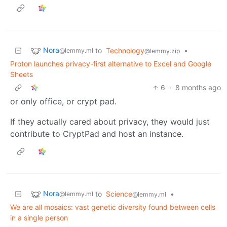
Nora
to
Technology
•
@lemmy.ml
@lemmy.zip
Proton launches privacy-first alternative to Excel and Google
Sheets
6
·
8 months ago
or only office, or crypt pad.
If they actually cared about privacy, they would just
contribute to CryptPad and host an instance.
Nora
to
Science
•
@lemmy.ml
@lemmy.ml
We are all mosaics: vast genetic diversity found between cells
in a single person