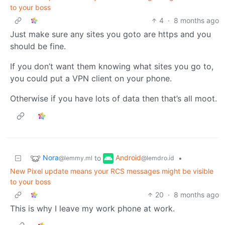
to your boss
4
·
8 months ago
Just make sure any sites you goto are https and you
should be fine.
If you don’t want them knowing what sites you go to,
you could put a VPN client on your phone.
Otherwise if you have lots of data then that’s all moot.
Nora
Android
to
•
@lemmy.ml
@lemdro.id
New Pixel update means your RCS messages might be visible
to your boss
20
·
8 months ago
This is why I leave my work phone at work.