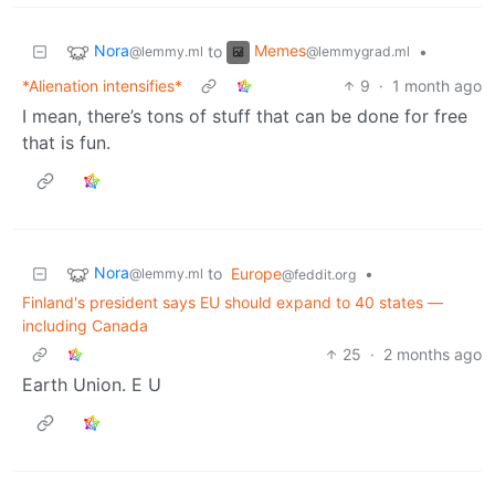
Nora
Memes
to
•
@lemmy.ml
@lemmygrad.ml
*Alienation intensifies*
9
·
1 month ago
I mean, there’s tons of stuff that can be done for free
that is fun.
Nora
to
Europe
•
@lemmy.ml
@feddit.org
Finland's president says EU should expand to 40 states —
including Canada
25
·
2 months ago
Earth Union. E U