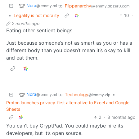
Nora
to
Flippanarchy
@lemmy.ml
@lemmy.dbzer0.com
•
Legality is not morality
10
·
2 months ago
Eating other sentient beings.
Just because someone’s not as smart as you or has a
different body than you doesn’t mean it’s okay to kill
and eat them.
Nora
to
Technology
•
@lemmy.ml
@lemmy.zip
Proton launches privacy-first alternative to Excel and Google
Sheets
2
·
8 months ago
You can’t buy CryptPad. You could maybe hire its
developers, but it’s open source.