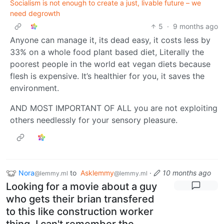
Socialism is not enough to create a just, livable future – we
need degrowth
5
·
9 months ago
Anyone can manage it, its dead easy, it costs less by
33% on a whole food plant based diet, Literally the
poorest people in the world eat vegan diets because
flesh is expensive. It’s healthier for you, it saves the
environment.
AND MOST IMPORTANT OF ALL you are not exploiting
others needlessly for your sensory pleasure.
Nora
to
Asklemmy
·
10 months ago
@lemmy.ml
@lemmy.ml
Looking for a movie about a guy
who gets their brian transfered
to this like construction worker