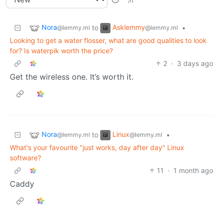
Nora
Asklemmy
to
•
@lemmy.ml
@lemmy.ml
Looking to get a water flosser, what are good qualities to look
for? Is waterpik worth the price?
2
·
3 days ago
Get the wireless one. It’s worth it.
Nora
Linux
to
•
@lemmy.ml
@lemmy.ml
What's your favourite "just works, day after day" Linux
software?
11
·
1 month ago
Caddy