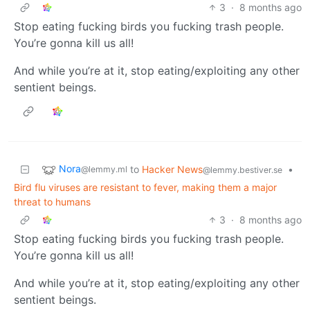
3
·
8 months ago
Stop eating fucking birds you fucking trash people.
You’re gonna kill us all!
And while you’re at it, stop eating/exploiting any other
sentient beings.
Nora
to
Hacker News
•
@lemmy.ml
@lemmy.bestiver.se
Bird flu viruses are resistant to fever, making them a major
threat to humans
3
·
8 months ago
Stop eating fucking birds you fucking trash people.
You’re gonna kill us all!
And while you’re at it, stop eating/exploiting any other
sentient beings.