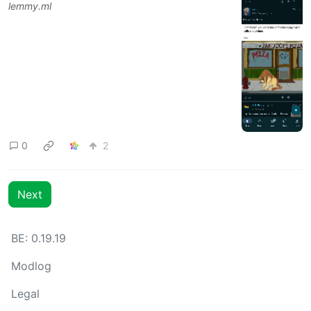
lemmy.ml
0
2
Next
BE: 0.19.19
Modlog
Legal