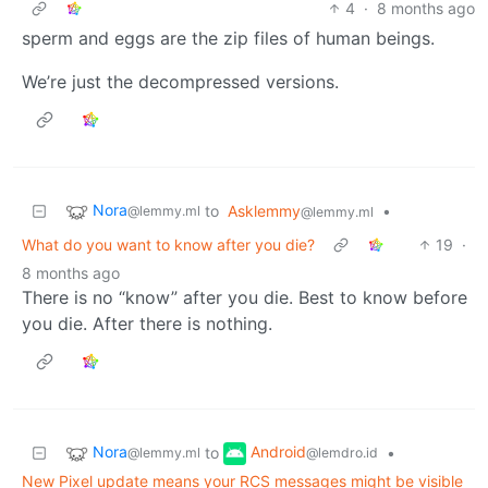
4
·
8 months ago
sperm and eggs are the zip files of human beings.
We’re just the decompressed versions.
Nora
to
Asklemmy
•
@lemmy.ml
@lemmy.ml
What do you want to know after you die?
19
·
8 months ago
There is no “know” after you die. Best to know before
you die. After there is nothing.
Nora
Android
to
•
@lemmy.ml
@lemdro.id
New Pixel update means your RCS messages might be visible