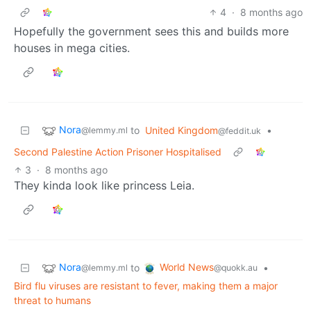
4
·
8 months ago
Hopefully the government sees this and builds more
houses in mega cities.
Nora
to
United Kingdom
•
@lemmy.ml
@feddit.uk
Second Palestine Action Prisoner Hospitalised
3
·
8 months ago
They kinda look like princess Leia.
Nora
World News
to
•
@lemmy.ml
@quokk.au
Bird flu viruses are resistant to fever, making them a major
threat to humans