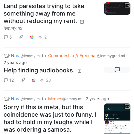
Land parasites trying to take
something away from me
without reducing my rent.
lemmy.ml
5
2
Nora
to
Comradeship // Freechat
·
@lemmy.ml
@lemmygrad.ml
2 years ago
Help finding audiobooks.
12
20
Nora
to
Memes
·
2 years ago
@lemmy.ml
@lemmy.ml
Sorry if this is meta, but this
coincidence was just too funny. I
had to hold in my laughs while I
was ordering a samosa.