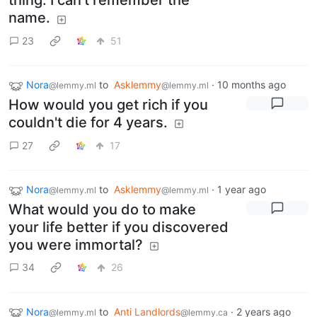
thing. I can't remember the
name.
23
51
Nora
to
Asklemmy
·
10 months ago
@lemmy.ml
@lemmy.ml
How would you get rich if you
couldn't die for 4 years.
27
17
Nora
to
Asklemmy
·
1 year ago
@lemmy.ml
@lemmy.ml
What would you do to make
your life better if you discovered
you were immortal?
34
26
Nora
to
Anti Landlords
·
2 years ago
@lemmy.ml
@lemmy.ca