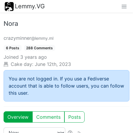
Lemmy.VG
Nora
crazyminner
@lemmy.ml
6 Posts
288 Comments
Joined
3 years ago
Cake day:
June 12th, 2023
You are not logged in. If you use a Fediverse
account that is able to follow users, you can follow
this user.
Overview
Comments
Posts