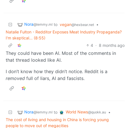
Nora
to
vegan
•
@lemmy.ml
@hexbear.net
Natalie Fulton - Redditor Exposes Meat Industry Propaganda?
I'm skeptical... (8:55)
4
·
8 months ago
They could have been AI. Most of the comments in
that thread looked like AI.
I don’t know how they didn’t notice. Reddit is a
removed
full of liars, AI and fascists.
Nora
World News
to
•
@lemmy.ml
@quokk.au
The cost of living and housing in China is forcing young
people to move out of megacities