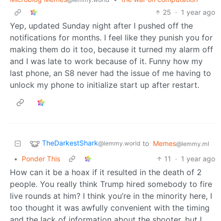
25
·
1 year ago
Yep, updated Sunday night after I pushed off the
notifications for months. I feel like they punish you for
making them do it too, because it turned my alarm off
and I was late to work because of it. Funny how my
last phone, an S8 never had the issue of me having to
unlock my phone to initialize start up after restart.
TheDarkestShark
to
Memes
@lemmy.world
@lemmy.ml
•
Ponder This
11
·
1 year ago
How can it be a hoax if it resulted in the death of 2
people. You really think Trump hired somebody to fire
live rounds at him? I think you’re in the minority here, I
too thought it was awfully convenient with the timing
and the lack of information about the shooter, but I