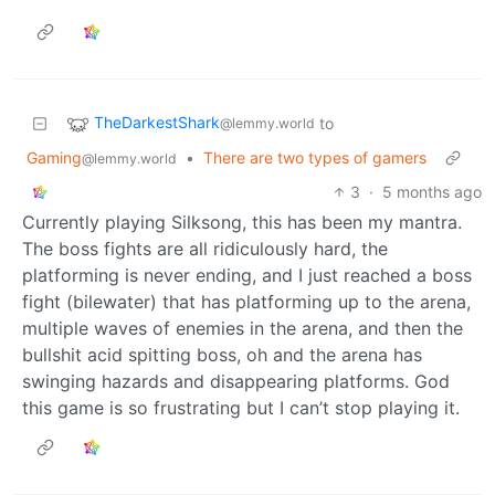
TheDarkestShark
to
@lemmy.world
Gaming
•
There are two types of gamers
@lemmy.world
3
·
5 months ago
Currently playing Silksong, this has been my mantra.
The boss fights are all ridiculously hard, the
platforming is never ending, and I just reached a boss
fight (bilewater) that has platforming up to the arena,
multiple waves of enemies in the arena, and then the
bullshit acid spitting boss, oh and the arena has
swinging hazards and disappearing platforms. God
this game is so frustrating but I can’t stop playing it.