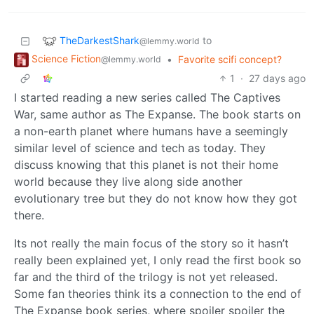
TheDarkestShark
to
@lemmy.world
Science Fiction
•
Favorite scifi concept?
@lemmy.world
1
·
27 days ago
I started reading a new series called The Captives
War, same author as The Expanse. The book starts on
a non-earth planet where humans have a seemingly
similar level of science and tech as today. They
discuss knowing that this planet is not their home
world because they live along side another
evolutionary tree but they do not know how they got
there.
Its not really the main focus of the story so it hasn’t
really been explained yet, I only read the first book so
far and the third of the trilogy is not yet released.
Some fan theories think its a connection to the end of
The Expanse book series, where spoiler spoiler the