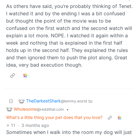
As others have said, you’re probably thinking of Tenet.
I watched it and by the ending I was a bit confused
but thought the point of the movie was to be
confused on the first watch and the second watch will
explain a lot more. NOPE. I watched it again within a
week and nothing that is explained in the first half
holds up in the second half. They explained the rules
and then ignored them to push the plot along. Great
idea, very bad execution though.
TheDarkestShark
to
@lemmy.world
Wholesome
•
@reddthat.com
What's a little thing your pet does that you love?
11
·
3 months ago
Sometimes when I walk into the room my dog will just