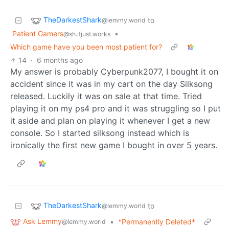
TheDarkestShark
to
@lemmy.world
Patient Gamers
•
@sh.itjust.works
Which game have you been most patient for?
14
·
6 months ago
My answer is probably Cyberpunk2077, I bought it on
accident since it was in my cart on the day Silksong
released. Luckily it was on sale at that time. Tried
playing it on my ps4 pro and it was struggling so I put
it aside and plan on playing it whenever I get a new
console. So I started silksong instead which is
ironically the first new game I bought in over 5 years.
TheDarkestShark
to
@lemmy.world
Ask Lemmy
•
*Permanently Deleted*
@lemmy.world