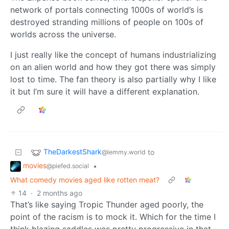
network of portals connecting 1000s of world’s is
destroyed stranding millions of people on 100s of
worlds across the universe.
I just really like the concept of humans industrializing
on an alien world and how they got there was simply
lost to time. The fan theory is also partially why I like
it but I’m sure it will have a different explanation.
TheDarkestShark
to
@lemmy.world
movies
•
@piefed.social
What comedy movies aged like rotten meat?
14
·
2 months ago
That’s like saying Tropic Thunder aged poorly, the
point of the racism is to mock it. Which for the time I
think blazing saddles was pretty progressive in that