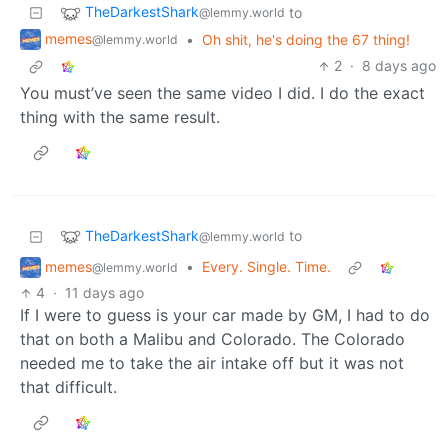
TheDarkestShark
to
@lemmy.world
memes
•
Oh shit, he's doing the 67 thing!
@lemmy.world
2
·
8 days ago
You must’ve seen the same video I did. I do the exact
thing with the same result.
TheDarkestShark
to
@lemmy.world
memes
•
Every. Single. Time.
@lemmy.world
4
·
11 days ago
If I were to guess is your car made by GM, I had to do
that on both a Malibu and Colorado. The Colorado
needed me to take the air intake off but it was not
that difficult.