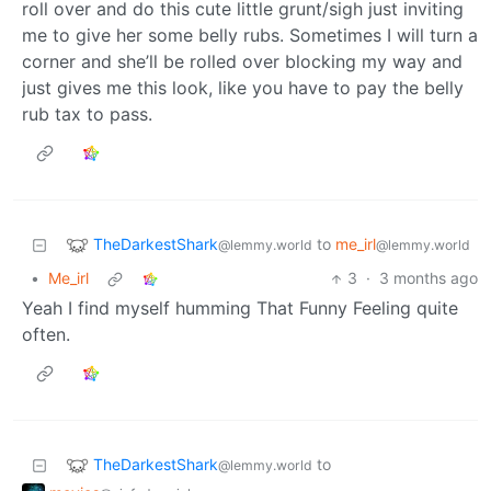
roll over and do this cute little grunt/sigh just inviting
me to give her some belly rubs. Sometimes I will turn a
corner and she’ll be rolled over blocking my way and
just gives me this look, like you have to pay the belly
rub tax to pass.
TheDarkestShark
to
me_irl
@lemmy.world
@lemmy.world
•
Me_irl
3
·
3 months ago
Yeah I find myself humming That Funny Feeling quite
often.
TheDarkestShark
to
@lemmy.world