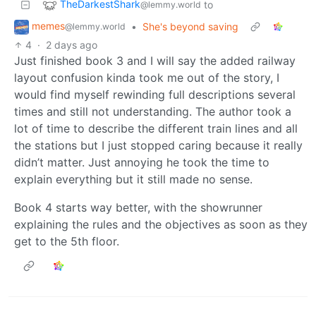
TheDarkestShark
to
@lemmy.world
memes
•
She's beyond saving
@lemmy.world
4
·
2 days ago
Just finished book 3 and I will say the added railway
layout confusion kinda took me out of the story, I
would find myself rewinding full descriptions several
times and still not understanding. The author took a
lot of time to describe the different train lines and all
the stations but I just stopped caring because it really
didn’t matter. Just annoying he took the time to
explain everything but it still made no sense.
Book 4 starts way better, with the showrunner
explaining the rules and the objectives as soon as they
get to the 5th floor.