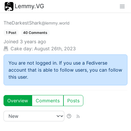
Lemmy.VG
TheDarkestShark
@lemmy.world
1 Post
40 Comments
Joined
3 years ago
Cake day:
August 26th, 2023
You are not logged in. If you use a Fediverse
account that is able to follow users, you can follow
this user.
Overview
Comments
Posts