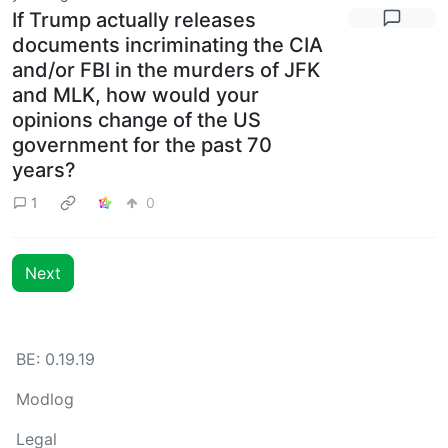
If Trump actually releases
documents incriminating the CIA
and/or FBI in the murders of JFK
and MLK, how would your
opinions change of the US
government for the past 70
years?
1
0
Next
BE: 0.19.19
Modlog
Legal