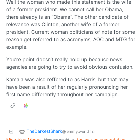
Well the woman who made this statement is the wife
of a former president. We cannot call her Obama,
there already is an “Obama”. The other candidate of
relevance was Clinton, another wife of a former
president. Current woman politicians of note for some
reason get referred to as acronyms, AOC and MTG for
example.
You’re point doesn’t really hold up because news
agencies are going to try to avoid obvious confusion.
Kamala was also reffered to as Harris, but that may
have been a result of her regularly pronouncing her
first name differently throughout her campaign.
TheDarkestShark
to
@lemmy.world
Microblog Memes
•
the war on computation
@lemmy.world