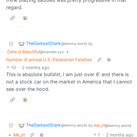
regard.
TheDarkestShark
to
@lemmy.world
Data is Beautiful
•
@mander.xyz
Number of annual U.S. Pedestrian Fatalties
10
·
2 months ago
This is absolute bullshit, I am just over 6’ and there is
not a stock car on the market in America that I cannot
see over the hood.
TheDarkestShark
to
me_irl
@lemmy.world
@lemmy.world
•
Me_irl
1
·
2 months ago