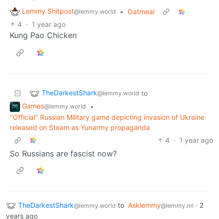
Lemmy Shitpost
•
Oatmeal
@lemmy.world
4
·
1 year ago
Kung Pao Chicken
TheDarkestShark
to
@lemmy.world
Games
•
@lemmy.world
"Official" Russian Military game depicting invasion of Ukraine
released on Steam as Yunarmy propaganda
4
·
1 year ago
So Russians are fascist now?
TheDarkestShark
to
Asklemmy
·
2
@lemmy.world
@lemmy.ml
years ago