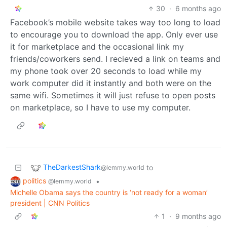
30
·
6 months ago
Facebook’s mobile website takes way too long to load
to encourage you to download the app. Only ever use
it for marketplace and the occasional link my
friends/coworkers send. I recieved a link on teams and
my phone took over 20 seconds to load while my
work computer did it instantly and both were on the
same wifi. Sometimes it will just refuse to open posts
on marketplace, so I have to use my computer.
TheDarkestShark
to
@lemmy.world
politics
•
@lemmy.world
Michelle Obama says the country is ‘not ready for a woman’
president | CNN Politics
1
·
9 months ago