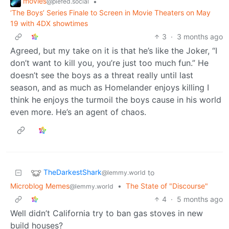
movies
•
@piefed.social
‘The Boys’ Series Finale to Screen in Movie Theaters on May
19 with 4DX showtimes
3
·
3 months ago
Agreed, but my take on it is that he’s like the Joker, “I
don’t want to kill you, you’re just too much fun.” He
doesn’t see the boys as a threat really until last
season, and as much as Homelander enjoys killing I
think he enjoys the turmoil the boys cause in his world
even more. He’s an agent of chaos.
TheDarkestShark
to
@lemmy.world
Microblog Memes
•
The State of "Discourse"
@lemmy.world
4
·
5 months ago
Well didn’t California try to ban gas stoves in new
build houses?