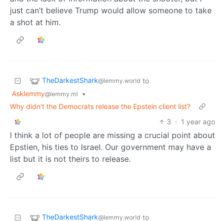
just can’t believe Trump would allow someone to take
a shot at him.
TheDarkestShark
to
@lemmy.world
Asklemmy
•
@lemmy.ml
Why didn't the Democrats release the Epstein client list?
3
·
1 year ago
I think a lot of people are missing a crucial point about
Epstien, his ties to Israel. Our government may have a
list but it is not theirs to release.
TheDarkestShark
to
@lemmy.world