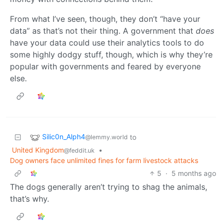
From what I’ve seen, though, they don’t “have your
data” as that’s not their thing. A government that
does
have your data could use their analytics tools to do
some highly dodgy stuff, though, which is why they’re
popular with governments and feared by everyone
else.
Silic0n_Alph4
to
@lemmy.world
United Kingdom
•
@feddit.uk
Dog owners face unlimited fines for farm livestock attacks
5
·
5 months ago
The dogs generally aren’t trying to shag the animals,
that’s why.