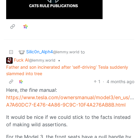
Silic0n_Alph4
to
@lemmy.world
Fuck AI
•
@lemmy.world
Father and son incinerated after ‘self-driving’ Tesla suddenly
slammed into tree
1
·
4 months ago
Here,
the fine manual
:
https://www.tesla.com/ownersmanual/model3/en_us/GU
A7A60DC7-E476-4A86-9C9C-10F4A276AB8B.html
It would be nice if we could stick to the facts instead
of making wild assertions.
For the Model 3, the front seats have a pull handle by