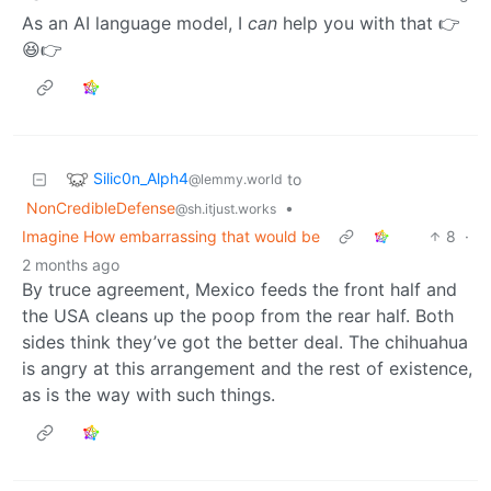
As an AI language model, I
can
help you with that 👉
😆👉
Silic0n_Alph4
to
@lemmy.world
NonCredibleDefense
•
@sh.itjust.works
Imagine How embarrassing that would be
8
·
2 months ago
By truce agreement, Mexico feeds the front half and
the USA cleans up the poop from the rear half. Both
sides think they’ve got the better deal. The chihuahua
is angry at this arrangement and the rest of existence,
as is the way with such things.