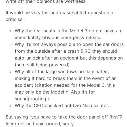
write off their opinions are worthless.
It would be very fair and reasonable to question or
criticise:
Why the rear seats in the Model 3 do not have an
immediately obvious emergency release.
Why it’s not always possible to open the car doors
from the outside after a crash (IIRC they should
auto-unlock after an accident but this depends on
them still being powered)
Why all of the large windows are laminated,
making it hard to break them in the event of an
accident (citation needed for the Model 3, this
may only be the Model Y. Also it’s for
soundproofing.)
Why the CEO chucked out two Nazi salutes…
But saying “you have to take the door panel off first”?
Incorrect and uninformed, sorry.