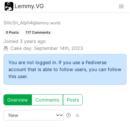
Lemmy.VG
Silic0n_Alph4
@lemmy.world
0 Posts
117 Comments
Joined
3 years ago
Cake day:
September 14th, 2023
You are not logged in. If you use a Fediverse
account that is able to follow users, you can follow
this user.
Overview
Comments
Posts