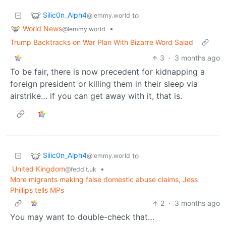
Silic0n_Alph4
to
@lemmy.world
World News
•
@lemmy.world
Trump Backtracks on War Plan With Bizarre Word Salad
3
·
3 months ago
To be fair, there is now precedent for kidnapping a
foreign president or killing them in their sleep via
airstrike… if you can get away with it, that is.
Silic0n_Alph4
to
@lemmy.world
United Kingdom
•
@feddit.uk
More migrants making false domestic abuse claims, Jess
Phillips tells MPs
2
·
3 months ago
You may want to double-check that…