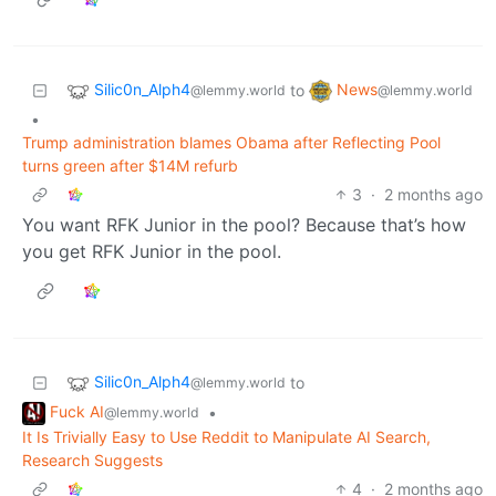
Silic0n_Alph4
News
to
@lemmy.world
@lemmy.world
•
Trump administration blames Obama after Reflecting Pool
turns green after $14M refurb
3
·
2 months ago
You want RFK Junior in the pool? Because that’s how
you get RFK Junior in the pool.
Silic0n_Alph4
to
@lemmy.world
Fuck AI
•
@lemmy.world
It Is Trivially Easy to Use Reddit to Manipulate AI Search,
Research Suggests
4
·
2 months ago