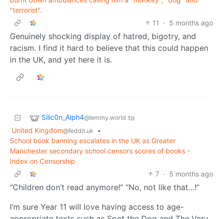
"terrorist".
11
·
5 months ago
Genuinely shocking display of hatred, bigotry, and
racism. I find it hard to believe that this could happen
in the UK, and yet here it is.
Silic0n_Alph4
to
@lemmy.world
United Kingdom
•
@feddit.uk
School book banning escalates in the UK as Greater
Manchester secondary school censors scores of books -
Index on Censorship
7
·
5 months ago
“Children don’t read anymore!” “No, not like that…!”
I’m sure Year 11 will love having access to age-
appropriate texts such as Spot the Dog and
The Very