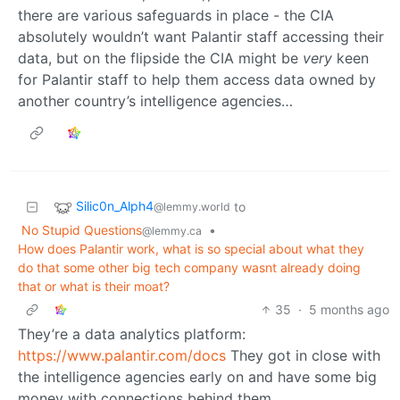
there are various safeguards in place - the CIA
absolutely wouldn’t want Palantir staff accessing their
data, but on the flipside the CIA might be
very
keen
for Palantir staff to help them access data owned by
another country’s intelligence agencies…
Silic0n_Alph4
to
@lemmy.world
No Stupid Questions
•
@lemmy.ca
How does Palantir work, what is so special about what they
do that some other big tech company wasnt already doing
that or what is their moat?
35
·
5 months ago
They’re a data analytics platform:
https://www.palantir.com/docs
They got in close with
the intelligence agencies early on and have some big
money with connections behind them.