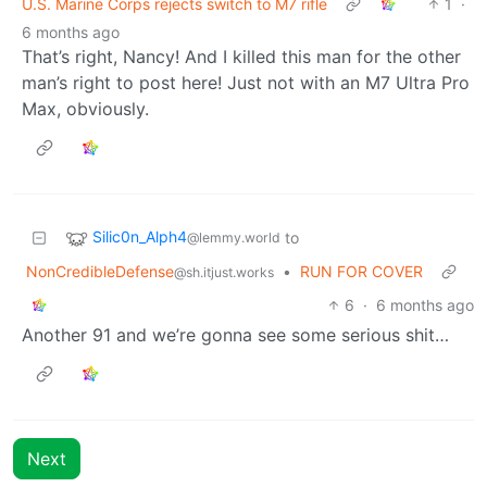
U.S. Marine Corps rejects switch to M7 rifle
1
·
6 months ago
That’s right, Nancy! And I killed this man for the other
man’s right to post here! Just not with an M7 Ultra Pro
Max, obviously.
Silic0n_Alph4
to
@lemmy.world
NonCredibleDefense
•
RUN FOR COVER
@sh.itjust.works
6
·
6 months ago
Another 91 and we’re gonna see some serious shit…
Next