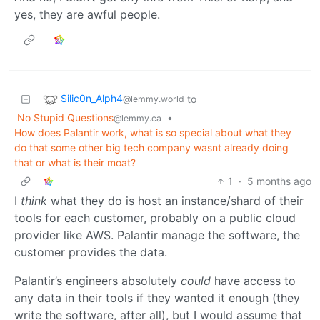
yes, they are awful people.
Silic0n_Alph4
to
@lemmy.world
No Stupid Questions
•
@lemmy.ca
How does Palantir work, what is so special about what they
do that some other big tech company wasnt already doing
that or what is their moat?
1
·
5 months ago
I
think
what they do is host an instance/shard of their
tools for each customer, probably on a public cloud
provider like AWS. Palantir manage the software, the
customer provides the data.
Palantir’s engineers absolutely
could
have access to
any data in their tools if they wanted it enough (they
write the software, after all), but I would assume that