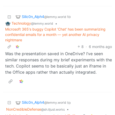
Silic0n_Alph4
to
@lemmy.world
Technology
•
@lemmy.world
Microsoft 365's buggy Copilot 'Chat' has been summarizing
confidential emails for a month — yet another AI privacy
nightmare
8
·
6 months ago
Was the presentation saved in OneDrive? I’ve seen
similar responses during my brief experiments with the
tech. Copilot seems to be basically just an iframe in
the Office apps rather than actually integrated.
Silic0n_Alph4
to
@lemmy.world
NonCredibleDefense
•
@sh.itjust.works