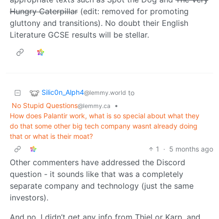
Hungry Caterpillar
(edit: removed for promoting
gluttony and transitions). No doubt their English
Literature GCSE results will be stellar.
Silic0n_Alph4
to
@lemmy.world
No Stupid Questions
•
@lemmy.ca
How does Palantir work, what is so special about what they
do that some other big tech company wasnt already doing
that or what is their moat?
1
·
5 months ago
Other commenters have addressed the Discord
question - it sounds like that was a completely
separate company and technology (just the same
investors).
And no, I didn’t get any info from Thiel or Karp, and