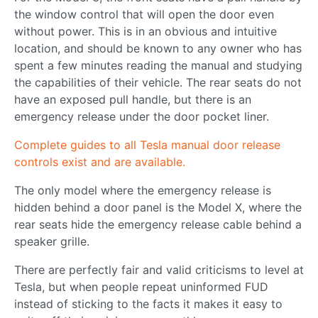
the window control that will open the door even
without power. This is in an obvious and intuitive
location, and should be known to any owner who has
spent a few minutes reading the manual and studying
the capabilities of their vehicle. The rear seats do not
have an exposed pull handle, but there is an
emergency release under the door pocket liner.
Complete guides to all Tesla manual door release
controls exist and are available.
The only model where the emergency release is
hidden behind a door panel is the Model X, where the
rear seats hide the emergency release cable behind a
speaker grille.
There are perfectly fair and valid criticisms to level at
Tesla, but when people repeat uninformed FUD
instead of sticking to the facts it makes it easy to