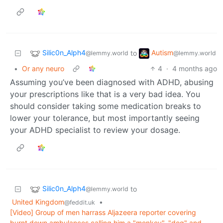
Silic0n_Alph4
Autism
to
@lemmy.world
@lemmy.world
•
Or any neuro
4
·
4 months ago
Assuming you’ve been diagnosed with ADHD, abusing
your prescriptions like that is a very bad idea. You
should consider taking some medication breaks to
lower your tolerance, but most importantly seeing
your ADHD specialist to review your dosage.
Silic0n_Alph4
to
@lemmy.world
United Kingdom
•
@feddit.uk
[Video] Group of men harrass Aljazeera reporter covering
burnt down ambulances calling him a "monkey", "dog" and