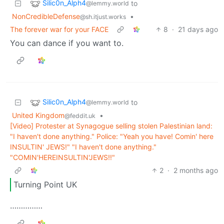
Silic0n_Alph4
to
@lemmy.world
NonCredibleDefense
•
@sh.itjust.works
The forever war for your FACE
8
·
21 days ago
You can dance if you want to.
Silic0n_Alph4
to
@lemmy.world
United Kingdom
•
@feddit.uk
[Video] Protester at Synagogue selling stolen Palestinian land:
"I haven't done anything." Police: "Yeah you have! Comin' here
INSULTIN' JEWS!" "I haven't done anything."
"COMIN'HEREINSULTIN'JEWS!!"
2
·
2 months ago
Turning Point UK
……………