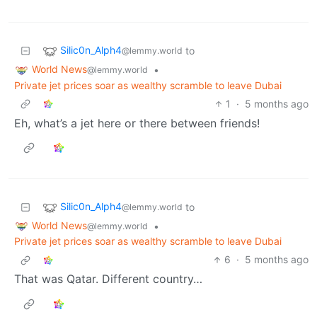
Silic0n_Alph4
to
@lemmy.world
World News
•
@lemmy.world
Private jet prices soar as wealthy scramble to leave Dubai
1
·
5 months ago
Eh, what’s a jet here or there between friends!
Silic0n_Alph4
to
@lemmy.world
World News
•
@lemmy.world
Private jet prices soar as wealthy scramble to leave Dubai
6
·
5 months ago
That was Qatar. Different country…