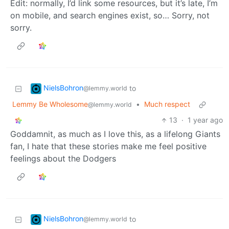
Edit: normally, I’d link some resources, but it’s late, I’m
on mobile, and search engines exist, so… Sorry, not
sorry.
NielsBohron
to
@lemmy.world
Lemmy Be Wholesome
•
Much respect
@lemmy.world
13
·
1 year ago
Goddamnit, as much as I love this, as a lifelong Giants
fan, I hate that these stories make me feel positive
feelings about the Dodgers
NielsBohron
to
@lemmy.world