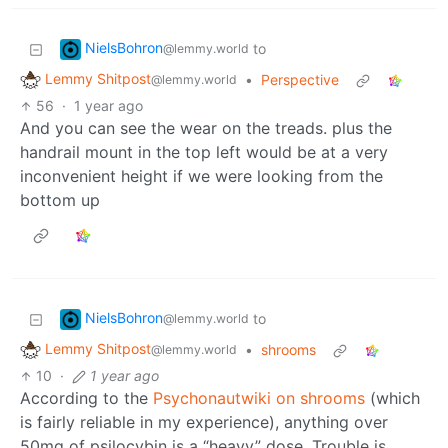
NielsBohron
to
@lemmy.world
Lemmy Shitpost
•
Perspective
@lemmy.world
56
·
1 year ago
And you can see the wear on the treads. plus the
handrail mount in the top left would be at a very
inconvenient height if we were looking from the
bottom up
NielsBohron
to
@lemmy.world
Lemmy Shitpost
•
shrooms
@lemmy.world
10
·
1 year ago
According to the
Psychonautwiki on shrooms
(which
is fairly reliable in my experience), anything over
50mg of psilocybin is a “heavy” dose. Trouble is,