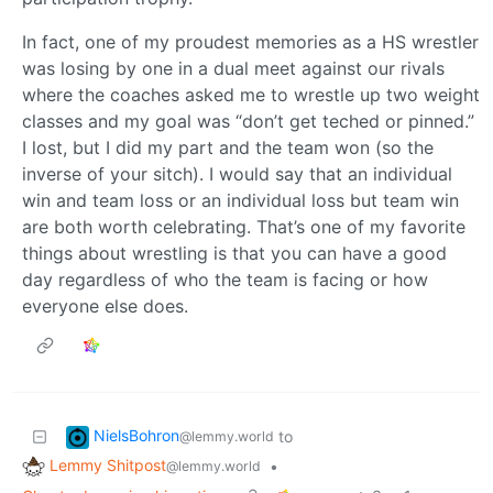
In fact, one of my proudest memories as a HS wrestler
was losing by one in a dual meet against our rivals
where the coaches asked me to wrestle up two weight
classes and my goal was “don’t get teched or pinned.”
I lost, but I did my part and the team won (so the
inverse of your sitch). I would say that an individual
win and team loss or an individual loss but team win
are both worth celebrating. That’s one of my favorite
things about wrestling is that you can have a good
day regardless of who the team is facing or how
everyone else does.
NielsBohron
to
@lemmy.world
Lemmy Shitpost
•
@lemmy.world