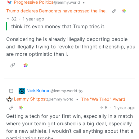
Progressive Politics
•
@lemmy.world
Trump declares Democrats have crossed the line.
32
·
1 year ago
I think it’s even money that Trump tries it.
Considering he is already illegally deporting people
and illegally trying to revoke birthright citizenship, you
are more optimistic than I.
NielsBohron
to
@lemmy.world
Lemmy Shitpost
•
The "We Tried" Award
@lemmy.world
5
·
1 year ago
Getting a tech for your first win, especially in a match
where your team got crushed is a big deal, especially
for a new athlete. I wouldn’t call anything about that a
participation trophy.