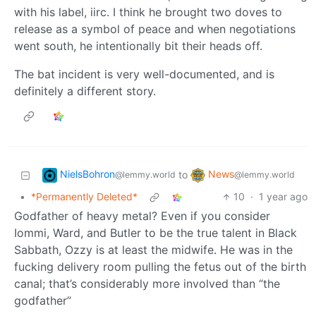
with his label, iirc. I think he brought two doves to
release as a symbol of peace and when negotiations
went south, he intentionally bit their heads off.
The bat incident is very well-documented, and is
definitely a different story.
NielsBohron
News
to
@lemmy.world
@lemmy.world
•
*Permanently Deleted*
10
·
1 year ago
Godfather of heavy metal? Even if you consider
Iommi, Ward, and Butler to be the true talent in Black
Sabbath, Ozzy is at least the midwife. He was in the
fucking delivery room pulling the fetus out of the birth
canal; that’s considerably more involved than “the
godfather”