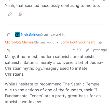
Yeah, that seemed needlessly confusing to me too.
NielsBohron
to
@lemmy.world
Microblog Memes
•
Sorry bout your heart
@lemmy.world
50
·
1 year ago
Many, if not most, modern satanists are atheistic
satanists. Satan is merely a convenient bit of Judeo-
Christian mythology/imagery used to irritate
Christians.
While I hesitate to recommend The Satanic Temple
due to the actions of one of the founders, their “7
Fundamental Tenets” are a pretty great basis for an
atheistic worldview.