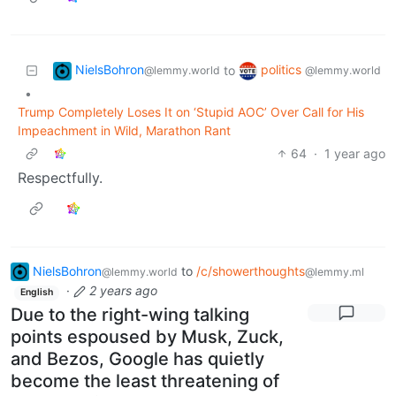
NielsBohron
politics
to
@lemmy.world
@lemmy.world
•
Trump Completely Loses It on ‘Stupid AOC’ Over Call for His
Impeachment in Wild, Marathon Rant
64
·
1 year ago
Respectfully.
NielsBohron
to
/c/showerthoughts
@lemmy.world
@lemmy.ml
·
2 years ago
English
Due to the right-wing talking
points espoused by Musk, Zuck,
and Bezos, Google has quietly
become the least threatening of