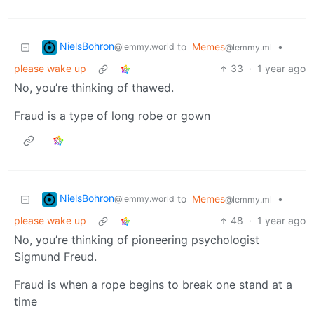
NielsBohron
to
Memes
•
@lemmy.world
@lemmy.ml
please wake up
33
·
1 year ago
No, you’re thinking of thawed.
Fraud is a type of long robe or gown
NielsBohron
to
Memes
•
@lemmy.world
@lemmy.ml
please wake up
48
·
1 year ago
No, you’re thinking of pioneering psychologist
Sigmund Freud.
Fraud is when a rope begins to break one stand at a
time