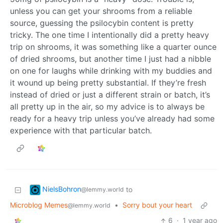
unless you can get your shrooms from a reliable
source, guessing the psilocybin content is pretty
tricky. The one time I intentionally did a pretty heavy
trip on shrooms, it was something like a quarter ounce
of dried shrooms, but another time I just had a nibble
on one for laughs while drinking with my buddies and
it wound up being pretty substantial. If they’re fresh
instead of dried or just a different strain or batch, it’s
all pretty up in the air, so my advice is to always be
ready for a heavy trip unless you’ve already had some
experience with that particular batch.
NielsBohron
to
@lemmy.world
Microblog Memes
•
Sorry bout your heart
@lemmy.world
6
·
1 year ago