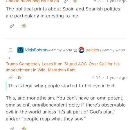
Cheeto devouring his nation
3
·
1 year ago
The political prints about Spain and Spanish politics
are particularly interesting to me
NielsBohron
politics
to
@lemmy.world
@lemmy.world
•
Trump Completely Loses It on ‘Stupid AOC’ Over Call for His
Impeachment in Wild, Marathon Rant
14
·
1 year ago
This is legit why people started to believe in Hell
This, and monotheism. You can’t have an omnipotent,
omniscient, omnibenevolent deity if there’s observable
evil in the world unless “it’s all part of God’s plan,”
and/or “people reap what they sow”