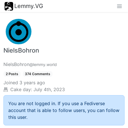
Lemmy.VG
NielsBohron
NielsBohron
@lemmy.world
2 Posts
374 Comments
Joined
3 years ago
Cake day:
July 4th, 2023
You are not logged in. If you use a Fediverse
account that is able to follow users, you can follow
this user.