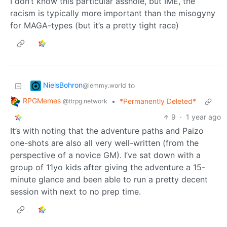
I don’t know this particular asshole, but IME, the
racism is typically more important than the misogyny
for MAGA-types (but it’s a pretty tight race)
NielsBohron
to
@lemmy.world
RPGMemes
•
*Permanently Deleted*
@ttrpg.network
9
·
1 year ago
It’s with noting that the adventure paths and Paizo
one-shots are also all very well-written (from the
perspective of a novice GM). I’ve sat down with a
group of 11yo kids after giving the adventure a 15-
minute glance and been able to run a pretty decent
session with next to no prep time.