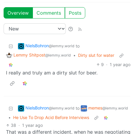
Overview
Comments
Posts
NielsBohron
to
@lemmy.world
Lemmy Shitpost
•
Dirty slut for water
@lemmy.world
9
·
1 year ago
I really and truly am a dirty slut for beer.
NielsBohron
memes
to
@lemmy.world
@lemmy.world
•
He Use To Drop Acid Before Interviews
38
·
1 year ago
That was a different incident, when he was negotiating