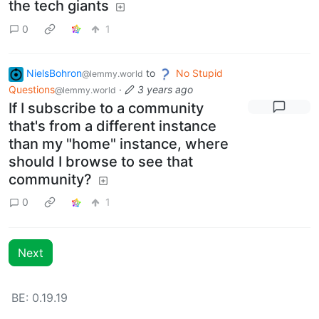
the tech giants
0
1
NielsBohron
to
No Stupid
@lemmy.world
Questions
·
3 years ago
@lemmy.world
If I subscribe to a community
that's from a different instance
than my "home" instance, where
should I browse to see that
community?
0
1
Next
BE: 0.19.19