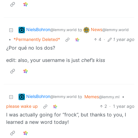
NielsBohron
News
to
@lemmy.world
@lemmy.world
•
*Permanently Deleted*
4
·
1 year ago
¿Por qué no los dos?
edit: also, your username is just
chef’s kiss
NielsBohron
to
Memes
•
@lemmy.world
@lemmy.ml
please wake up
2
·
1 year ago
I was actually going for “frock”, but thanks to you, I
learned a new word today!