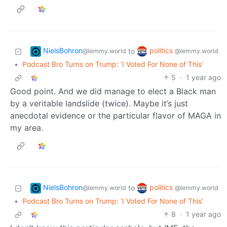
NielsBohron
politics
to
@lemmy.world
@lemmy.world
•
Podcast Bro Turns on Trump: ‘I Voted For None of This’
5
·
1 year ago
Good point. And we did manage to elect a Black man
by a veritable landslide (twice). Maybe it’s just
anecdotal evidence or the particular flavor of MAGA in
my area.
NielsBohron
politics
to
@lemmy.world
@lemmy.world
•
Podcast Bro Turns on Trump: ‘I Voted For None of This’
8
·
1 year ago