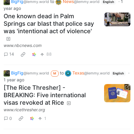
BigFig
to
News
·
1
@lemmy.world
@lemmy.world
English
year ago
One known dead in Palm
Springs car blast that police say
was 'intentional act of violence'
www.nbcnews.com
14
88
BigFig
to
Texas
·
@lemmy.world
@lemmy.world
M
English
1 year ago
[The Rice Thresher] -
BREAKING: Five international
visas revoked at Rice
www.ricethresher.org
0
1