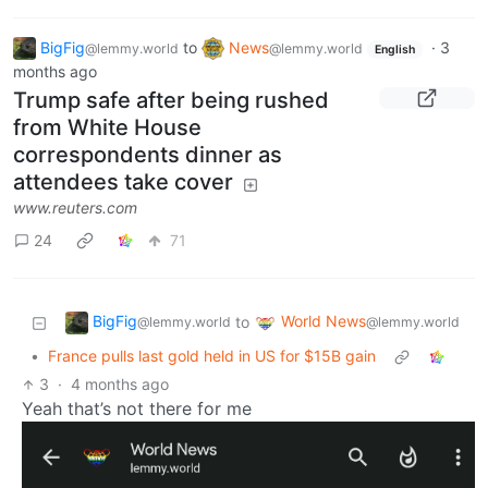
BigFig
to
News
·
3
@lemmy.world
@lemmy.world
English
months ago
Trump safe after being rushed
from White House
correspondents dinner as
attendees take cover
www.reuters.com
24
71
BigFig
World News
to
@lemmy.world
@lemmy.world
•
France pulls last gold held in US for $15B gain
3
·
4 months ago
Yeah that’s not there for me