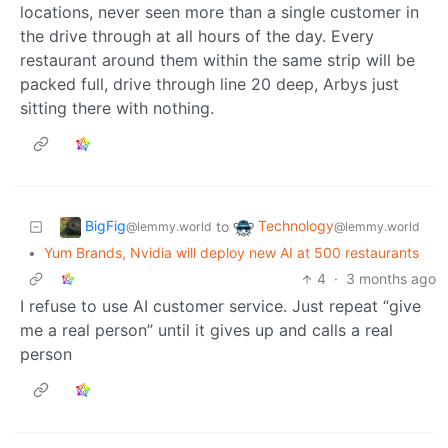
locations, never seen more than a single customer in
the drive through at all hours of the day. Every
restaurant around them within the same strip will be
packed full, drive through line 20 deep, Arbys just
sitting there with nothing.
BigFig
Technology
to
@lemmy.world
@lemmy.world
•
Yum Brands, Nvidia will deploy new AI at 500 restaurants
4
·
3 months ago
I refuse to use AI customer service. Just repeat “give
me a real person” until it gives up and calls a real
person