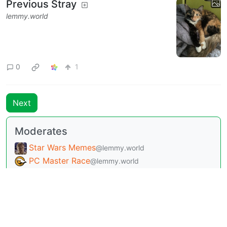
Previous Stray
lemmy.world
0
1
Next
Moderates
Star Wars Memes
@lemmy.world
PC Master Race
@lemmy.world
Texas
@lemmy.world
Dallas-Fort Worth
@lemmy.world
Dungeons and Dragons
@lemmy.world
Dungeons and Dragons - Memes and
Comics
@lemmy.world