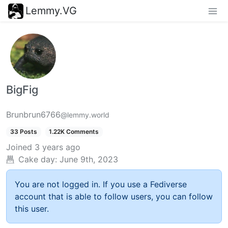
Lemmy.VG
BigFig
Brunbrun6766
@lemmy.world
33 Posts
1.22K Comments
Joined
3 years ago
Cake day:
June 9th, 2023
You are not logged in. If you use a Fediverse
account that is able to follow users, you can follow
this user.