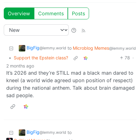
Overview
Comments
Posts
BigFig
to
Microblog Memes
@lemmy.world
@lemmy.world
•
Support the Epstein class?
78
·
2 months ago
It’s 2026 and they’re STILL mad a black man dared to
kneel (a world wide agreed upon position of respect)
during the national anthem. Talk about brain damaged
sad people.
BigFig
to
@lemmy.world