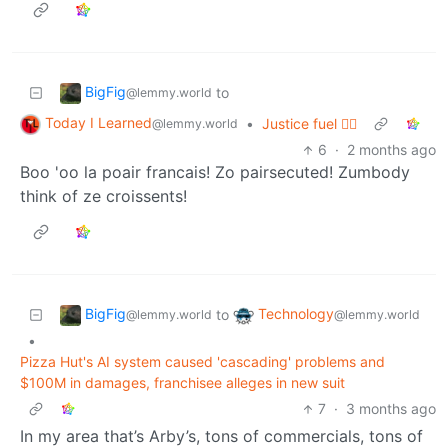
BigFig
to
@lemmy.world
Today I Learned
•
Justice fuel ✊🏼
@lemmy.world
6
·
2 months ago
Boo 'oo la poair francais! Zo pairsecuted! Zumbody
think of ze croissents!
BigFig
Technology
to
@lemmy.world
@lemmy.world
•
Pizza Hut's AI system caused 'cascading' problems and
$100M in damages, franchisee alleges in new suit
7
·
3 months ago
In my area that’s Arby’s, tons of commercials, tons of