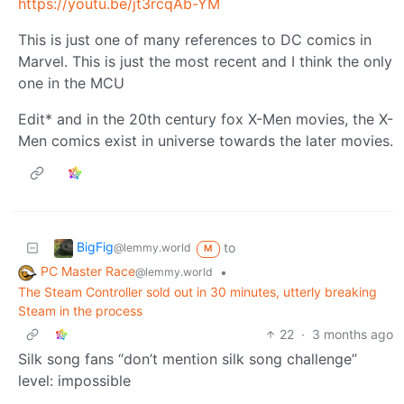
https://youtu.be/jt3rcqAb-YM
This is just one of many references to DC comics in
Marvel. This is just the most recent and I think the only
one in the MCU
Edit* and in the 20th century fox X-Men movies, the X-
Men comics exist in universe towards the later movies.
BigFig
to
@lemmy.world
M
PC Master Race
•
@lemmy.world
The Steam Controller sold out in 30 minutes, utterly breaking
Steam in the process
22
·
3 months ago
Silk song fans “don’t mention silk song challenge”
level: impossible