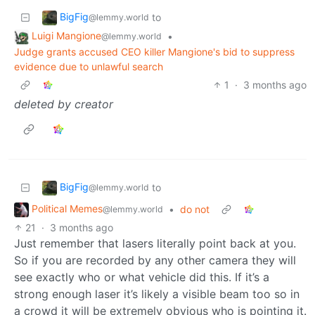
BigFig
to
@lemmy.world
Luigi Mangione
•
@lemmy.world
Judge grants accused CEO killer Mangione's bid to suppress
evidence due to unlawful search
1
·
3 months ago
deleted by creator
BigFig
to
@lemmy.world
Political Memes
•
do not
@lemmy.world
21
·
3 months ago
Just remember that lasers literally point back at you.
So if you are recorded by any other camera they will
see exactly who or what vehicle did this. If it’s a
strong enough laser it’s likely a visible beam too so in
a crowd it will be extremely obvious who is pointing it.