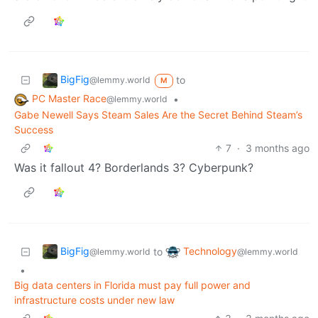
BigFig
to
@lemmy.world
M
PC Master Race
•
@lemmy.world
Gabe Newell Says Steam Sales Are the Secret Behind Steam’s
Success
7
·
3 months ago
Was it fallout 4? Borderlands 3? Cyberpunk?
BigFig
Technology
to
@lemmy.world
@lemmy.world
•
Big data centers in Florida must pay full power and
infrastructure costs under new law