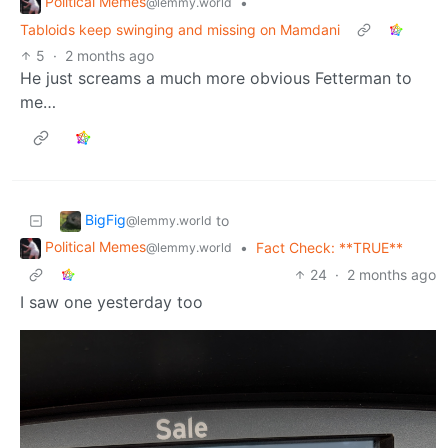
Political Memes
•
@lemmy.world
Tabloids keep swinging and missing on Mamdani
5
·
2 months ago
He just screams a much more obvious Fetterman to
me…
BigFig
to
@lemmy.world
Political Memes
•
Fact Check: **TRUE**
@lemmy.world
24
·
2 months ago
I saw one yesterday too