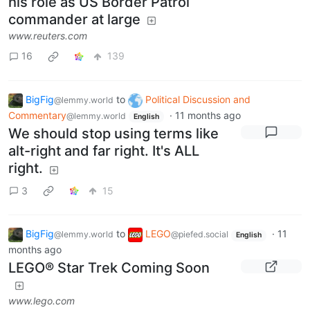
his role as US Border Patrol
commander at large
www.reuters.com
16
139
BigFig
to
Political Discussion and
@lemmy.world
Commentary
·
11 months ago
@lemmy.world
English
We should stop using terms like
alt-right and far right. It's ALL
right.
3
15
BigFig
to
LEGO
·
11
@lemmy.world
@piefed.social
English
months ago
LEGO® Star Trek Coming Soon
www.lego.com