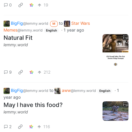
0
19
BigFig
to
Star Wars
@lemmy.world
M
Memes
·
1 year ago
@lemmy.world
English
Natural Fit
lemmy.world
9
212
BigFig
to
aww
·
1
@lemmy.world
@lemmy.world
English
year ago
May I have this food?
lemmy.world
2
116