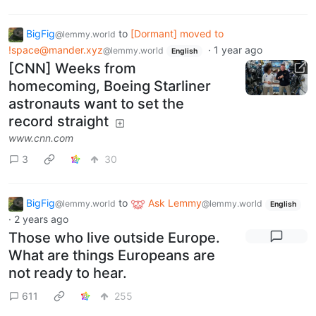
BigFig
to
[Dormant] moved to
@lemmy.world
!space@mander.xyz
·
1 year ago
@lemmy.world
English
[CNN] Weeks from
homecoming, Boeing Starliner
astronauts want to set the
record straight
www.cnn.com
3
30
BigFig
to
Ask Lemmy
@lemmy.world
@lemmy.world
English
·
2 years ago
Those who live outside Europe.
What are things Europeans are
not ready to hear.
611
255