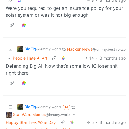
3
·
3 months ago
Were you required to get an insurance policy for your
solar system or was it not big enough
BigFig
to
Hacker News
@lemmy.world
@lemmy.bestiver.se
•
People Hate AI Art
14
·
3 months ago
Defending Big AI, Now that’s some low IQ loser shit
right there
BigFig
to
@lemmy.world
M
Star Wars Memes
•
@lemmy.world
Happy Star Trek Wars Day
5
·
3 months ago