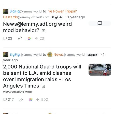
BigFig
to
Ye Power Trippin'
@lemmy.world
Bastards
·
1 year ago
@lemmy.dbzer0.com
English
News@lemmy.sdf.org
weird
mod behavior?
23
23
BigFig
to
News
·
1
@lemmy.world
@lemmy.world
English
year ago
2,000 National Guard troops will
be sent to L.A. amid clashes
over immigration raids - Los
Angeles Times
www.latimes.com
217
902