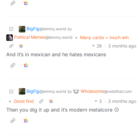
BigFig
to
@lemmy.world
Political Memes
•
Many cards = much win
@lemmy.world
28
·
3 months ago
And it’s in mexican and he hates mexicans
BigFig
Wholesome
to
@lemmy.world
@reddthat.com
•
Good find
3
·
3 months ago
Then you dig it up and it’s modern metalcore 🫤