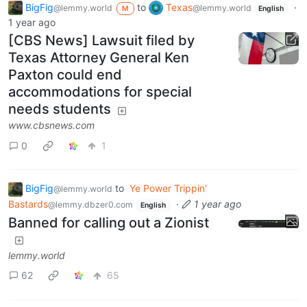
BigFig
to
Texas
·
@lemmy.world
@lemmy.world
M
English
1 year ago
[CBS News] Lawsuit filed by
Texas Attorney General Ken
Paxton could end
accommodations for special
needs students
www.cbsnews.com
0
1
BigFig
to
Ye Power Trippin'
@lemmy.world
Bastards
·
1 year ago
@lemmy.dbzer0.com
English
Banned for calling out a Zionist
lemmy.world
62
65