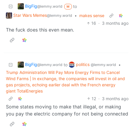
BigFig
to
@lemmy.world
M
Star Wars Memes
•
makes sense
@lemmy.world
16
·
3 months ago
The fuck does this even mean.
BigFig
politics
to
•
@lemmy.world
@lemmy.world
Trump Administration Will Pay More Energy Firms to Cancel
Wind Farms | In exchange, the companies will invest in oil and
gas projects, echoing earlier deal with the French energy
giant TotalEnergies
12
·
3 months ago
Some states moving to make that illegal, or making
you pay the electric company for not being connected