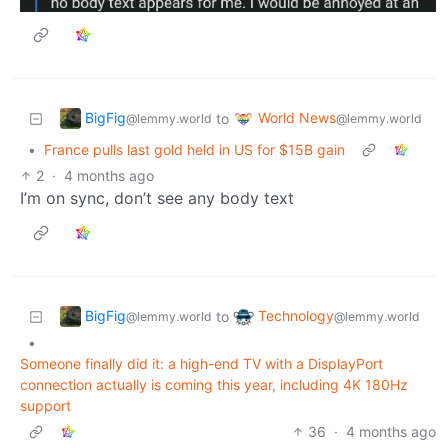
BigFig
World News
to
@lemmy.world
@lemmy.world
•
France pulls last gold held in US for $15B gain
2
·
4 months ago
I’m on sync, don’t see any body text
BigFig
Technology
to
@lemmy.world
@lemmy.world
•
Someone finally did it: a high-end TV with a DisplayPort
connection actually is coming this year, including 4K 180Hz
support
36
·
4 months ago