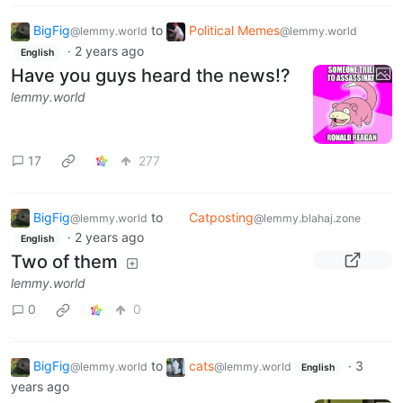
BigFig
to
Political Memes
@lemmy.world
@lemmy.world
·
2 years ago
English
Have you guys heard the news!?
lemmy.world
17
277
BigFig
to
Catposting
@lemmy.world
@lemmy.blahaj.zone
·
2 years ago
English
Two of them
lemmy.world
0
0
BigFig
to
cats
·
3
@lemmy.world
@lemmy.world
English
years ago