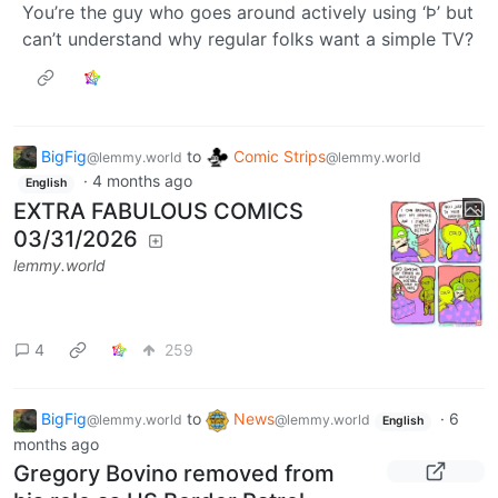
You’re the guy who goes around actively using ‘Þ’ but
can’t understand why regular folks want a simple TV?
BigFig
to
Comic Strips
@lemmy.world
@lemmy.world
·
4 months ago
English
EXTRA FABULOUS COMICS
03/31/2026
lemmy.world
4
259
BigFig
to
News
·
6
@lemmy.world
@lemmy.world
English
months ago
Gregory Bovino removed from