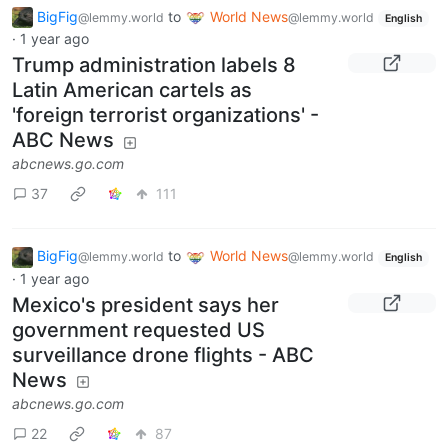
BigFig
to
World News
@lemmy.world
@lemmy.world
English
·
1 year ago
Trump administration labels 8
Latin American cartels as
'foreign terrorist organizations' -
ABC News
abcnews.go.com
37
111
BigFig
to
World News
@lemmy.world
@lemmy.world
English
·
1 year ago
Mexico's president says her
government requested US
surveillance drone flights - ABC
News
abcnews.go.com
22
87