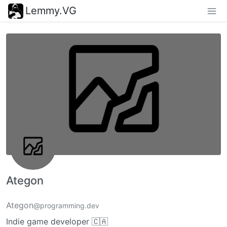
Lemmy.VG
Ategon
Ategon
@programming.dev
Indie game developer 🇨🇦