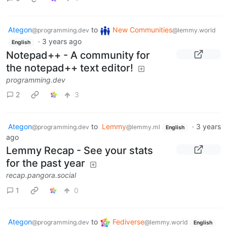
Ategon
to
New Communities
@programming.dev
@lemmy.world
·
3 years ago
English
Notepad++ - A community for
the notepad++ text editor!
programming.dev
2
3
Ategon
to
Lemmy
·
3 years
@programming.dev
@lemmy.ml
English
ago
Lemmy Recap - See your stats
for the past year
recap.pangora.social
1
0
Ategon
to
Fediverse
@programming.dev
@lemmy.world
English