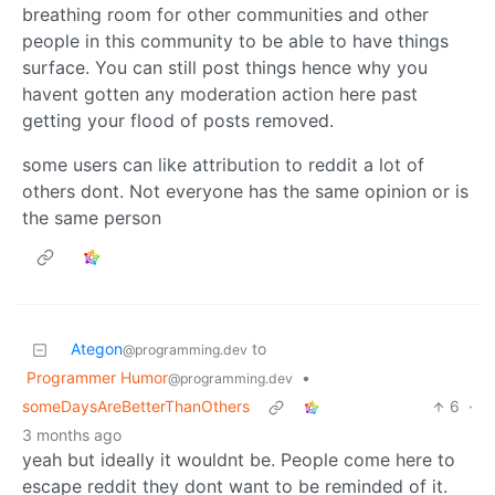
breathing room for other communities and other
people in this community to be able to have things
surface. You can still post things hence why you
havent gotten any moderation action here past
getting your flood of posts removed.
some users can like attribution to reddit a lot of
others dont. Not everyone has the same opinion or is
the same person
Ategon
to
@programming.dev
Programmer Humor
•
@programming.dev
someDaysAreBetterThanOthers
6
·
3 months ago
yeah but ideally it wouldnt be. People come here to
escape reddit they dont want to be reminded of it.