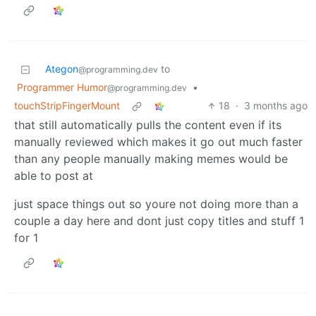
Ategon
to
@programming.dev
Programmer Humor
•
@programming.dev
touchStripFingerMount
18
·
3 months ago
that still automatically pulls the content even if its
manually reviewed which makes it go out much faster
than any people manually making memes would be
able to post at
just space things out so youre not doing more than a
couple a day here and dont just copy titles and stuff 1
for 1