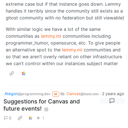
extreme case but if that instance goes down. Lemmy
handles it terribly since the community still exists as a
ghost community with no federation but still viewable)
With similar logic we have a lot of the same
communities as
lemmy.ml
communities including
programmer_humor, opensource, etc. To give people
an alternative spot to the
lemmy.ml
communities and
so that we aren’t overly reliant on other infrastructure
we can’t control within our instances subject matter
Ategon
to
Canvas
·
2 years ago
@programming.dev
@toast.ooo
M
Suggestions for Canvas and
future events!
0
1