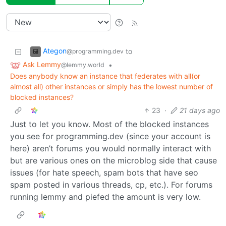
Ategon
to
@programming.dev
Ask Lemmy
•
@lemmy.world
Does anybody know an instance that federates with all(or
almost all) other instances or simply has the lowest number of
blocked instances?
23
·
21 days ago
Just to let you know. Most of the blocked instances
you see for programming.dev (since your account is
here) aren’t forums you would normally interact with
but are various ones on the microblog side that cause
issues (for hate speech, spam bots that have seo
spam posted in various threads, cp, etc.). For forums
running lemmy and piefed the amount is very low.