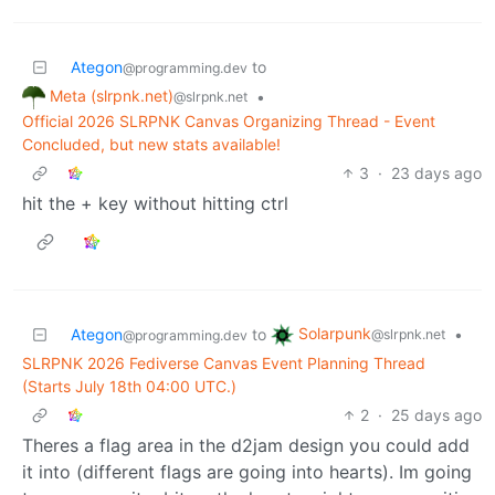
Ategon
to
@programming.dev
Meta (slrpnk.net)
•
@slrpnk.net
Official 2026 SLRPNK Canvas Organizing Thread - Event
Concluded, but new stats available!
3
·
23 days ago
hit the + key without hitting ctrl
Solarpunk
Ategon
to
•
@slrpnk.net
@programming.dev
SLRPNK 2026 Fediverse Canvas Event Planning Thread
(Starts July 18th 04:00 UTC.)
2
·
25 days ago
Theres a flag area in the d2jam design you could add
it into (different flags are going into hearts). Im going