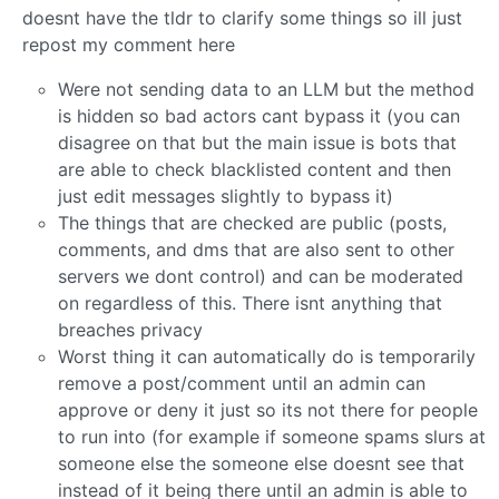
doesnt have the tldr to clarify some things so ill just
repost my comment here
Were not sending data to an LLM but the method
is hidden so bad actors cant bypass it (you can
disagree on that but the main issue is bots that
are able to check blacklisted content and then
just edit messages slightly to bypass it)
The things that are checked are public (posts,
comments, and dms that are also sent to other
servers we dont control) and can be moderated
on regardless of this. There isnt anything that
breaches privacy
Worst thing it can automatically do is temporarily
remove a post/comment until an admin can
approve or deny it just so its not there for people
to run into (for example if someone spams slurs at
someone else the someone else doesnt see that
instead of it being there until an admin is able to