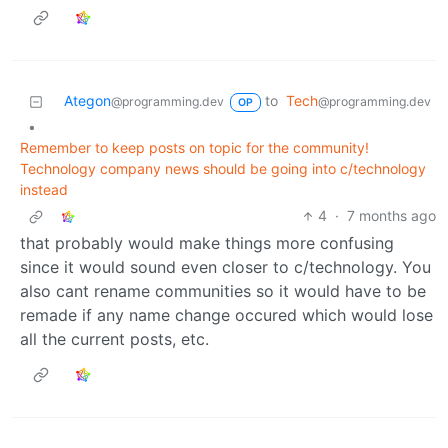
Ategon
to
Tech
@programming.dev
@programming.dev
OP
•
Remember to keep posts on topic for the community!
Technology company news should be going into c/technology
instead
4
·
7 months ago
that probably would make things more confusing
since it would sound even closer to c/technology. You
also cant rename communities so it would have to be
remade if any name change occured which would lose
all the current posts, etc.