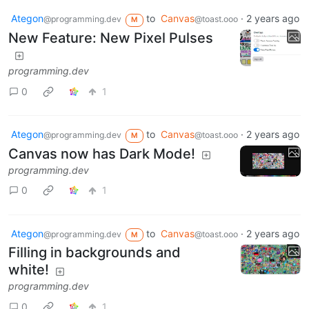
Ategon
to
Canvas
·
2 years ago
@programming.dev
@toast.ooo
M
New Feature: New Pixel Pulses
programming.dev
0
1
Ategon
to
Canvas
·
2 years ago
@programming.dev
@toast.ooo
M
Canvas now has Dark Mode!
programming.dev
0
1
Ategon
to
Canvas
·
2 years ago
@programming.dev
@toast.ooo
M
Filling in backgrounds and
white!
programming.dev
0
1