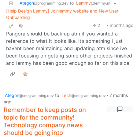
Ategon
to
Lemmy
•
@programming.dev
@lemmy.ml
[Help Design Lemmy] Joinlemmy website and New User
Onboarding
2
·
7 months ago
Pangora should be back up atm if you wanted a
reference to what it looks like. It’s something I just
havent been maintaining and updating atm since ive
been focusing on getting some other projects finished
and lemmy has been good enough so far on this side
Ategon
to
Tech
·
7 months
@programming.dev
@programming.dev
ago
Remember to keep posts on
topic for the community!
Technology company news
should be going into