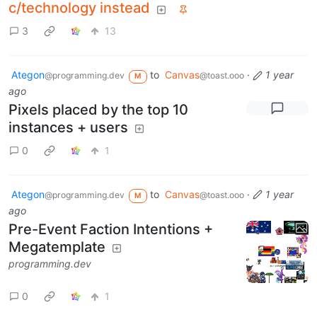
c/technology instead
3
13
Ategon
to
Canvas
·
1 year
@programming.dev
@toast.ooo
M
ago
Pixels placed by the top 10
instances + users
0
1
Ategon
to
Canvas
·
1 year
@programming.dev
@toast.ooo
M
ago
Pre-Event Faction Intentions +
Megatemplate
programming.dev
0
1