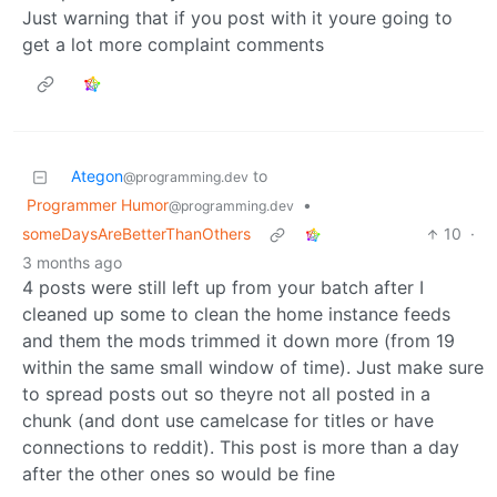
Just warning that if you post with it youre going to
get a lot more complaint comments
Ategon
to
@programming.dev
Programmer Humor
•
@programming.dev
someDaysAreBetterThanOthers
10
·
3 months ago
4 posts were still left up from your batch after I
cleaned up some to clean the home instance feeds
and them the mods trimmed it down more (from 19
within the same small window of time). Just make sure
to spread posts out so theyre not all posted in a
chunk (and dont use camelcase for titles or have
connections to reddit). This post is more than a day
after the other ones so would be fine