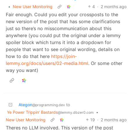
•
New User Monitoring
4
·
2 months ago
Fair enough. Could you edit your crossposts to the
new version of the post that has some clarifications
just so there’s no misscommunication about this
anywhere (you could put the original under a lemmy
spoiler block which turns it into a dropdown for
people that want to see original wording, details on
how to do that here
https://join-
lemmy.org/docs/users/02-media.html
. Or some other
way you want)
Ategon
to
@programming.dev
Ye Power Trippin' Bastards
•
@lemmy.dbzer0.com
New User Monitoring
19
·
2 months ago
Theres no LLM involved. This version of the post