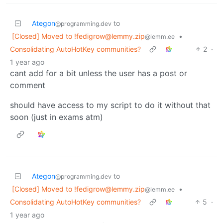
Ategon
to
@programming.dev
[Closed] Moved to
!fedigrow@lemmy.zip
•
@lemm.ee
Consolidating AutoHotKey communities?
2
·
1 year ago
cant add for a bit unless the user has a post or
comment
should have access to my script to do it without that
soon (just in exams atm)
Ategon
to
@programming.dev
[Closed] Moved to
!fedigrow@lemmy.zip
•
@lemm.ee
Consolidating AutoHotKey communities?
5
·
1 year ago