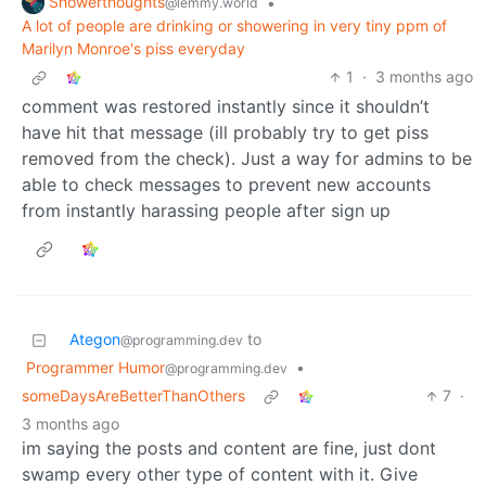
Showerthoughts
•
@lemmy.world
A lot of people are drinking or showering in very tiny ppm of
Marilyn Monroe's piss everyday
1
·
3 months ago
comment was restored instantly since it shouldn’t
have hit that message (ill probably try to get piss
removed from the check). Just a way for admins to be
able to check messages to prevent new accounts
from instantly harassing people after sign up
Ategon
to
@programming.dev
Programmer Humor
•
@programming.dev
someDaysAreBetterThanOthers
7
·
3 months ago
im saying the posts and content are fine, just dont
swamp every other type of content with it. Give