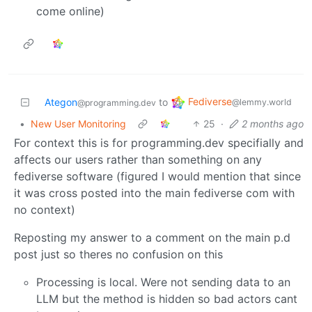
come online)
Fediverse
Ategon
to
@lemmy.world
@programming.dev
•
New User Monitoring
25
·
2 months ago
For context this is for programming.dev specifially and
affects our users rather than something on any
fediverse software (figured I would mention that since
it was cross posted into the main fediverse com with
no context)
Reposting my answer to a comment on the main p.d
post just so theres no confusion on this
Processing is local. Were not sending data to an
LLM but the method is hidden so bad actors cant