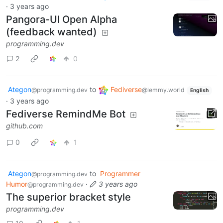
·
3 years ago
Pangora-UI Open Alpha
(feedback wanted)
programming.dev
2
0
Ategon
to
Fediverse
@programming.dev
@lemmy.world
English
·
3 years ago
Fediverse RemindMe Bot
github.com
0
1
Ategon
to
Programmer
@programming.dev
Humor
·
3 years ago
@programming.dev
The superior bracket style
programming.dev