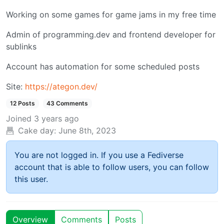
Working on some games for game jams in my free time
Admin of programming.dev and frontend developer for
sublinks
Account has automation for some scheduled posts
Site:
https://ategon.dev/
12 Posts
43 Comments
Joined
3 years ago
Cake day:
June 8th, 2023
You are not logged in. If you use a Fediverse
account that is able to follow users, you can follow
this user.
Overview
Comments
Posts