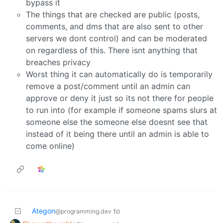
bypass it
The things that are checked are public (posts,
comments, and dms that are also sent to other
servers we dont control) and can be moderated
on regardless of this. There isnt anything that
breaches privacy
Worst thing it can automatically do is temporarily
remove a post/comment until an admin can
approve or deny it just so its not there for people
to run into (for example if someone spams slurs at
someone else the someone else doesnt see that
instead of it being there until an admin is able to
come online)
Ategon
to
@programming.dev