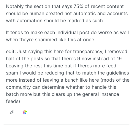
Notably the section that says 75% of recent content
should be human created not automatic and accounts
with automation should be marked as such
It tends to make each individual post do worse as well
when theyre spammed like this at once
edit: Just saying this here for transparency, I removed
half of the posts so that theres 9 now instead of 19.
Leaving the rest this time but if theres more feed
spam I would be reducing that to match the guidelines
more instead of leaving a bunch like here (mods of the
community can determine whether to handle this
batch more but this clears up the general instance
feeds)