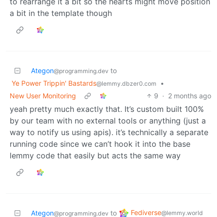
to rearrange it a bit so the hearts might move position
a bit in the template though
Ategon
to
@programming.dev
Ye Power Trippin' Bastards
•
@lemmy.dbzer0.com
New User Monitoring
9
·
2 months ago
yeah pretty much exactly that. It’s custom built 100%
by our team with no external tools or anything (just a
way to notify us using apis). it’s technically a separate
running code since we can’t hook it into the base
lemmy code that easily but acts the same way
Fediverse
Ategon
to
@lemmy.world
@programming.dev