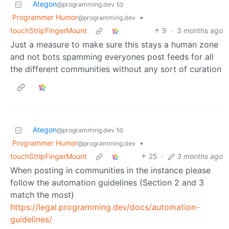
Ategon
to
@programming.dev
Programmer Humor
•
@programming.dev
touchStripFingerMount
9
·
3 months ago
Just a measure to make sure this stays a human zone
and not bots spamming everyones post feeds for all
the different communities without any sort of curation
Ategon
to
@programming.dev
Programmer Humor
•
@programming.dev
touchStripFingerMount
25
·
3 months ago
When posting in communities in the instance please
follow the automation guidelines (Section 2 and 3
match the most)
https://legal.programming.dev/docs/automation-
guidelines/