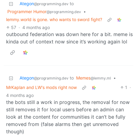
Ategon
to
@programming.dev
Programmer Humor
•
@programming.dev
lemmy.world is gone. who wants to sword fight?
57
·
4 months ago
outbound federation was down here for a bit. meme is
kinda out of context now since it’s working again lol
Ategon
to
Memes
•
@programming.dev
@lemmy.ml
MrKaplan and LW's mods right now
1
·
4 months ago
the bots still a work in progress, the removal for now
still removes it for local users before an admin can
look at the content for communities it can’t be fully
removed from (false alarms then get unremoved
though)