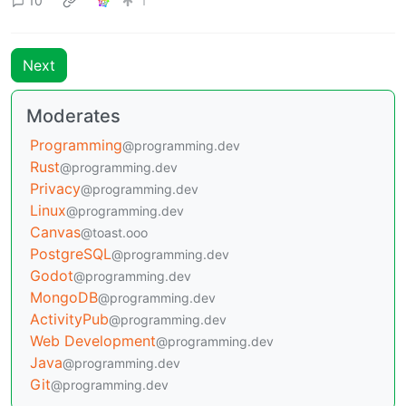
10
1
Next
Moderates
Programming
@programming.dev
Rust
@programming.dev
Privacy
@programming.dev
Linux
@programming.dev
Canvas
@toast.ooo
PostgreSQL
@programming.dev
Godot
@programming.dev
MongoDB
@programming.dev
ActivityPub
@programming.dev
Web Development
@programming.dev
Java
@programming.dev
Git
@programming.dev