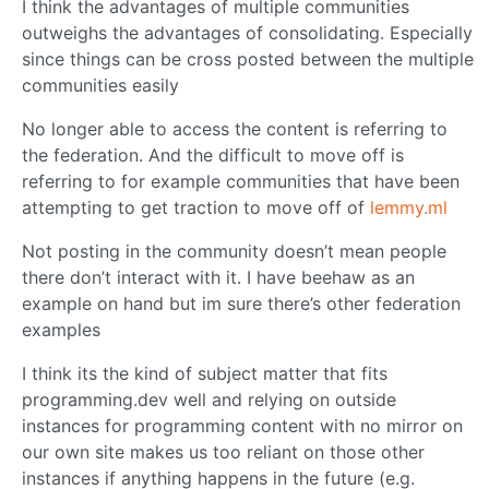
I think the advantages of multiple communities
outweighs the advantages of consolidating. Especially
since things can be cross posted between the multiple
communities easily
No longer able to access the content is referring to
the federation. And the difficult to move off is
referring to for example communities that have been
attempting to get traction to move off of
lemmy.ml
Not posting in the community doesn’t mean people
there don’t interact with it. I have beehaw as an
example on hand but im sure there’s other federation
examples
I think its the kind of subject matter that fits
programming.dev well and relying on outside
instances for programming content with no mirror on
our own site makes us too reliant on those other
instances if anything happens in the future (e.g.