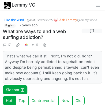
Lemmy.VG
Like the wind...
to
Ask Lemmy
@sh.itjust.works
@lemmy.world
·
2 years ago
English
What are ways to end a web
surfing addiction?
17
51
That’s what we call it still right, I’m not old, right?
Anyway I’m horribly addicted to ragebait on reddit
and despite being permabanned sitewide (can’t even
make new accounts) I still keep going back to it. It’s
obviously depressing and angering. It’s not fun!
Sidebar
Hot
Top
Controversial
New
Old