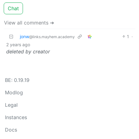
Chat
View all comments ➔
jonw
1
·
@links.mayhem.academy
2 years ago
deleted by creator
BE: 0.19.19
Modlog
Legal
Instances
Docs