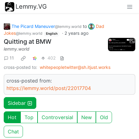
Lemmy.VG
The Picard Maneuver
to
Dad
@lemmy.world
Jokes
·
2 years ago
@lemmy.world
English
Quitting at BMW
lemmy.world
11
402
cross-posted to:
whitepeopletwitter@sh.itjust.works
cross-posted from:
https://lemmy.world/post/22017704
Sidebar
Hot
Top
Controversial
New
Old
Chat