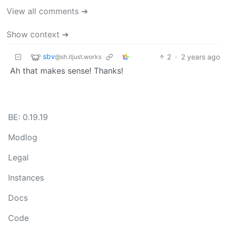
View all comments ➔
Show context ➔
sbv
2
·
2 years ago
@sh.itjust.works
Ah that makes sense! Thanks!
BE: 0.19.19
Modlog
Legal
Instances
Docs
Code