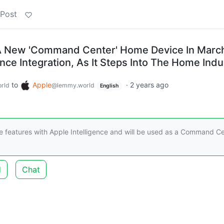
 Post
 A New 'Command Center' Home Device In Marc
ence Integration, As It Steps Into The Home Indu
to
Apple
·
2 years ago
rld
@lemmy.world
English
e features with Apple Intelligence and will be used as a Command C
d
Chat