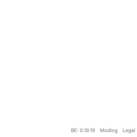
BE: 0.19.19
Modlog
Legal