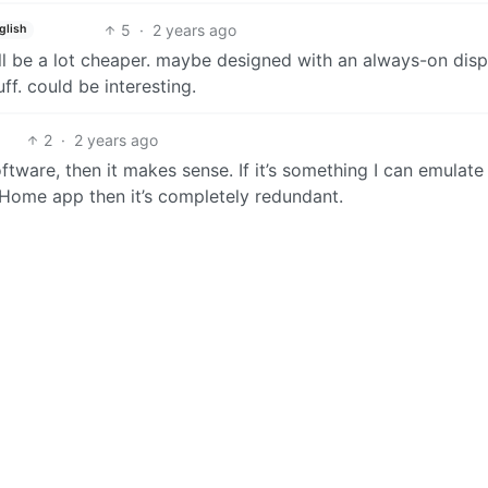
5
·
2 years ago
glish
t’ll be a lot cheaper. maybe designed with an always-on disp
f. could be interesting.
2
·
2 years ago
ftware, then it makes sense. If it’s something I can emulate
Home app then it’s completely redundant.