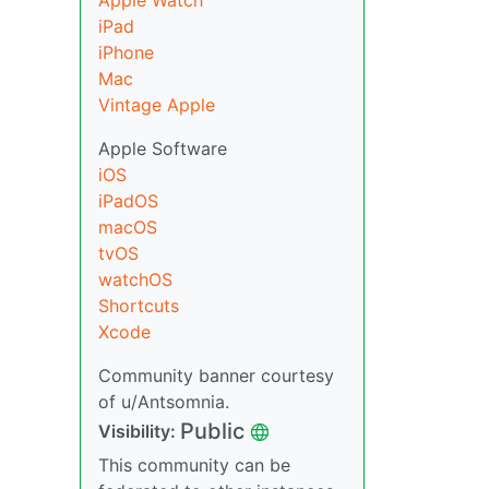
Apple Watch
iPad
iPhone
Mac
Vintage Apple
Apple Software
iOS
iPadOS
macOS
tvOS
watchOS
Shortcuts
Xcode
Community banner courtesy
of u/Antsomnia.
Public
Visibility:
This community can be