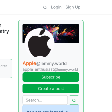
Login
Sign Up
h
stry
Apple
@lemmy.world
enter
apple_enthusiast
@lemmy.world
Subscribe
Create a post