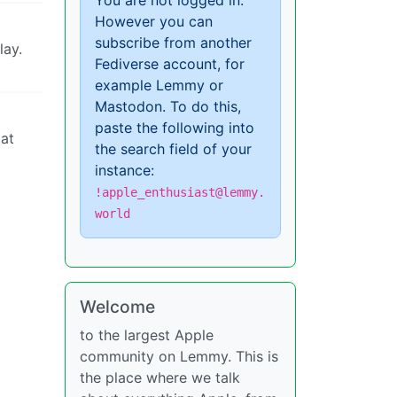
You are not logged in.
However you can
subscribe from another
lay.
Fediverse account, for
example Lemmy or
Mastodon. To do this,
paste the following into
 at
the search field of your
instance:
!apple_enthusiast@lemmy.
world
Welcome
to the largest Apple
community on Lemmy. This is
the place where we talk