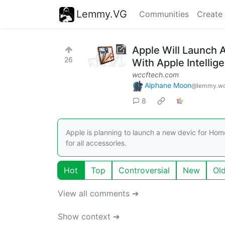
Lemmy.VG
Communities
Create
Apple Will Launch
26
With Apple Intellig
wccftech.com
Alphane Moon
@lemmy.wo
8
Apple is planning to launch a new devic for Hom
for all accessories.
Hot
Top
Controversial
New
Ol
View all comments ➔
Show context ➔