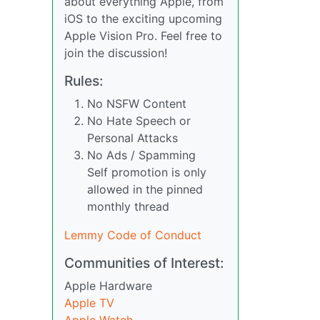
about everything Apple, from
iOS to the exciting upcoming
Apple Vision Pro. Feel free to
join the discussion!
Rules:
No NSFW Content
No Hate Speech or
Personal Attacks
No Ads / Spamming
Self promotion is only
allowed in the pinned
monthly thread
Lemmy Code of Conduct
Communities of Interest:
Apple Hardware
Apple TV