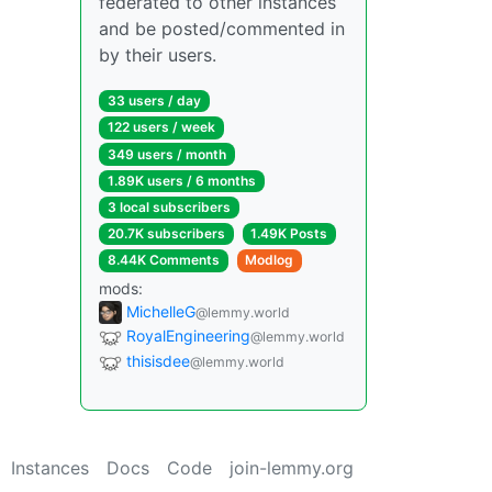
federated to other instances
and be posted/commented in
by their users.
33 users / day
122 users / week
349 users / month
1.89K users / 6 months
3 local subscribers
20.7K subscribers
1.49K Posts
8.44K Comments
Modlog
mods:
MichelleG
@lemmy.world
RoyalEngineering
@lemmy.world
thisisdee
@lemmy.world
Instances
Docs
Code
join-lemmy.org