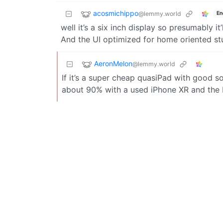
acosmichippo
@lemmy.world
En
well it’s a six inch display so presumably i
And the UI optimized for home oriented stuf
AeronMelon
@lemmy.world
If it’s a super cheap quasiPad with good so
about 90% with a used iPhone XR and the 