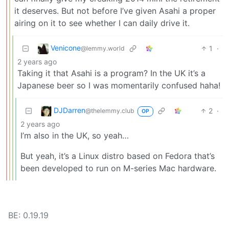
it deserves. But not before I’ve given Asahi a proper
airing on it to see whether I can daily drive it.
Venicone
1
·
@lemmy.world
2 years ago
Taking it that Asahi is a program? In the UK it’s a
Japanese beer so I was momentarily confused haha!
DJDarren
2
·
@thelemmy.club
OP
2 years ago
I’m also in the UK, so yeah…
But yeah, it’s a Linux distro based on Fedora that’s
been developed to run on M-series Mac hardware.
BE: 0.19.19