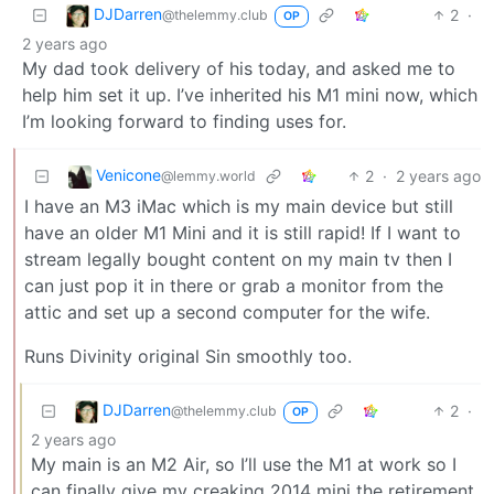
DJDarren
2
·
@thelemmy.club
OP
2 years ago
My dad took delivery of his today, and asked me to
help him set it up. I’ve inherited his M1 mini now, which
I’m looking forward to finding uses for.
Venicone
2
·
2 years ago
@lemmy.world
I have an M3 iMac which is my main device but still
have an older M1 Mini and it is still rapid! If I want to
stream legally bought content on my main tv then I
can just pop it in there or grab a monitor from the
attic and set up a second computer for the wife.
Runs Divinity original Sin smoothly too.
DJDarren
2
·
@thelemmy.club
OP
2 years ago
My main is an M2 Air, so I’ll use the M1 at work so I
can finally give my creaking 2014 mini the retirement