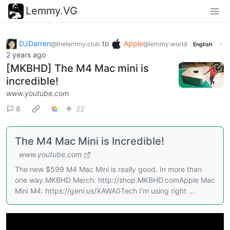
Lemmy.VG
DJDarren
to
Apple
·
@thelemmy.club
@lemmy.world
English
2 years ago
[MKBHD] The M4 Mac mini is
incredible!
www.youtube.com
8
22
The M4 Mac Mini is Incredible!
www.youtube.com
The new $599 M4 Mac Mini is really good. In more than
one way.MKBHD Merch: http://shop.MKBHD.comApple Mac
Mini M4: https://geni.us/XAWA0Tech I'm using right ...