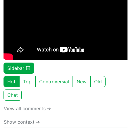
Sidebar
Hot
Top
Controversial
New
Old
Chat
View all comments ➔
Show context ➔