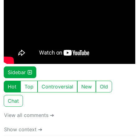
Sidebar
Hot
Top
Controversial
New
Old
Chat
View all comments ➔
Show context ➔