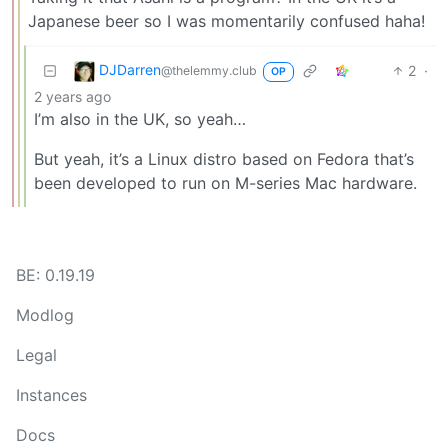
Japanese beer so I was momentarily confused haha!
DJDarren
2
·
@thelemmy.club
OP
2 years ago
I’m also in the UK, so yeah…
But yeah, it’s a Linux distro based on Fedora that’s
been developed to run on M-series Mac hardware.
BE: 0.19.19
Modlog
Legal
Instances
Docs