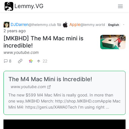
Lemmy.VG
DJDarren
to
Apple
·
@thelemmy.club
@lemmy.world
English
2 years ago
[MKBHD] The M4 Mac mini is
incredible!
www.youtube.com
8
22
The M4 Mac Mini is Incredible!
www.youtube.com
The new $599 M4 Mac Mini is really good. In more than
one way.MKBHD Merch: http://shop.MKBHD.comApple Mac
Mini M4: https://geni.us/XAWA0Tech I'm using right ...