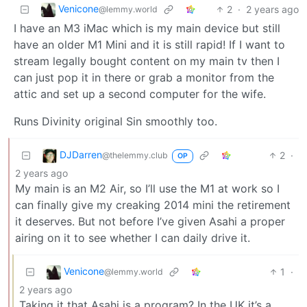
Venicone
2
·
2 years ago
@lemmy.world
I have an M3 iMac which is my main device but still
have an older M1 Mini and it is still rapid! If I want to
stream legally bought content on my main tv then I
can just pop it in there or grab a monitor from the
attic and set up a second computer for the wife.
Runs Divinity original Sin smoothly too.
DJDarren
2
·
@thelemmy.club
OP
2 years ago
My main is an M2 Air, so I’ll use the M1 at work so I
can finally give my creaking 2014 mini the retirement
it deserves. But not before I’ve given Asahi a proper
airing on it to see whether I can daily drive it.
Venicone
1
·
@lemmy.world
2 years ago
Taking it that Asahi is a program? In the UK it’s a