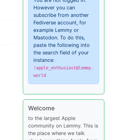
You are not logged in.
However you can
subscribe from another
Fediverse account, for
example Lemmy or
Mastodon. To do this,
paste the following into
the search field of your
instance:
!apple_enthusiast@lemmy.
world
Welcome
to the largest Apple
community on Lemmy. This is
the place where we talk