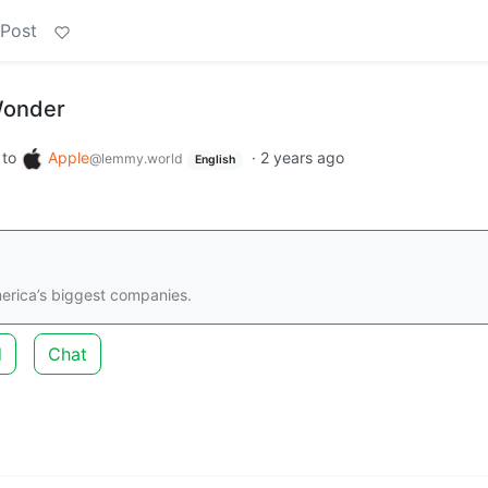
 Post
 Wonder
to
Apple
·
2 years ago
@lemmy.world
English
merica’s biggest companies.
d
Chat