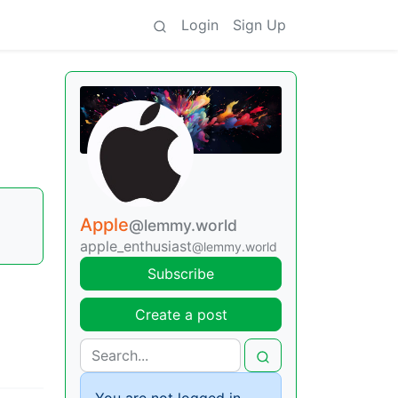
Login
Sign Up
Apple
@lemmy.world
apple_enthusiast
@lemmy.world
Subscribe
Create a post