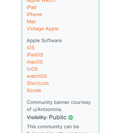
Apple Watch
iPad
iPhone
Mac
Vintage Apple
Apple Software
iOS
iPadOS
macOS
tvOS
watchOS
Shortcuts
Xcode
Community banner courtesy
of u/Antsomnia.
Public
Visibility:
This community can be