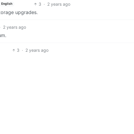
3
·
2 years ago
English
torage upgrades.
·
2 years ago
um.
3
·
2 years ago