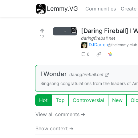
Lemmy.VG
Communities
Create
[Daring Fireball] I
17
daringfireball.net
DJDarren
@thelemmy.club
6
I Wonder
daringfireball.net
Singsong congratulations from the leaders of A
Hot
Top
Controversial
New
Ol
View all comments ➔
Show context ➔