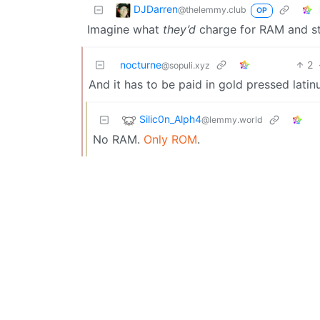
DJDarren
@thelemmy.club
OP
Imagine what
they’d
charge for RAM and s
nocturne
2
@sopuli.xyz
And it has to be paid in gold pressed latin
Silic0n_Alph4
@lemmy.world
No RAM.
Only ROM
.