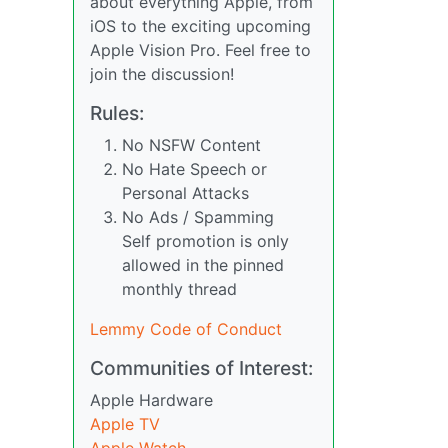
about everything Apple, from
iOS to the exciting upcoming
Apple Vision Pro. Feel free to
join the discussion!
Rules:
No NSFW Content
No Hate Speech or
Personal Attacks
No Ads / Spamming
Self promotion is only
allowed in the pinned
monthly thread
Lemmy Code of Conduct
Communities of Interest:
Apple Hardware
Apple TV