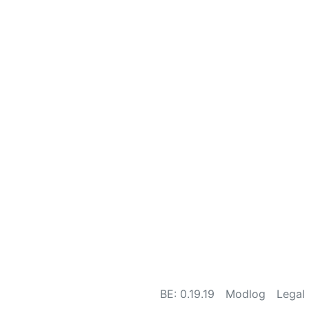
BE: 0.19.19
Modlog
Legal