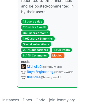
federated to other instances
and be posted/commented in
by their users.
12 users / day
115 users / week
348 users / month
1.9K users / 6 months
3 local subscribers
20.7K subscribers
1.49K Posts
8.44K Comments
Modlog
mods:
MichelleG
@lemmy.world
RoyalEngineering
@lemmy.world
thisisdee
@lemmy.world
Instances
Docs
Code
join-lemmy.org