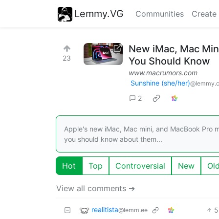
Lemmy.VG
Communities
Create
New iMac, Mac Min
23
You Should Know
www.macrumors.com
Sunshine (she/her)
@lemmy.
2
Apple's new iMac, Mac mini, and MacBook Pro m
you should know about them...
Hot
Top
Controversial
New
Ol
View all comments ➔
realitista
5
@lemm.ee