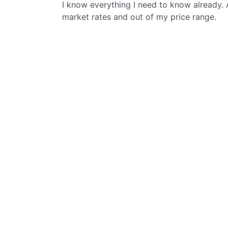
I know everything I need to know already. 
market rates and out of my price range.