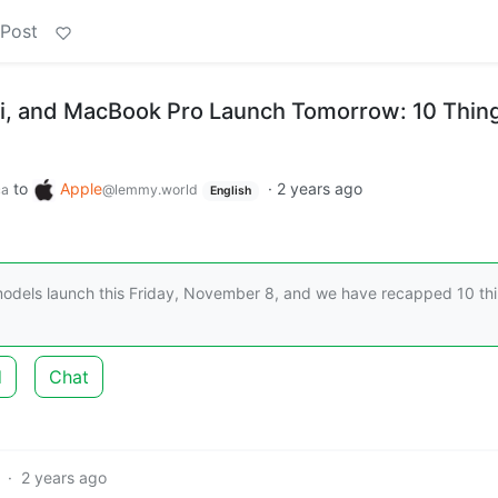
 Post
i, and MacBook Pro Launch Tomorrow: 10 Thin
to
Apple
·
2 years ago
ca
@lemmy.world
English
odels launch this Friday, November 8, and we have recapped 10 th
d
Chat
·
2 years ago