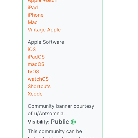
Apple Watch
iPad
iPhone
Mac
Vintage Apple
Apple Software
iOS
iPadOS
macOS
tvOS
watchOS
Shortcuts
Xcode
Community banner courtesy
of u/Antsomnia.
Public
Visibility:
This community can be