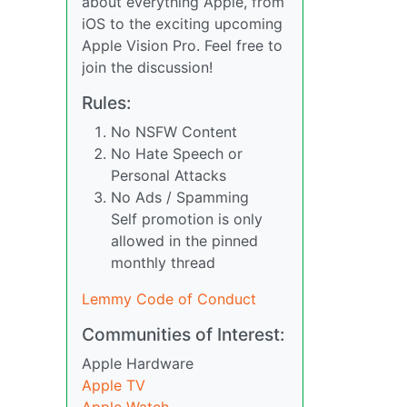
about everything Apple, from
iOS to the exciting upcoming
Apple Vision Pro. Feel free to
join the discussion!
Rules:
No NSFW Content
No Hate Speech or
Personal Attacks
No Ads / Spamming
Self promotion is only
allowed in the pinned
monthly thread
Lemmy Code of Conduct
Communities of Interest:
Apple Hardware
Apple TV