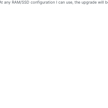
At any RAM/SSD configuration I can use, the upgrade will b