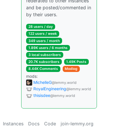
federated to other instances
and be posted/commented in
by their users.
28 users / day
122 users / week
349 users / month
1.89K users / 6 months
3 local subscribers
20.7K subscribers
1.49K Posts
8.44K Comments
Modlog
mods:
MichelleG
@lemmy.world
RoyalEngineering
@lemmy.world
thisisdee
@lemmy.world
Instances
Docs
Code
join-lemmy.org