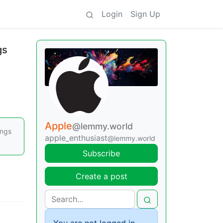
Login
Sign Up
gs
Apple
@lemmy.world
ings
apple_enthusiast
@lemmy.world
Subscribe
Create a post