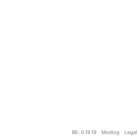
BE: 0.19.19
Modlog
Legal