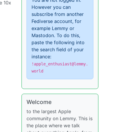
You are not logged in.
e 10x
However you can
subscribe from another
Fediverse account, for
example Lemmy or
Mastodon. To do this,
paste the following into
the search field of your
instance:
!apple_enthusiast@lemmy.
world
Welcome
to the largest Apple
community on Lemmy. This is
the place where we talk