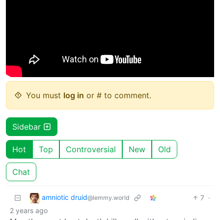
You must
log in
or # to comment.
Sidebar
Hot
Top
Controversial
New
Old
Chat
amniotic druid
7
·
@lemmy.world
2 years ago