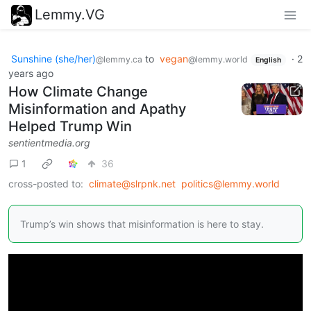
Lemmy.VG
Sunshine (she/her)
to
vegan
·
2
@lemmy.ca
@lemmy.world
English
years ago
How Climate Change
Misinformation and Apathy
Helped Trump Win
sentientmedia.org
1
36
cross-posted to:
climate@slrpnk.net
politics@lemmy.world
Trump’s win shows that misinformation is here to stay.